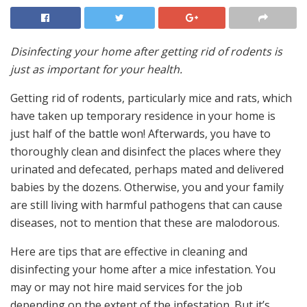
Disinfecting your home after getting rid of rodents is
just as important for your health.
Getting rid of rodents, particularly mice and rats, which
have taken up temporary residence in your home is
just half of the battle won! Afterwards, you have to
thoroughly clean and disinfect the places where they
urinated and defecated, perhaps mated and delivered
babies by the dozens. Otherwise, you and your family
are still living with harmful pathogens that can cause
diseases, not to mention that these are malodorous.
Here are tips that are effective in cleaning and
disinfecting your home after a mice infestation. You
may or may not hire maid services for the job
depending on the extent of the infestation. But it’s