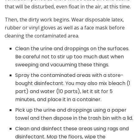
that will be disturbed, even float in the air, at this time.
Then, the dirty work begins. Wear disposable latex,
rubber or vinyl gloves as well as a face mask before
cleaning the contaminated area.
Clean the urine and droppings on the surfaces.
Be careful not to stir up too much dust when
sweeping and vacuuming these things.
Spray the contaminated areas with a store-
bought disinfectant. You may also mix bleach (1
part) and water (10 parts), let it sit for 5
minutes, and place it in a container.
Pick up the urine and droppings using a paper
towel and then dispose in the trash bin with a lid.
Clean and disinfect these areas using rags and
disinfectant. Mop the floors, wipe the