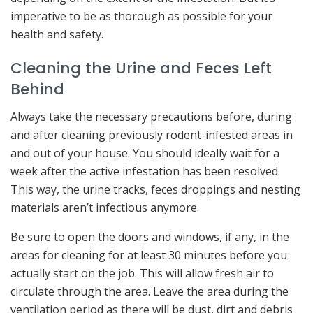
imperative to be as thorough as possible for your
health and safety.
Cleaning the Urine and Feces Left
Behind
Always take the necessary precautions before, during
and after cleaning previously rodent-infested areas in
and out of your house. You should ideally wait for a
week after the active infestation has been resolved.
This way, the urine tracks, feces droppings and nesting
materials aren’t infectious anymore.
Be sure to open the doors and windows, if any, in the
areas for cleaning for at least 30 minutes before you
actually start on the job. This will allow fresh air to
circulate through the area. Leave the area during the
ventilation period as there will be dust, dirt and debris