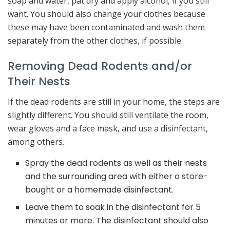
soap and water, pat dry and apply alcohol, if you still
want. You should also change your clothes because
these may have been contaminated and wash them
separately from the other clothes, if possible.
Removing Dead Rodents and/or
Their Nests
If the dead rodents are still in your home, the steps are
slightly different. You should still ventilate the room,
wear gloves and a face mask, and use a disinfectant,
among others.
Spray the dead rodents as well as their nests
and the surrounding area with either a store-
bought or a homemade disinfectant.
Leave them to soak in the disinfectant for 5
minutes or more. The disinfectant should also