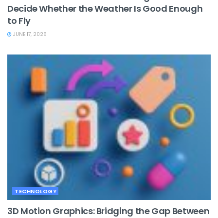
Decide Whether the Weather Is Good Enough
to Fly
JUNE 17, 2026
TECHNOLOGY
3D Motion Graphics: Bridging the Gap Between