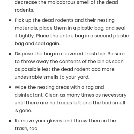
decrease the malodorous smell of the dead
rodents.
Pick up the dead rodents and their nesting
materials, place them in a plastic bag, and seal
it tightly. Place the entire bag in a second plastic
bag and seal again.
Dispose the bag in a covered trash bin. Be sure
to throw away the contents of the bin as soon
as possible lest the dead rodent add more
undesirable smells to your yard.
Wipe the nesting areas with a rag and
disinfectant. Clean as many times as necessary
until there are no traces left and the bad smell
is gone.
Remove your gloves and throw them in the
trash, too.