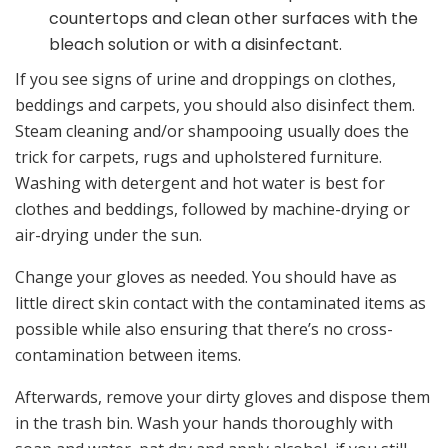
countertops and clean other surfaces with the
bleach solution or with a disinfectant.
If you see signs of urine and droppings on clothes,
beddings and carpets, you should also disinfect them.
Steam cleaning and/or shampooing usually does the
trick for carpets, rugs and upholstered furniture.
Washing with detergent and hot water is best for
clothes and beddings, followed by machine-drying or
air-drying under the sun.
Change your gloves as needed. You should have as
little direct skin contact with the contaminated items as
possible while also ensuring that there’s no cross-
contamination between items.
Afterwards, remove your dirty gloves and dispose them
in the trash bin. Wash your hands thoroughly with