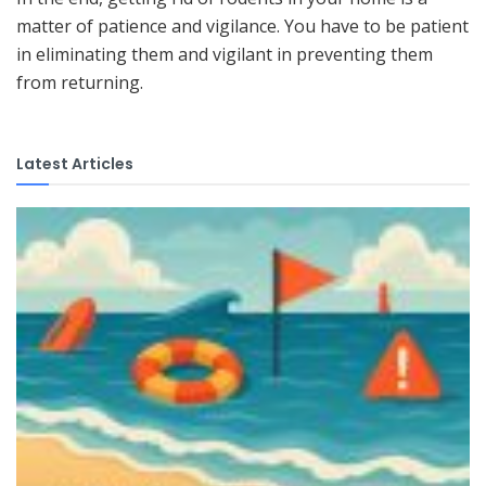
matter of patience and vigilance. You have to be patient
in eliminating them and vigilant in preventing them
from returning.
Latest Articles