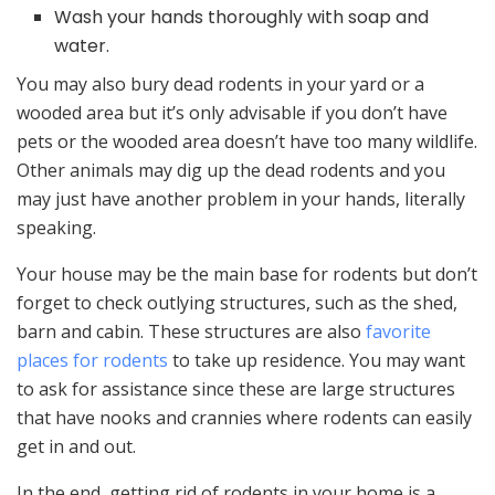
Wash your hands thoroughly with soap and
water.
You may also bury dead rodents in your yard or a
wooded area but it’s only advisable if you don’t have
pets or the wooded area doesn’t have too many wildlife.
Other animals may dig up the dead rodents and you
may just have another problem in your hands, literally
speaking.
Your house may be the main base for rodents but don’t
forget to check outlying structures, such as the shed,
barn and cabin. These structures are also
favorite
places for rodents
to take up residence. You may want
to ask for assistance since these are large structures
that have nooks and crannies where rodents can easily
get in and out.
In the end, getting rid of rodents in your home is a