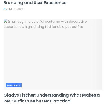
Branding and User Experience
JUNE 10, 2026
BUSINESS
Gladys Fischer: Understanding What Makes a
Pet Outfit Cute but Not Practical