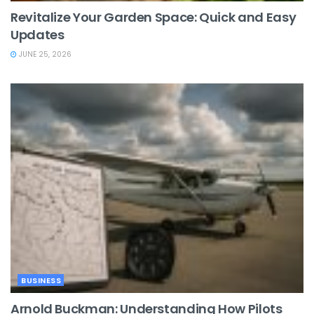
Revitalize Your Garden Space: Quick and Easy
Updates
JUNE 25, 2026
BUSINESS
Arnold Buckman: Understanding How Pilots