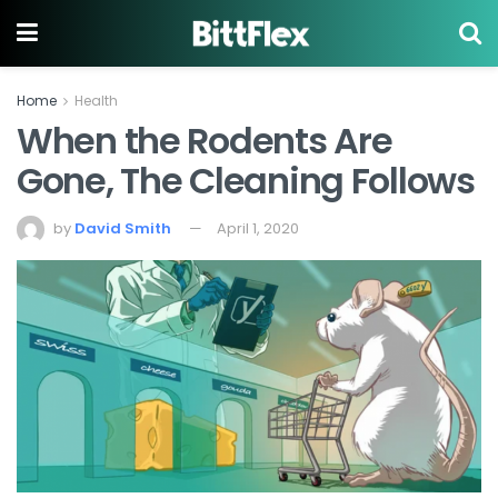
Home
Health
When the Rodents Are
Gone, The Cleaning Follows
by
David Smith
April 1, 2020