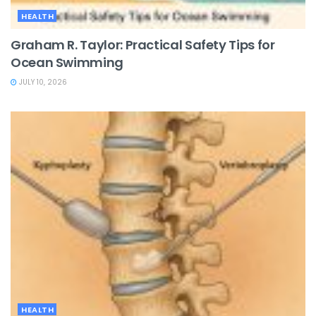
HEALTH
Graham R. Taylor: Practical Safety Tips for
Ocean Swimming
JULY 10, 2026
HEALTH