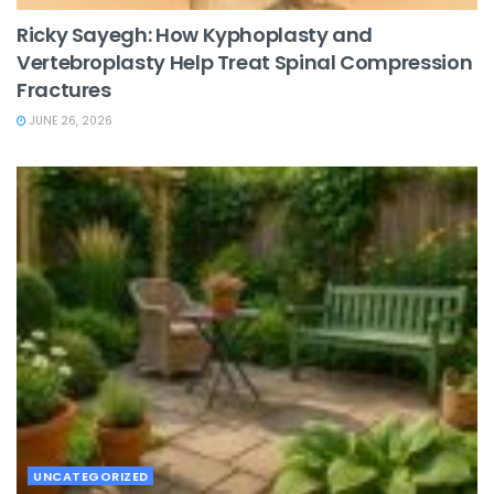
Ricky Sayegh: How Kyphoplasty and
Vertebroplasty Help Treat Spinal Compression
Fractures
JUNE 26, 2026
UNCATEGORIZED