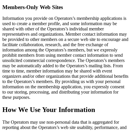
Members-Only Web Sites
Information you provide on Operators’s membership applications is
used to create a member profile, and some information may be
shared with other of the Operators’s individual member
representatives and organizations. Member contact information may
be provided to other members on a secure web site to encourage and
facilitate collaboration, research, and the free exchange of
information among the Operators’s members, but we expressly
prohibit members from using member contact information to send
unsolicited commercial correspondence. The Operators’s members
may be automatically added to the Operators’s mailing lists. From
time to time, member information may be shared with event
organizers and/or other organizations that provide additional benefits
to the Operators’s members. By providing us with your personal
information on the membership application, you expressly consent
to our storing, processing, and distributing your information for
these purposes.
How We Use Your Information
The Operators may use non-personal data that is aggregated for
reporting about the Operators’s web site usability, performance, and