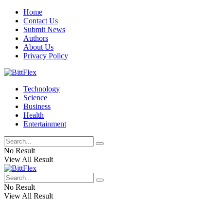
Home
Contact Us
Submit News
Authors
About Us
Privacy Policy
Technology
Science
Business
Health
Entertainment
No Result
View All Result
No Result
View All Result