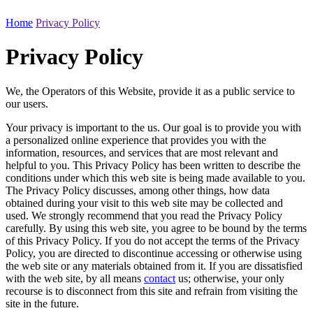
Home
Privacy Policy
Privacy Policy
We, the Operators of this Website, provide it as a public service to
our users.
Your privacy is important to the us. Our goal is to provide you with
a personalized online experience that provides you with the
information, resources, and services that are most relevant and
helpful to you. This Privacy Policy has been written to describe the
conditions under which this web site is being made available to you.
The Privacy Policy discusses, among other things, how data
obtained during your visit to this web site may be collected and
used. We strongly recommend that you read the Privacy Policy
carefully. By using this web site, you agree to be bound by the terms
of this Privacy Policy. If you do not accept the terms of the Privacy
Policy, you are directed to discontinue accessing or otherwise using
the web site or any materials obtained from it. If you are dissatisfied
with the web site, by all means
contact
us; otherwise, your only
recourse is to disconnect from this site and refrain from visiting the
site in the future.