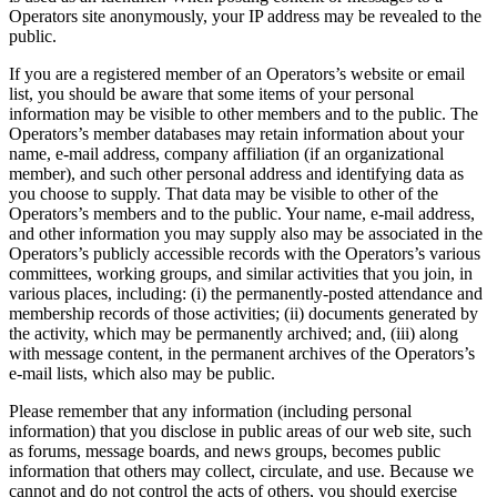
Operators site anonymously, your IP address may be revealed to the
public.
If you are a registered member of an Operators’s website or email
list, you should be aware that some items of your personal
information may be visible to other members and to the public. The
Operators’s member databases may retain information about your
name, e-mail address, company affiliation (if an organizational
member), and such other personal address and identifying data as
you choose to supply. That data may be visible to other of the
Operators’s members and to the public. Your name, e-mail address,
and other information you may supply also may be associated in the
Operators’s publicly accessible records with the Operators’s various
committees, working groups, and similar activities that you join, in
various places, including: (i) the permanently-posted attendance and
membership records of those activities; (ii) documents generated by
the activity, which may be permanently archived; and, (iii) along
with message content, in the permanent archives of the Operators’s
e-mail lists, which also may be public.
Please remember that any information (including personal
information) that you disclose in public areas of our web site, such
as forums, message boards, and news groups, becomes public
information that others may collect, circulate, and use. Because we
cannot and do not control the acts of others, you should exercise