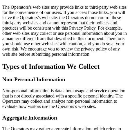
The Operators’s web sites may provide links to third-party web sites
for the convenience of our users. If you access those links, you will
leave the Operators’s web site. the Operators do not control these
third-party websites and cannot represent that their policies and
practices will be consistent with this Privacy Policy. For example,
other web sites may collect or use personal information about you in
a manner different from that described in this document. Therefore,
you should use other web sites with caution, and you do so at your
own risk. We encourage you to review the privacy policy of any
web site before submitting personal information.
Types of Information We Collect
Non-Personal Information
Non-personal information is data about usage and service operation
that is not directly associated with a specific personal identity. The
Operators may collect and analyze non-personal information to
evaluate how visitors use the Operators’s web sites.
Aggregate Information
The Operators may gather aggregate information, which refers to