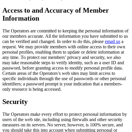
Access to and Accuracy of Member
Information
The Operators are committed to keeping the personal information of
our members accurate. All the information you have submitted to us
can be verified and changed. In order to do this, please
email us
a
request. We may provide members with online access to their own
personal profiles, enabling them to update or delete information at
any time. To protect our members’ privacy and security, we also
may take reasonable steps to verify identity, such as a user ID and
password, before granting access to modify personal profile data.
Certain areas of the Operators’s web sites may limit access to
specific individuals through the use of passwords or other personal
identifiers; a password prompt is your indication that a members-
only resource is being accessed.
Security
The Operators make every effort to protect personal information by
users of the web site, including using firewalls and other security
measures on its servers. No server, however, is 100% secure, and
you should take this into account when submitting personal or