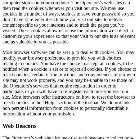
computer stores on your computer. The Operators’s web sites can
then read the cookies whenever you visit our site. We may use
cookies in a number of ways, such as to save your password so you
don’t have to re-enter it each time you visit our site, to deliver
content specific to your interests and to track the pages you’ve
visited. These cookies allow us to use the information we collect to
customize your experience so that your visit to our site is as relevant
and as valuable to you as possible.
Most browser software can be set up to deal with cookies. You may
modify your browser preference to provide you with choices
relating to cookies. You have the choice to accept all cookies, to be
notified when a cookie is set or to reject all cookies. If you choose to
reject cookies, certain of the functions and conveniences of our web
site may not work properly, and you may be unable to use those of
the Operators’s services that require registration in order to
participate, or you will have to re-register each time you visit our
site. Most browsers offer instructions on how to reset the browser to
reject cookies in the “Help” section of the toolbar. We do not link
non-personal information from cookies to personally identifiable
information without your permission.
Web Beacons
The Operators’s web site also may use web beacons to collect non-