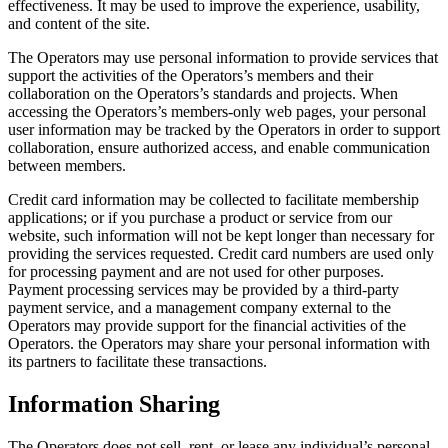
effectiveness. It may be used to improve the experience, usability,
and content of the site.
The Operators may use personal information to provide services that
support the activities of the Operators’s members and their
collaboration on the Operators’s standards and projects. When
accessing the Operators’s members-only web pages, your personal
user information may be tracked by the Operators in order to support
collaboration, ensure authorized access, and enable communication
between members.
Credit card information may be collected to facilitate membership
applications; or if you purchase a product or service from our
website, such information will not be kept longer than necessary for
providing the services requested. Credit card numbers are used only
for processing payment and are not used for other purposes.
Payment processing services may be provided by a third-party
payment service, and a management company external to the
Operators may provide support for the financial activities of the
Operators. the Operators may share your personal information with
its partners to facilitate these transactions.
Information Sharing
The Operators does not sell, rent, or lease any individual’s personal