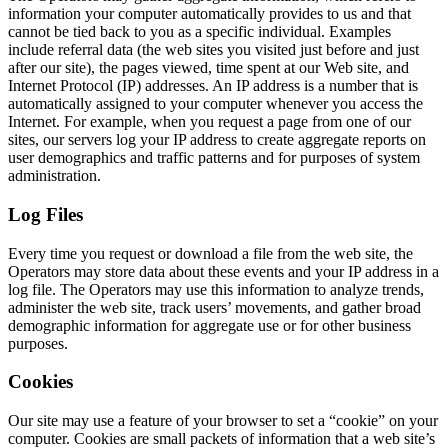
information your computer automatically provides to us and that
cannot be tied back to you as a specific individual. Examples
include referral data (the web sites you visited just before and just
after our site), the pages viewed, time spent at our Web site, and
Internet Protocol (IP) addresses. An IP address is a number that is
automatically assigned to your computer whenever you access the
Internet. For example, when you request a page from one of our
sites, our servers log your IP address to create aggregate reports on
user demographics and traffic patterns and for purposes of system
administration.
Log Files
Every time you request or download a file from the web site, the
Operators may store data about these events and your IP address in a
log file. The Operators may use this information to analyze trends,
administer the web site, track users’ movements, and gather broad
demographic information for aggregate use or for other business
purposes.
Cookies
Our site may use a feature of your browser to set a “cookie” on your
computer. Cookies are small packets of information that a web site’s