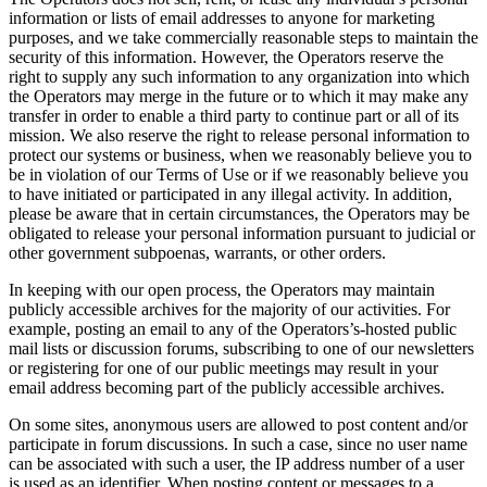
information or lists of email addresses to anyone for marketing
purposes, and we take commercially reasonable steps to maintain the
security of this information. However, the Operators reserve the
right to supply any such information to any organization into which
the Operators may merge in the future or to which it may make any
transfer in order to enable a third party to continue part or all of its
mission. We also reserve the right to release personal information to
protect our systems or business, when we reasonably believe you to
be in violation of our Terms of Use or if we reasonably believe you
to have initiated or participated in any illegal activity. In addition,
please be aware that in certain circumstances, the Operators may be
obligated to release your personal information pursuant to judicial or
other government subpoenas, warrants, or other orders.
In keeping with our open process, the Operators may maintain
publicly accessible archives for the majority of our activities. For
example, posting an email to any of the Operators’s-hosted public
mail lists or discussion forums, subscribing to one of our newsletters
or registering for one of our public meetings may result in your
email address becoming part of the publicly accessible archives.
On some sites, anonymous users are allowed to post content and/or
participate in forum discussions. In such a case, since no user name
can be associated with such a user, the IP address number of a user
is used as an identifier. When posting content or messages to a