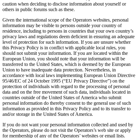
caution when deciding to disclose information about yourself or
others in public forums such as these.
Given the international scope of the Operators websites, personal
information may be visible to persons outside your country of
residence, including to persons in countries that your own country’s
privacy laws and regulations deem deficient in ensuring an adequate
level of protection for such information. If you are unsure whether
this Privacy Policy is in conflict with applicable local rules, you
should not submit your information. If you are located within the
European Union, you should note that your information will be
transferred to the United States, which is deemed by the European
Union to have inadequate data protection. Nevertheless, in
accordance with local laws implementing European Union Directive
95/46/EC of 24 October 1995 (“EU Privacy Directive”) on the
protection of individuals with regard to the processing of personal
data and on the free movement of such data, individuals located in
countries outside of the United States of America who submit
personal information do thereby consent to the general use of such
information as provided in this Privacy Policy and to its transfer to
and/or storage in the United States of America.
If you do not want your personal information collected and used by
the Operators, please do not visit the Operators’s web site or apply
for membership of any of the Operators’ websites or email lists.