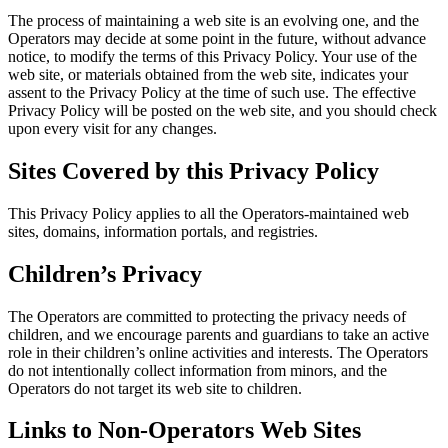
The process of maintaining a web site is an evolving one, and the
Operators may decide at some point in the future, without advance
notice, to modify the terms of this Privacy Policy. Your use of the
web site, or materials obtained from the web site, indicates your
assent to the Privacy Policy at the time of such use. The effective
Privacy Policy will be posted on the web site, and you should check
upon every visit for any changes.
Sites Covered by this Privacy Policy
This Privacy Policy applies to all the Operators-maintained web
sites, domains, information portals, and registries.
Children’s Privacy
The Operators are committed to protecting the privacy needs of
children, and we encourage parents and guardians to take an active
role in their children’s online activities and interests. The Operators
do not intentionally collect information from minors, and the
Operators do not target its web site to children.
Links to Non-Operators Web Sites