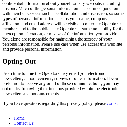
confidential information about yourself on any web site, including
this one. Much of the personal information is used in conjunction
with member services such as collaboration and discussion, so some
types of personal information such as your name, company
affiliation, and email address will be visible to other the Operators’s
members and to the public. The Operators assume no liability for the
interception, alteration, or misuse of the information you provide.
You alone are responsible for maintaining the secrecy of your
personal information. Please use care when use access this web site
and provide personal information.
Opting Out
From time to time the Operators may email you electronic
newsletters, announcements, surveys or other information. If you
prefer not to receive any or all of these communications, you may
opt out by following the directions provided within the electronic
newsletters and announcements.
If you have questions regarding this privacy policy, please
contact
us.
Home
Contact Us