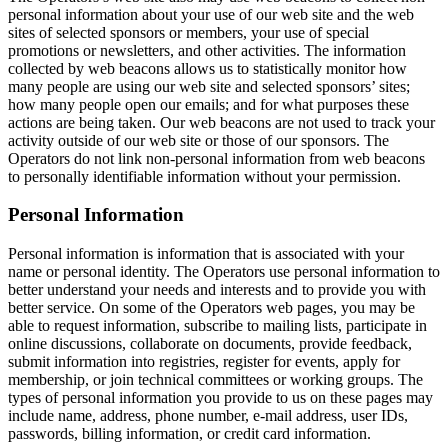
personal information about your use of our web site and the web
sites of selected sponsors or members, your use of special
promotions or newsletters, and other activities. The information
collected by web beacons allows us to statistically monitor how
many people are using our web site and selected sponsors’ sites;
how many people open our emails; and for what purposes these
actions are being taken. Our web beacons are not used to track your
activity outside of our web site or those of our sponsors. The
Operators do not link non-personal information from web beacons
to personally identifiable information without your permission.
Personal Information
Personal information is information that is associated with your
name or personal identity. The Operators use personal information to
better understand your needs and interests and to provide you with
better service. On some of the Operators web pages, you may be
able to request information, subscribe to mailing lists, participate in
online discussions, collaborate on documents, provide feedback,
submit information into registries, register for events, apply for
membership, or join technical committees or working groups. The
types of personal information you provide to us on these pages may
include name, address, phone number, e-mail address, user IDs,
passwords, billing information, or credit card information.