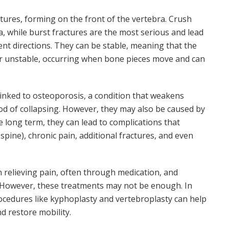
res, forming on the front of the vertebra. Crush
ra, while burst fractures are the most serious and lead
ent directions. They can be stable, meaning that the
or unstable, occurring when bone pieces move and can
inked to osteoporosis, a condition that weakens
ood of collapsing. However, they may also be caused by
the long term, they can lead to complications that
spine), chronic pain, additional fractures, and even
n relieving pain, often through medication, and
. However, these treatments may not be enough. In
rocedures like kyphoplasty and vertebroplasty can help
nd restore mobility.