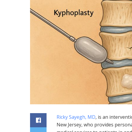
Ricky Sayegh, MD
, is an interven
New Jersey, who provides persona