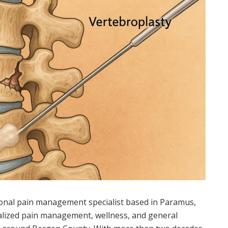
tional pain management specialist based in Paramus,
lized pain management, wellness, and general