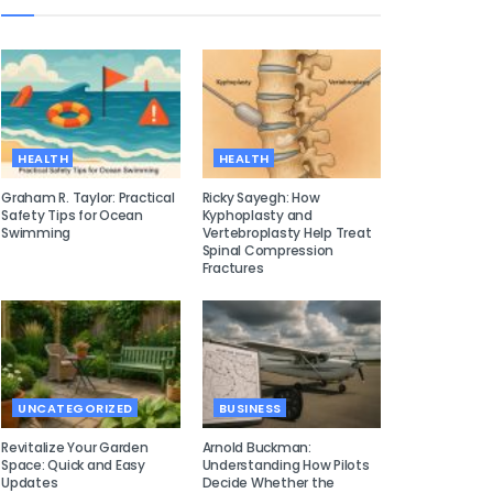
HEALTH
HEALTH
Graham R. Taylor: Practical
Ricky Sayegh: How
Safety Tips for Ocean
Kyphoplasty and
Swimming
Vertebroplasty Help Treat
Spinal Compression
Fractures
UNCATEGORIZED
BUSINESS
Revitalize Your Garden
Arnold Buckman:
Space: Quick and Easy
Understanding How Pilots
Updates
Decide Whether the