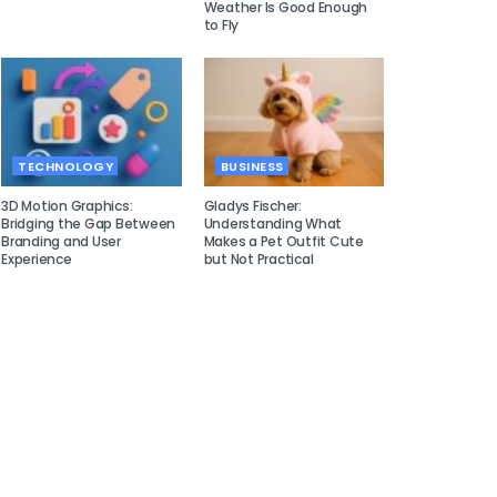
Weather Is Good Enough
to Fly
TECHNOLOGY
BUSINESS
3D Motion Graphics:
Gladys Fischer:
Bridging the Gap Between
Understanding What
Branding and User
Makes a Pet Outfit Cute
Experience
but Not Practical