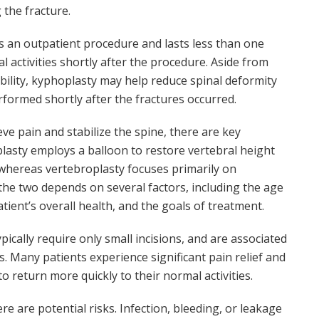
 the fracture.
is an outpatient procedure and lasts less than one
l activities shortly after the procedure. Aside from
ability, kyphoplasty may help reduce spinal deformity
performed shortly after the fractures occurred.
ve pain and stabilize the spine, there are key
asty employs a balloon to restore vertebral height
whereas vertebroplasty focuses primarily on
the two depends on several factors, including the age
atient’s overall health, and the goals of treatment.
ically require only small incisions, and are associated
s. Many patients experience significant pain relief and
o return more quickly to their normal activities.
re are potential risks. Infection, bleeding, or leakage