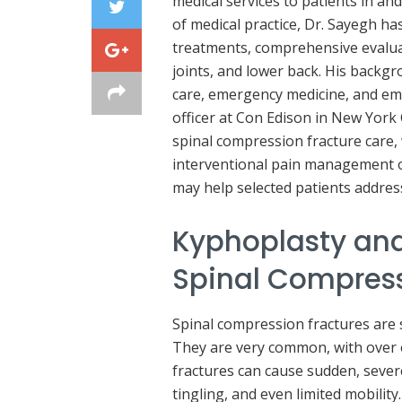
medical services to patients in 
of medical practice, Dr. Sayegh ha
treatments, comprehensive evaluat
joints, and lower back. His backgro
care, emergency medicine, and em
officer at Con Edison in New York C
spinal compression fracture care,
interventional pain management o
may help selected patients address 
Kyphoplasty and
Spinal Compress
Spinal compression fractures are 
They are very common, with over o
fractures can cause sudden, seve
tingling, and even limited mobility.