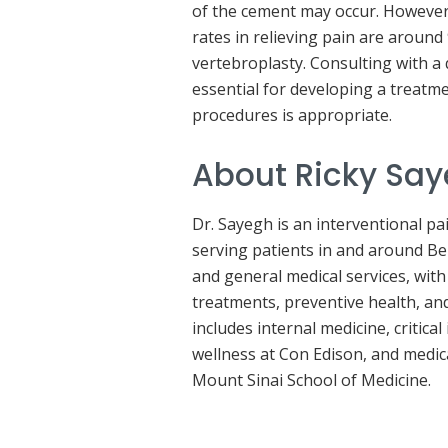
of the cement may occur. However
rates in relieving pain are around
vertebroplasty. Consulting with a 
essential for developing a treatm
procedures is appropriate.
About Ricky Sa
Dr. Sayegh is an interventional 
serving patients in and around B
and general medical services, with
treatments, preventive health, an
includes internal medicine, critic
wellness at Con Edison, and medic
Mount Sinai School of Medicine.