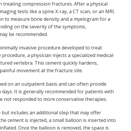
in treating compression fractures. After a physical
aging tests like a spine X-ray, a CT scan, or an MRI.
can to measure bone density and a myelogram for a
pending on the severity of the symptoms,
 may be recommended.
minimally invasive procedure developed to treat
procedure, a physician injects a specialized medical-
ctured vertebra. This cement quickly hardens,
painful movement at the fracture site.
rmed on an outpatient basis and can often provide
n days. It is generally recommended for patients with
ve not responded to more conservative therapies.
 but includes an additional step that may offer
the cement is injected, a small balloon is inserted into
inflated. Once the balloon is removed, the space is