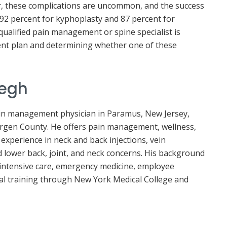
, these complications are uncommon, and the success
 92 percent for kyphoplasty and 87 percent for
qualified pain management or spine specialist is
ent plan and determining whether one of these
yegh
pain management physician in Paramus, New Jersey,
ergen County. He offers pain management, wellness,
 experience in neck and back injections, vein
d lower back, joint, and neck concerns. His background
al intensive care, emergency medicine, employee
al training through New York Medical College and