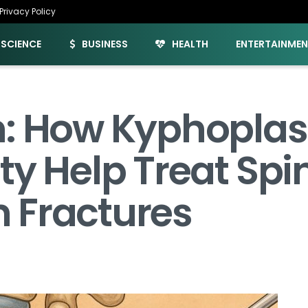
Privacy Policy
SCIENCE
BUSINESS
HEALTH
ENTERTAINME
h: How Kyphoplas
ty Help Treat Spi
 Fractures