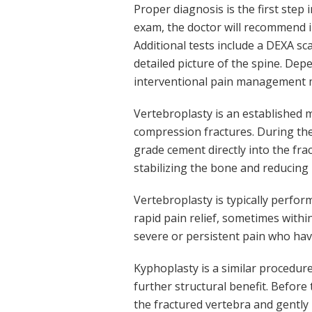
Proper diagnosis is the first step 
exam, the doctor will recommend im
Additional tests include a DEXA s
detailed picture of the spine. De
interventional pain management
Vertebroplasty is an established 
compression fractures. During the 
grade cement directly into the fra
stabilizing the bone and reducing 
Vertebroplasty is typically perfo
rapid pain relief, sometimes withi
severe or persistent pain who ha
Kyphoplasty is a similar procedure
further structural benefit. Before 
the fractured vertebra and gently 