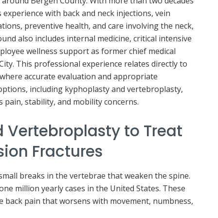
and around Bergen County. With more than two decades
s experience with back and neck injections, vein
ions, preventive health, and care involving the neck,
und also includes internal medicine, critical intensive
ployee wellness support as former chief medical
ity. This professional experience relates directly to
 where accurate evaluation and appropriate
ptions, including kyphoplasty and vertebroplasty,
pain, stability, and mobility concerns.
 Vertebroplasty to Treat
ion Fractures
small breaks in the vertebrae that weaken the spine.
ne million yearly cases in the United States. These
re back pain that worsens with movement, numbness,