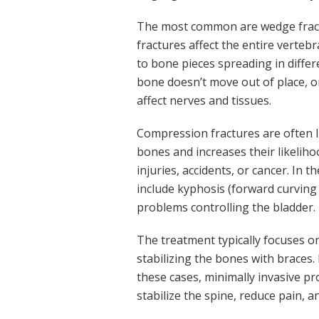
The most common are wedge fractu
fractures affect the entire verteb
to bone pieces spreading in differ
bone doesn’t move out of place, 
affect nerves and tissues.
Compression fractures are often l
bones and increases their likelih
injuries, accidents, or cancer. In 
include kyphosis (forward curving 
problems controlling the bladder.
The treatment typically focuses o
stabilizing the bones with braces
these cases, minimally invasive p
stabilize the spine, reduce pain, a