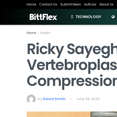
Home
Contact Us
Submit News
Authors
About Us
TECHNOLOGY
Home
Health
Ricky Sayeg
Vertebroplas
Compression
by
David Smith
June 26, 2026