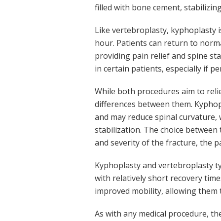
filled with bone cement, stabilizing
Like vertebroplasty, kyphoplasty 
hour. Patients can return to norma
providing pain relief and spine st
in certain patients, especially if 
While both procedures aim to relie
differences between them. Kyphopl
and may reduce spinal curvature, 
stabilization. The choice between 
and severity of the fracture, the p
Kyphoplasty and vertebroplasty typ
with relatively short recovery time
improved mobility, allowing them t
As with any medical procedure, the