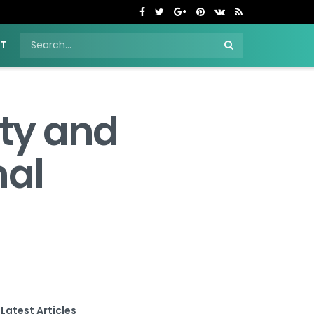
NT
ty and
nal
Latest Articles