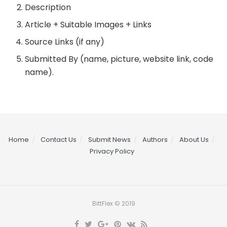
Description
Article + Suitable Images + Links
Source Links (if any)
Submitted By (name, picture, website link, code
name).
Home
Contact Us
Submit News
Authors
About Us
Privacy Policy
BittFlex © 2019