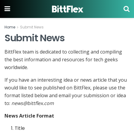
Home
Submit News
Submit News
BittFlex team is dedicated to collecting and compiling
the best information and resources for tech geeks
worldwide.
If you have an interesting idea or news article that you
would like to see published on BittFlex, please use the
format listed below and email your submission or idea
to:
news@bittflex.com
News Article Format
Title