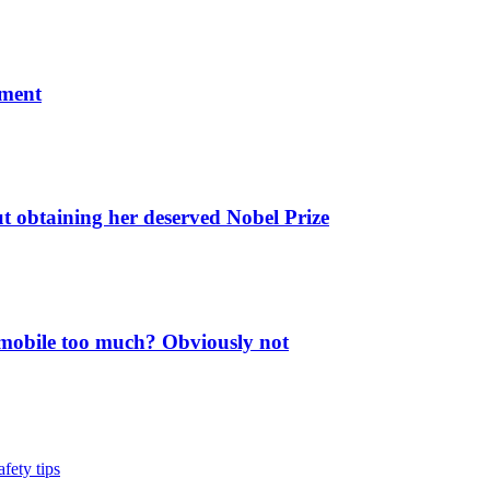
ument
ut obtaining her deserved Nobel Prize
 mobile too much? Obviously not