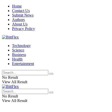
Home
Contact Us
Submit News
Authors
About Us
Privacy Policy
Technology
Science
Business
Health
Entertainment
No Result
View All Result
No Result
View All Result