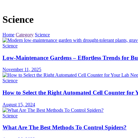
Science
Home
Category
Science
Science
Low-Maintenance Gardens – Effortless Trends for Bu
November 11, 2025
Science
How to Select the Right Automated Cell Counter for
August 15, 2024
Science
What Are The Best Methods To Control Spiders?