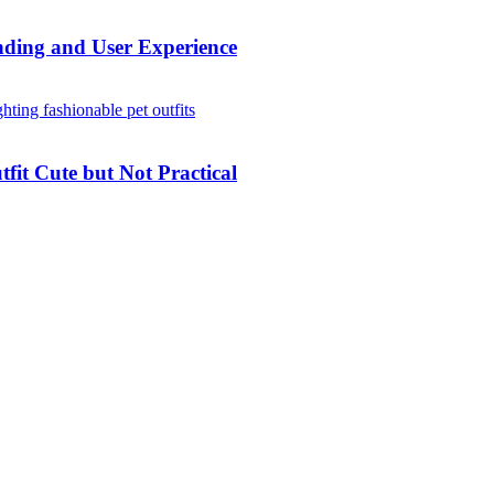
ding and User Experience
it Cute but Not Practical