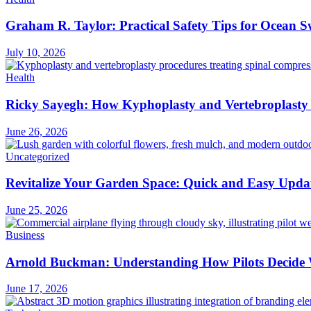
Graham R. Taylor: Practical Safety Tips for Ocean
July 10, 2026
Health
Ricky Sayegh: How Kyphoplasty and Vertebroplasty 
June 26, 2026
Uncategorized
Revitalize Your Garden Space: Quick and Easy Upda
June 25, 2026
Business
Arnold Buckman: Understanding How Pilots Decide 
June 17, 2026