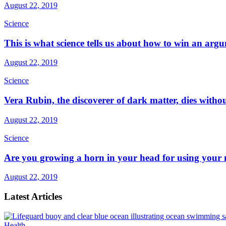
August 22, 2019
Science
This is what science tells us about how to win an arg
August 22, 2019
Science
Vera Rubin, the discoverer of dark matter, dies witho
August 22, 2019
Science
Are you growing a horn in your head for using your
August 22, 2019
Latest Articles
Health