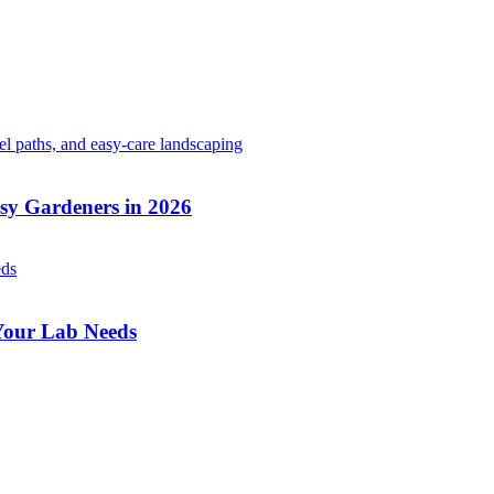
sy Gardeners in 2026
 Your Lab Needs