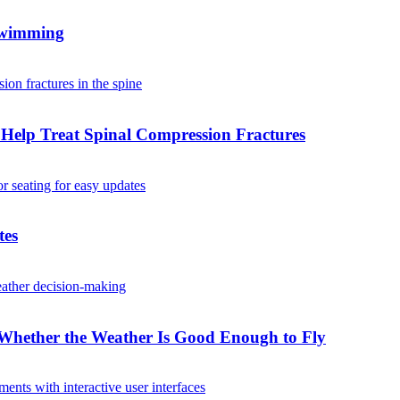
 Swimming
Help Treat Spinal Compression Fractures
tes
Whether the Weather Is Good Enough to Fly