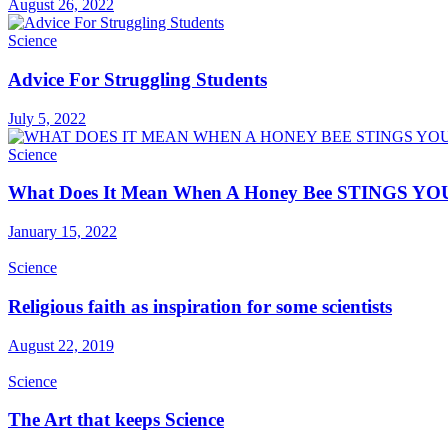
August 26, 2022
Science
Advice For Struggling Students
July 5, 2022
Science
What Does It Mean When A Honey Bee STINGS YO
January 15, 2022
Science
Religious faith as inspiration for some scientists
August 22, 2019
Science
The Art that keeps Science