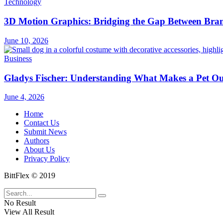
Technology
3D Motion Graphics: Bridging the Gap Between Bran
June 10, 2026
Business
Gladys Fischer: Understanding What Makes a Pet Outf
June 4, 2026
Home
Contact Us
Submit News
Authors
About Us
Privacy Policy
BittFlex © 2019
No Result
View All Result