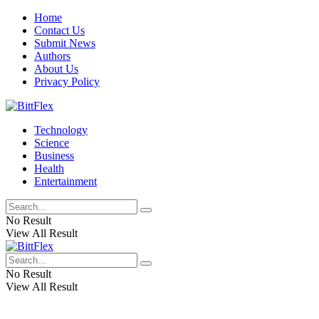
Home
Contact Us
Submit News
Authors
About Us
Privacy Policy
Technology
Science
Business
Health
Entertainment
No Result
View All Result
No Result
View All Result