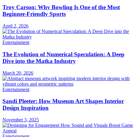
Troy Carson: Why Bowling Is One of the Most
Beginner-Friendly Sports
April 2, 2026
Entertainment
The Evolution of Numerical Speculation: A Deep
Dive into the Matka Industry
March 20, 2026
Entertainment
Sandi Pleeter: How Museum Art Shapes Interior
Design Inspiration
November 3, 2025
Entertainment