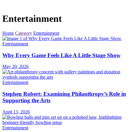
Entertainment
Home
Category
Entertainment
Entertainment
Why Every Game Feels Like A Little Stage Show
May 20, 2026
Entertainment
Stephen Robert: Examining Philanthropy’s Role in
Supporting the Arts
April 13, 2026
Entertainment