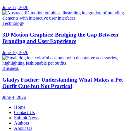
June 17, 2026
Technology
3D Motion Graphics: Bridging the Gap Between
Branding and User Experience
June 10, 2026
Business
Gladys Fischer: Understanding What Makes a Pet
Outfit Cute but Not Practical
June 4, 2026
Home
Contact Us
Submit News
Authors
About Us