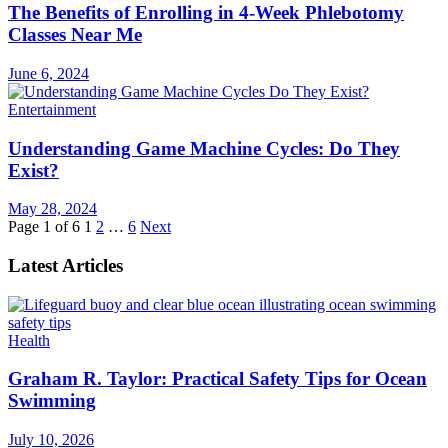
The Benefits of Enrolling in 4-Week Phlebotomy
Classes Near Me
June 6, 2024
Entertainment
Understanding Game Machine Cycles: Do They
Exist?
May 28, 2024
Page 1 of 6
1
2
…
6
Next
Latest Articles
Health
Graham R. Taylor: Practical Safety Tips for Ocean
Swimming
July 10, 2026