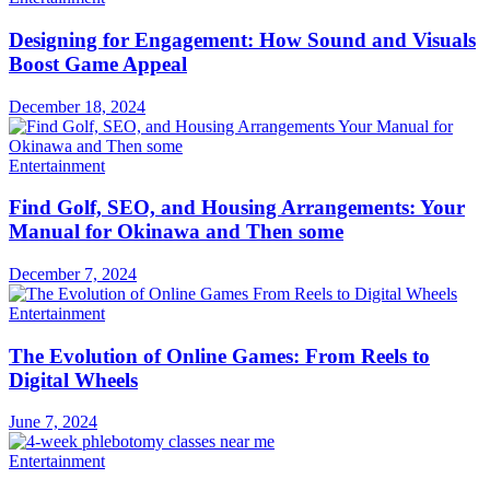
Designing for Engagement: How Sound and Visuals
Boost Game Appeal
December 18, 2024
Entertainment
Find Golf, SEO, and Housing Arrangements: Your
Manual for Okinawa and Then some
December 7, 2024
Entertainment
The Evolution of Online Games: From Reels to
Digital Wheels
June 7, 2024
Entertainment