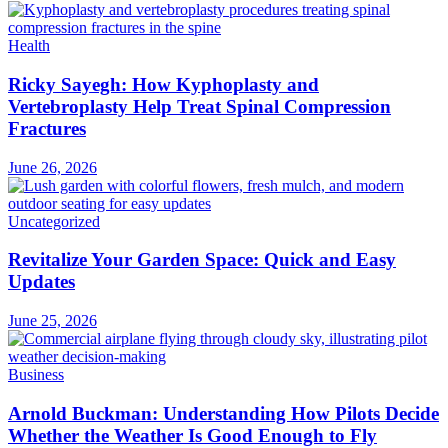
Health
Ricky Sayegh: How Kyphoplasty and
Vertebroplasty Help Treat Spinal Compression
Fractures
June 26, 2026
Uncategorized
Revitalize Your Garden Space: Quick and Easy
Updates
June 25, 2026
Business
Arnold Buckman: Understanding How Pilots Decide
Whether the Weather Is Good Enough to Fly