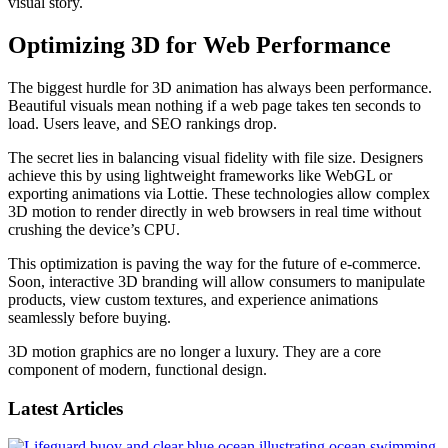
visual story.
Optimizing 3D for Web Performance
The biggest hurdle for 3D animation has always been performance.
Beautiful visuals mean nothing if a web page takes ten seconds to
load. Users leave, and SEO rankings drop.
The secret lies in balancing visual fidelity with file size. Designers
achieve this by using lightweight frameworks like WebGL or
exporting animations via Lottie. These technologies allow complex
3D motion to render directly in web browsers in real time without
crushing the device’s CPU.
This optimization is paving the way for the future of e-commerce.
Soon, interactive 3D branding will allow consumers to manipulate
products, view custom textures, and experience animations
seamlessly before buying.
3D motion graphics are no longer a luxury. They are a core
component of modern, functional design.
Latest Articles