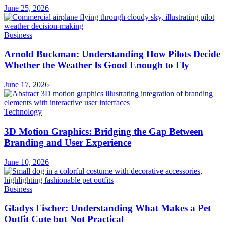
June 25, 2026
Business
Arnold Buckman: Understanding How Pilots Decide
Whether the Weather Is Good Enough to Fly
June 17, 2026
Technology
3D Motion Graphics: Bridging the Gap Between
Branding and User Experience
June 10, 2026
Business
Gladys Fischer: Understanding What Makes a Pet
Outfit Cute but Not Practical