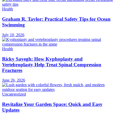
Health
Graham R. Taylor: Practical Safety Tips for Ocean
Swimming
July 10, 2026
Health
Ricky Sayegh: How Kyphoplasty and
Vertebroplasty Help Treat Spinal Compression
Fractures
June 26, 2026
Uncategorized
Revitalize Your Garden Space: Quick and Easy
Updates