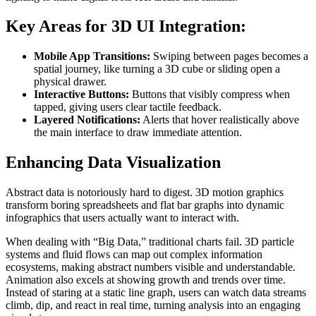
Key Areas for 3D UI Integration:
Mobile App Transitions:
Swiping between pages becomes a
spatial journey, like turning a 3D cube or sliding open a
physical drawer.
Interactive Buttons:
Buttons that visibly compress when
tapped, giving users clear tactile feedback.
Layered Notifications:
Alerts that hover realistically above
the main interface to draw immediate attention.
Enhancing Data Visualization
Abstract data is notoriously hard to digest. 3D motion graphics
transform boring spreadsheets and flat bar graphs into dynamic
infographics that users actually want to interact with.
When dealing with “Big Data,” traditional charts fail. 3D particle
systems and fluid flows can map out complex information
ecosystems, making abstract numbers visible and understandable.
Animation also excels at showing growth and trends over time.
Instead of staring at a static line graph, users can watch data streams
climb, dip, and react in real time, turning analysis into an engaging