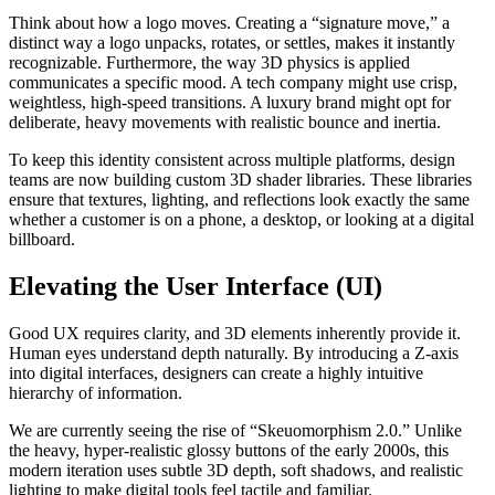
Think about how a logo moves. Creating a “signature move,” a
distinct way a logo unpacks, rotates, or settles, makes it instantly
recognizable. Furthermore, the way 3D physics is applied
communicates a specific mood. A tech company might use crisp,
weightless, high-speed transitions. A luxury brand might opt for
deliberate, heavy movements with realistic bounce and inertia.
To keep this identity consistent across multiple platforms, design
teams are now building custom 3D shader libraries. These libraries
ensure that textures, lighting, and reflections look exactly the same
whether a customer is on a phone, a desktop, or looking at a digital
billboard.
Elevating the User Interface (UI)
Good UX requires clarity, and 3D elements inherently provide it.
Human eyes understand depth naturally. By introducing a Z-axis
into digital interfaces, designers can create a highly intuitive
hierarchy of information.
We are currently seeing the rise of “Skeuomorphism 2.0.” Unlike
the heavy, hyper-realistic glossy buttons of the early 2000s, this
modern iteration uses subtle 3D depth, soft shadows, and realistic
lighting to make digital tools feel tactile and familiar.