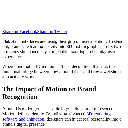
Share on Facebook
Share on Twitter
Flat, static interfaces are losing their grip on user attention. To stand
out, brands are leaning heavily into 3D motion graphics to fix two
problems simultaneously: forgettable branding and clunky user
experiences.
When done right, 3D motion isn’t just decorative. It acts as the
functional bridge between how a brand feels and how a website or
app actually works.
The Impact of Motion on Brand
Recognition
A brand is no longer just a static logo in the corner of a screen.
Motion defines identity. By utilizing advanced
3D rendering
software and animation
, designers can inject real personality into a
brand’s digital presence.