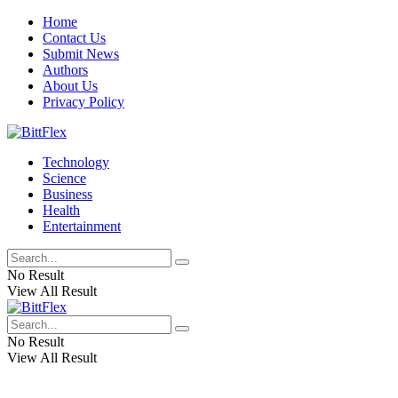
Home
Contact Us
Submit News
Authors
About Us
Privacy Policy
Technology
Science
Business
Health
Entertainment
No Result
View All Result
No Result
View All Result