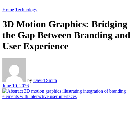
Home
Technology
3D Motion Graphics: Bridging
the Gap Between Branding and
User Experience
by
David Smith
June 10, 2026