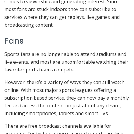
comes to viewership and generating interest. Since
most fans are stuck indoors they can subscribe to
services where they can get replays, live games and
broadcasting content.
Fans
Sports fans are no longer able to attend stadiums and
live events, and most are uncomfortable watching their
favorite sports teams compete.
However, there’s a variety of ways they can still watch-
online. With most major sports leagues offering a
subscription based service, they can now pay a monthly
fee and access the content on just about any device,
including smartphones, tablets and smart TVs.
There are free broadcast channels available for
everyone. For instance, you can watch sports analysis