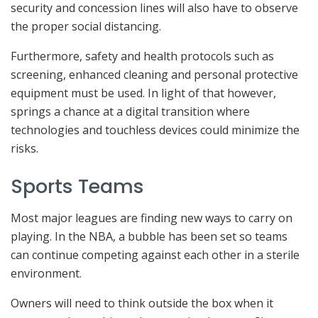
security and concession lines will also have to observe
the proper social distancing.
Furthermore, safety and health protocols such as
screening, enhanced cleaning and personal protective
equipment must be used. In light of that however,
springs a chance at a digital transition where
technologies and touchless devices could minimize the
risks.
Sports Teams
Most major leagues are finding new ways to carry on
playing. In the NBA, a bubble has been set so teams
can continue competing against each other in a sterile
environment.
Owners will need to think outside the box when it