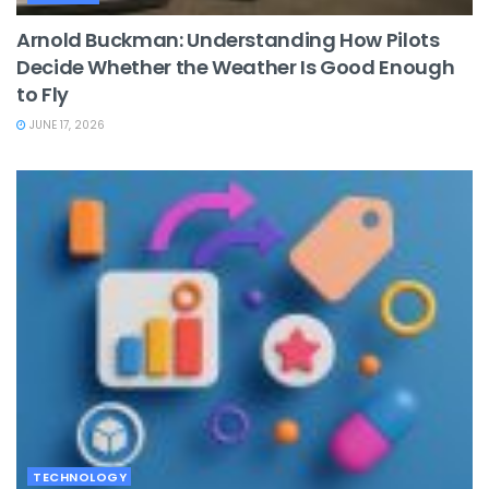
Arnold Buckman: Understanding How Pilots
Decide Whether the Weather Is Good Enough
to Fly
JUNE 17, 2026
TECHNOLOGY