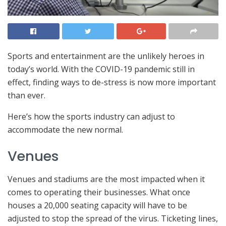
Sports and entertainment are the unlikely heroes in
today’s world. With the COVID-19 pandemic still in
effect, finding ways to de-stress is now more important
than ever.
Here’s how the sports industry can adjust to
accommodate the new normal.
Venues
Venues and stadiums are the most impacted when it
comes to operating their businesses. What once
houses a 20,000 seating capacity will have to be
adjusted to stop the spread of the virus. Ticketing lines,