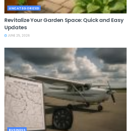
UNCATEGORIZED
Revitalize Your Garden Space: Quick and Easy
Updates
JUNE 25, 2026
BUSINESS