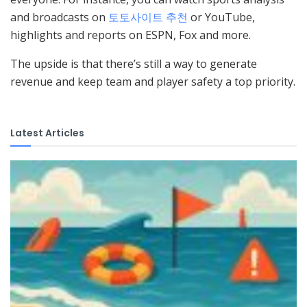
and broadcasts on
토토사이트 추천
or YouTube,
highlights and reports on ESPN, Fox and more.
The upside is that there’s still a way to generate
revenue and keep team and player safety a top priority.
Latest Articles