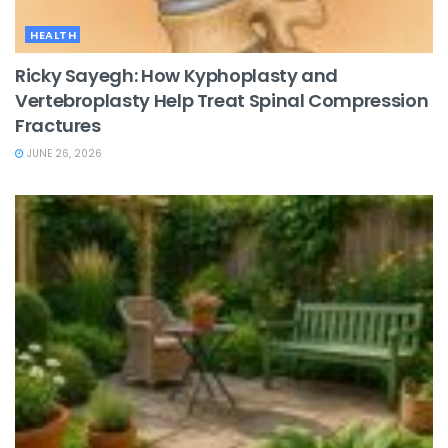
HEALTH
Ricky Sayegh: How Kyphoplasty and
Vertebroplasty Help Treat Spinal Compression
Fractures
JUNE 26, 2026