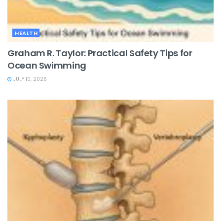
HEALTH
Graham R. Taylor: Practical Safety Tips for
Ocean Swimming
JULY 10, 2026