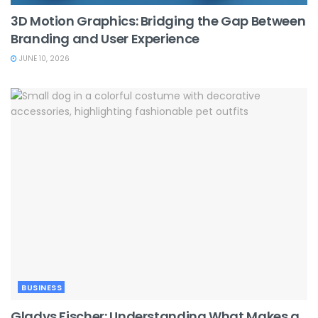
3D Motion Graphics: Bridging the Gap Between
Branding and User Experience
JUNE 10, 2026
BUSINESS
Gladys Fischer: Understanding What Makes a