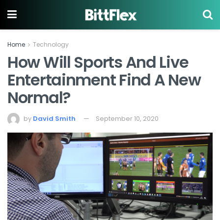
Home
Technology
How Will Sports And Live
Entertainment Find A New
Normal?
by
David Smith
September 10, 2020