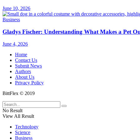
June 10, 2026
Business
Gladys Fischer: Understanding What Makes a Pet Outf
June 4, 2026
Home
Contact Us
Submit News
Authors
About Us
Privacy Policy
BittFlex © 2019
No Result
View All Result
Technology
Science
Business