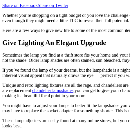
Share on Facebook
Share on Twitter
Whether you’re shopping on a tight budget or you love the challenge of 
even though they might need a little TLC to reveal their full potential.
Here are a few ways to give new life to some of the most common item
Give Lighting An Elegant Upgrade
Sometimes the lamp you find at a thrift store fits your home and your in
not the shade. Older lamp shades are often stained, sun bleached, fray
If you’ve found the lamp of your dreams, but the lampshade is a nigh
inherent visual appeal that naturally draws the eye — perfect if you wa
Unique and retro lighting fixtures are all the rage, and chandeliers 
are replacement
chandelier
lampshades
you can get to give your chande
making it a beautiful focal point in your room.
You might have to adjust your lamps to better fit the lampshades you 
may have to replace the socket adapter for something shorter. This is us
These lamp adjusters are easily found at many online stores, but you c
looks best.