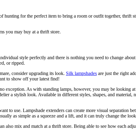
hunting for the perfect item to bring a room or outfit together, thrift st
s you may buy at a thrift store.
dividual style perfectly and there is nothing you need to change about it
ed, or ripped.
tmare, consider upgrading its look.
Silk lampshades
are just the right ad
nt to show off your latest find!
are no exception. As with standing lamps, however, you may be looking 
lier a stylish look. Available in different styles, shapes, and material,
want to use. Lampshade extenders can create more visual separation bet
ually as simple as a squeeze and a lift, and it can truly change the look
an also mix and match at a thrift store. Being able to see how each adju