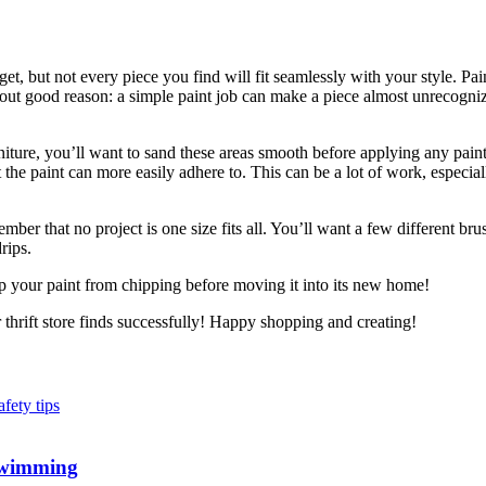
get, but not every piece you find will fit seamlessly with your style. Pa
thout good reason: a simple paint job can make a piece almost unrecogniz
urniture, you’ll want to sand these areas smooth before applying any pain
the paint can more easily adhere to. This can be a lot of work, especiall
ber that no project is one size fits all. You’ll want a few different br
rips.
ep your paint from chipping before moving it into its new home!
thrift store finds successfully! Happy shopping and creating!
 Swimming