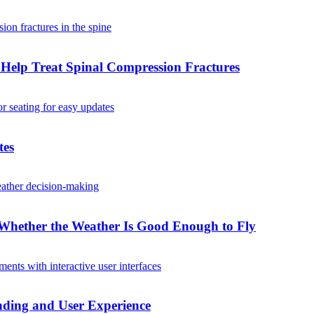
Help Treat Spinal Compression Fractures
tes
Whether the Weather Is Good Enough to Fly
ding and User Experience