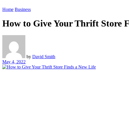
Home
Business
How to Give Your Thrift Store 
by
David Smith
May 4, 2022