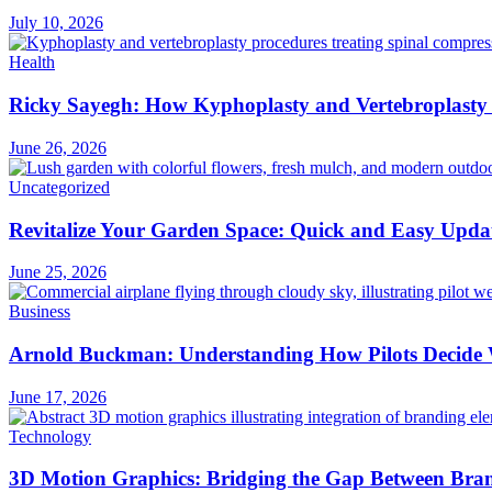
July 10, 2026
Health
Ricky Sayegh: How Kyphoplasty and Vertebroplasty 
June 26, 2026
Uncategorized
Revitalize Your Garden Space: Quick and Easy Upda
June 25, 2026
Business
Arnold Buckman: Understanding How Pilots Decide 
June 17, 2026
Technology
3D Motion Graphics: Bridging the Gap Between Bran