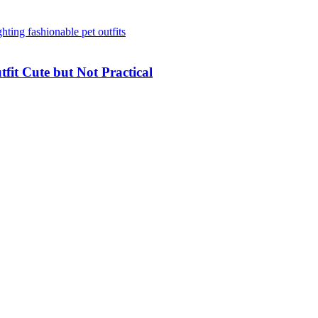
it Cute but Not Practical