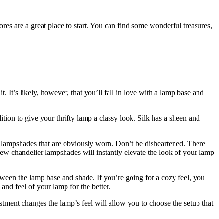
ores are a great place to start. You can find some wonderful treasures,
. It’s likely, however, that you’ll fall in love with a lamp base and
dition to give your thrifty lamp a classy look. Silk has a sheen and
at lampshades that are obviously worn. Don’t be disheartened. There
 new chandelier lampshades will instantly elevate the look of your lamp
ween the lamp base and shade. If you’re going for a cozy feel, you
 and feel of your lamp for the better.
stment changes the lamp’s feel will allow you to choose the setup that