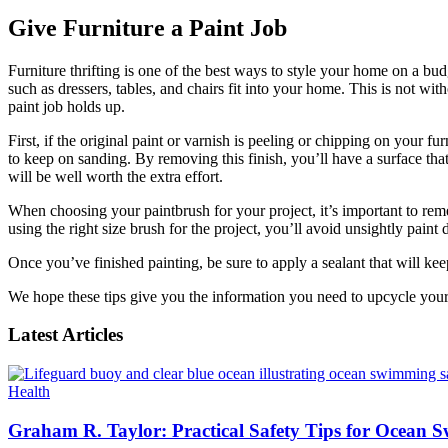
Give Furniture a Paint Job
Furniture thrifting is one of the best ways to style your home on a bud
such as dressers, tables, and chairs fit into your home. This is not wi
paint job holds up.
First, if the original paint or varnish is peeling or chipping on your f
to keep on sanding. By removing this finish, you’ll have a surface that 
will be well worth the extra effort.
When choosing your paintbrush for your project, it’s important to remem
using the right size brush for the project, you’ll avoid unsightly paint d
Once you’ve finished painting, be sure to apply a sealant that will ke
We hope these tips give you the information you need to upcycle your 
Latest Articles
Health
Graham R. Taylor: Practical Safety Tips for Ocean