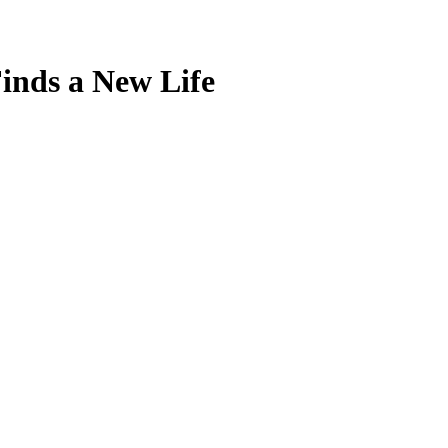
Finds a New Life