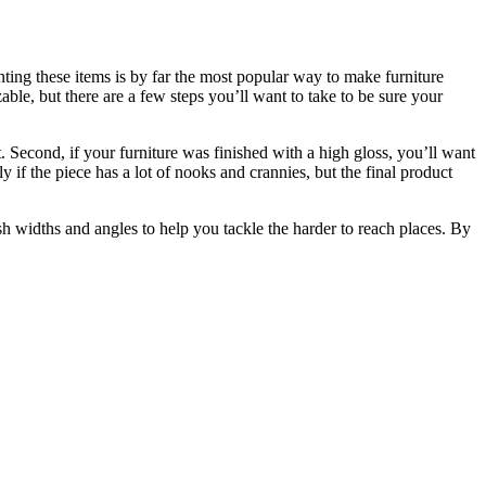
inting these items is by far the most popular way to make furniture
able, but there are a few steps you’ll want to take to be sure your
t. Second, if your furniture was finished with a high gloss, you’ll want
y if the piece has a lot of nooks and crannies, but the final product
ush widths and angles to help you tackle the harder to reach places. By