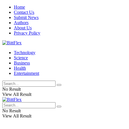
Home
Contact Us
Submit News
Authors
About Us
Privacy Policy
Technology
Science
Business
Health
Entertainment
No Result
View All Result
No Result
View All Result