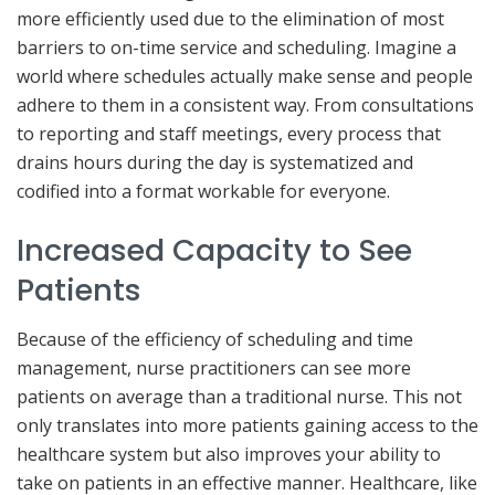
more efficiently used due to the elimination of most
barriers to on-time service and scheduling. Imagine a
world where schedules actually make sense and people
adhere to them in a consistent way. From consultations
to reporting and staff meetings, every process that
drains hours during the day is systematized and
codified into a format workable for everyone.
Increased Capacity to See
Patients
Because of the efficiency of scheduling and time
management, nurse practitioners can see more
patients on average than a traditional nurse. This not
only translates into more patients gaining access to the
healthcare system but also improves your ability to
take on patients in an effective manner. Healthcare, like