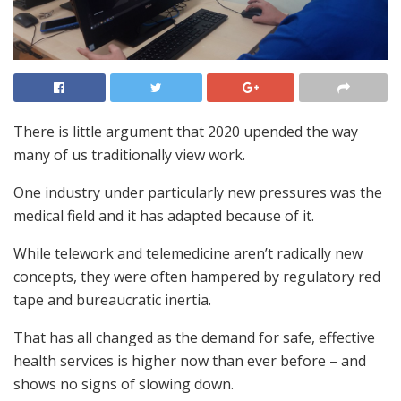
There is little argument that 2020 upended the way
many of us traditionally view work.
One industry under particularly new pressures was the
medical field and it has adapted because of it.
While telework and telemedicine aren’t radically new
concepts, they were often hampered by regulatory red
tape and bureaucratic inertia.
That has all changed as the demand for safe, effective
health services is higher now than ever before – and
shows no signs of slowing down.