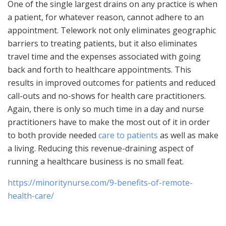
One of the single largest drains on any practice is when
a patient, for whatever reason, cannot adhere to an
appointment. Telework not only eliminates geographic
barriers to treating patients, but it also eliminates
travel time and the expenses associated with going
back and forth to healthcare appointments. This
results in improved outcomes for patients and reduced
call-outs and no-shows for health care practitioners.
Again, there is only so much time in a day and nurse
practitioners have to make the most out of it in order
to both provide needed
care to patients
as well as make
a living. Reducing this revenue-draining aspect of
running a healthcare business is no small feat.
https://minoritynurse.com/9-benefits-of-remote-
health-care/