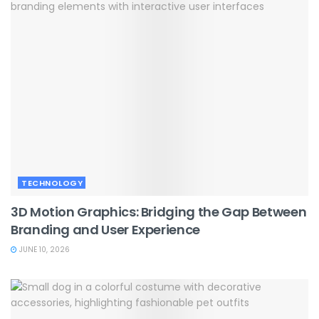
TECHNOLOGY
3D Motion Graphics: Bridging the Gap Between
Branding and User Experience
JUNE 10, 2026