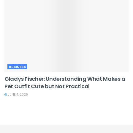
BUSINESS
Gladys Fischer: Understanding What Makes a
Pet Outfit Cute but Not Practical
JUNE 4, 2026