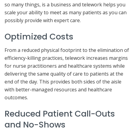
so many things, is a business and telework helps you
scale your ability to meet as many patients as you can
possibly provide with expert care.
Optimized Costs
From a reduced physical footprint to the elimination of
efficiency-killing practices, telework increases margins
for nurse practitioners and healthcare systems while
delivering the same quality of care to patients at the
end of the day. This provides both sides of the aisle
with better-managed resources and healthcare
outcomes.
Reduced Patient Call-Outs
and No-Shows