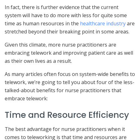
In fact, there is further evidence that the current
system will have to do more with less for quite some
time as human resources in the
healthcare industry
are
stretched beyond their breaking point in some areas.
Given this climate, more nurse practitioners are
embracing telework and improving patient care as well
as their own lives as a result.
As many articles often focus on system-wide benefits to
telework, we’re going to tell you about four of the less-
talked-about benefits for nurse practitioners that
embrace telework:
Time and Resource Efficiency
The best advantage for nurse practitioners when it
comes to teleworking is that time and resources are