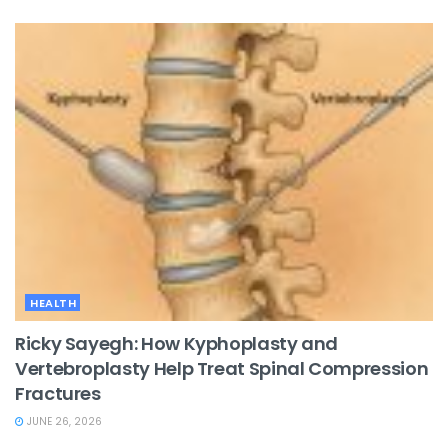
HEALTH
Ricky Sayegh: How Kyphoplasty and
Vertebroplasty Help Treat Spinal Compression
Fractures
JUNE 26, 2026