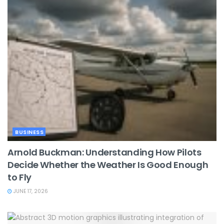
BUSINESS
Arnold Buckman: Understanding How Pilots
Decide Whether the Weather Is Good Enough
to Fly
JUNE 17, 2026