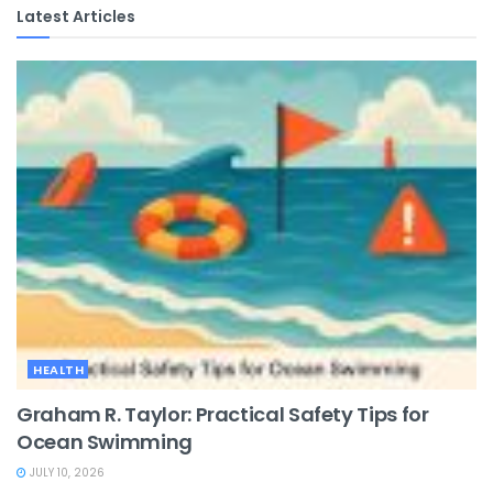
Latest Articles
HEALTH
Graham R. Taylor: Practical Safety Tips for
Ocean Swimming
JULY 10, 2026