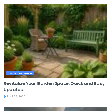
UNCATEGORIZED
Revitalize Your Garden Space: Quick and Easy
Updates
JUNE 25, 2026