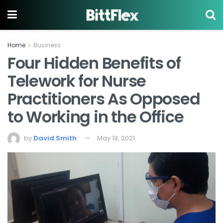
Home
Business
Four Hidden Benefits of
Telework for Nurse
Practitioners As Opposed
to Working in the Office
by
David Smith
May 19, 2021