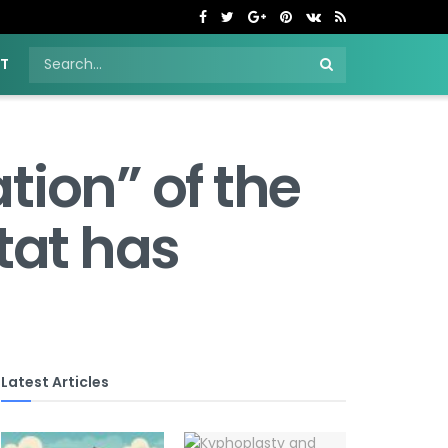
NT
tion” of the
tat has
Latest Articles