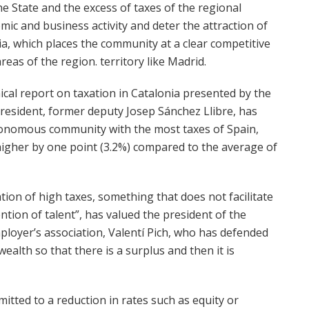
e State and the excess of taxes of the regional
ic and business activity and deter the attraction of
ia, which places the community at a clear competitive
as of the region. territory like Madrid.
nical report on taxation in Catalonia presented by the
president, former deputy Josep Sánchez Llibre, has
utonomous community with the most taxes of Spain,
y higher by one point (3.2%) compared to the average of
ation of high taxes, something that does not facilitate
ntion of talent”, has valued the president of the
loyer’s association, Valentí Pich, who has defended
e wealth so that there is a surplus and then it is
tted to a reduction in rates such as equity or