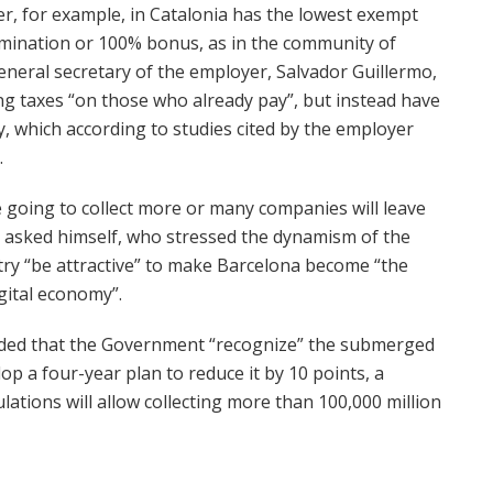
er, for example, in Catalonia has the lowest exempt
mination or 100% bonus, as in the community of
eneral secretary of the employer, Salvador Guillermo,
ing taxes “on those who already pay”, but instead have
 which according to studies cited by the employer
.
e going to collect more or many companies will leave
o asked himself, who stressed the dynamism of the
ry “be attractive” to make Barcelona become “the
gital economy”.
nded that the Government “recognize” the submerged
p a four-year plan to reduce it by 10 points, a
lations will allow collecting more than 100,000 million