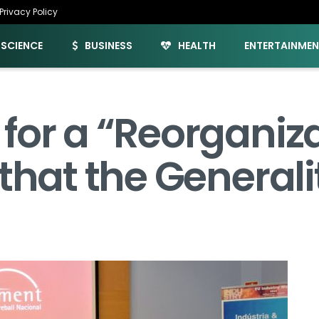
Privacy Policy
SCIENCE
BUSINESS
HEALTH
ENTERTAINME
for a “Reorganiza
that the Generali