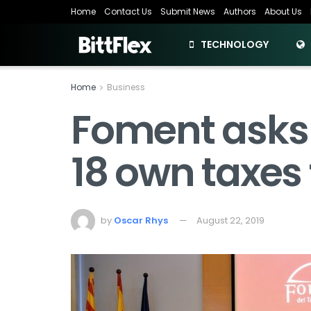
Home
Contact Us
Submit News
Authors
About Us
TECHNOLOGY
Home
Business
Foment asks 
18 own taxes 
by
Oscar Rhys
August 22, 2019