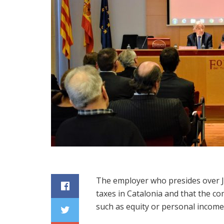
The employer who presides over J
taxes in Catalonia and that the c
such as equity or personal income 