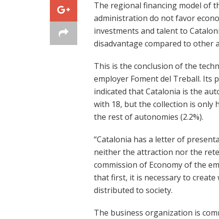
The regional financing model of th
administration do not favor econom
investments and talent to Catalon
disadvantage compared to other are
This is the conclusion of the tech
employer Foment del Treball. Its 
indicated that Catalonia is the a
with 18, but the collection is onl
the rest of autonomies (2.2%).
“Catalonia has a letter of present
neither the attraction nor the rete
commission of Economy of the emp
that first, it is necessary to creat
distributed to society.
The business organization is commi