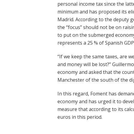
personal income tax since the latt
minimum and has proposed its eli
Madrid. According to the deputy g
the “focus” should not be on rais
to put on the submerged economy,
represents a 25 % of Spanish GDP
“If we keep the same taxes, are w
and money will be lost?” Guillerm
economy and asked that the count
Manchester of the south of the di
In this regard, Foment has dema
economy and has urged it to develo
measure that according to its calcu
euros in this period.