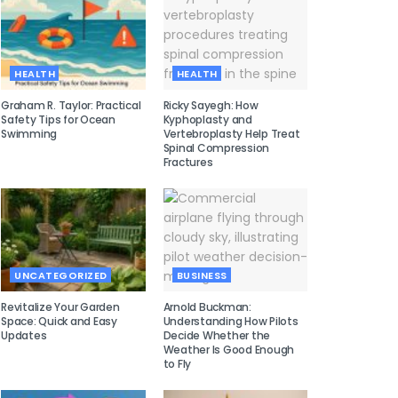
HEALTH
HEALTH
Graham R. Taylor: Practical
Ricky Sayegh: How
Safety Tips for Ocean
Kyphoplasty and
Swimming
Vertebroplasty Help Treat
Spinal Compression
Fractures
UNCATEGORIZED
BUSINESS
Revitalize Your Garden
Arnold Buckman:
Space: Quick and Easy
Understanding How Pilots
Updates
Decide Whether the
Weather Is Good Enough
to Fly