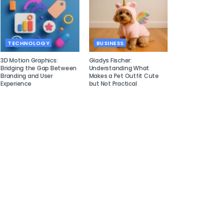
TECHNOLOGY
BUSINESS
3D Motion Graphics:
Gladys Fischer:
Bridging the Gap Between
Understanding What
Branding and User
Makes a Pet Outfit Cute
Experience
but Not Practical