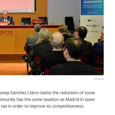
formet
osep Sánchez Llibre claims the reduction of some
ommunity has the same taxation as Madrid in taxes
tax in order to improve its competitiveness.