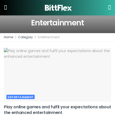
Entertainment
Home
Category
Entertainment
ENTERTAINMENT
Play online games and fulfil your expectations about
the enhanced entertainment