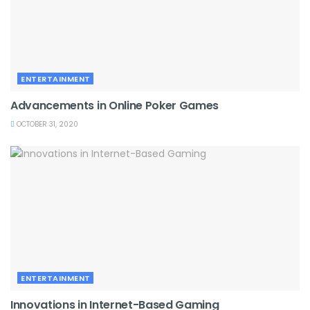
ENTERTAINMENT
Advancements in Online Poker Games
OCTOBER 31, 2020
ENTERTAINMENT
Innovations in Internet-Based Gaming