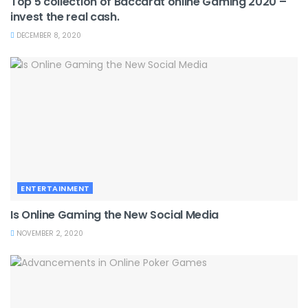
Top 5 collection of Baccarat online Gaming 2020 –
invest the real cash.
DECEMBER 8, 2020
ENTERTAINMENT
Is Online Gaming the New Social Media
NOVEMBER 2, 2020