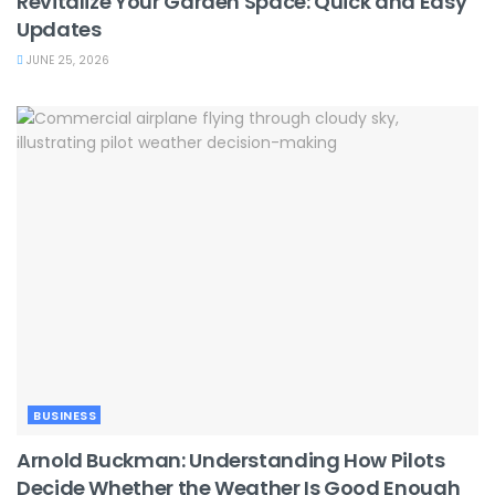
Revitalize Your Garden Space: Quick and Easy
Updates
JUNE 25, 2026
BUSINESS
Arnold Buckman: Understanding How Pilots
Decide Whether the Weather Is Good Enough