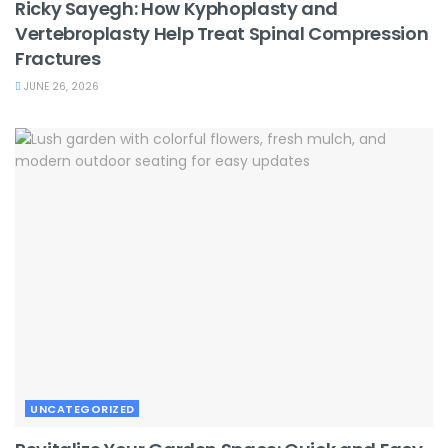
Ricky Sayegh: How Kyphoplasty and
Vertebroplasty Help Treat Spinal Compression
Fractures
JUNE 26, 2026
UNCATEGORIZED