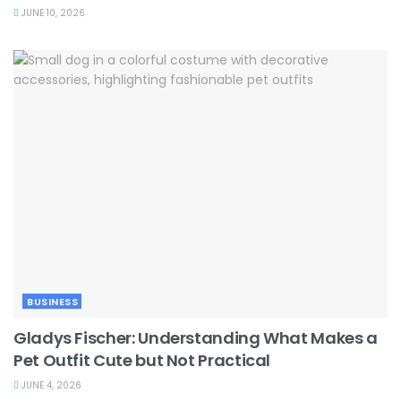
JUNE 10, 2026
BUSINESS
Gladys Fischer: Understanding What Makes a
Pet Outfit Cute but Not Practical
JUNE 4, 2026