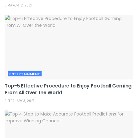
MARCH 12, 2021
ENTERTAINMENT
Top-5 Effective Procedure to Enjoy Football Gaming
From All Over the World
FEBRUARY 3, 2021