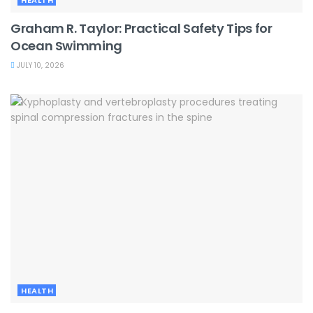
Graham R. Taylor: Practical Safety Tips for
Ocean Swimming
JULY 10, 2026
HEALTH