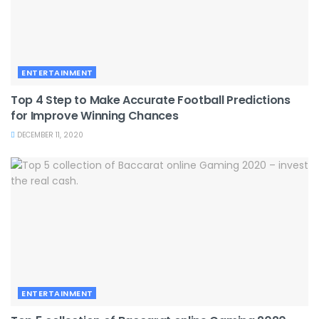
ENTERTAINMENT
Top 4 Step to Make Accurate Football Predictions
for Improve Winning Chances
DECEMBER 11, 2020
ENTERTAINMENT