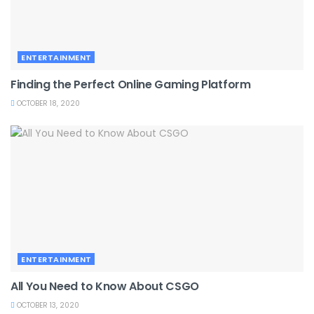
ENTERTAINMENT
Finding the Perfect Online Gaming Platform
OCTOBER 18, 2020
ENTERTAINMENT
All You Need to Know About CSGO
OCTOBER 13, 2020