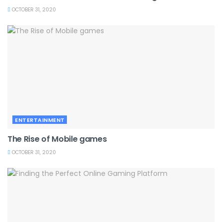
OCTOBER 31, 2020
ENTERTAINMENT
The Rise of Mobile games
OCTOBER 31, 2020