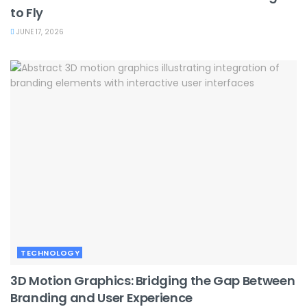
to Fly
JUNE 17, 2026
TECHNOLOGY
3D Motion Graphics: Bridging the Gap Between
Branding and User Experience