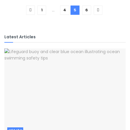
1
…
4
5
6
Latest Articles
HEALTH