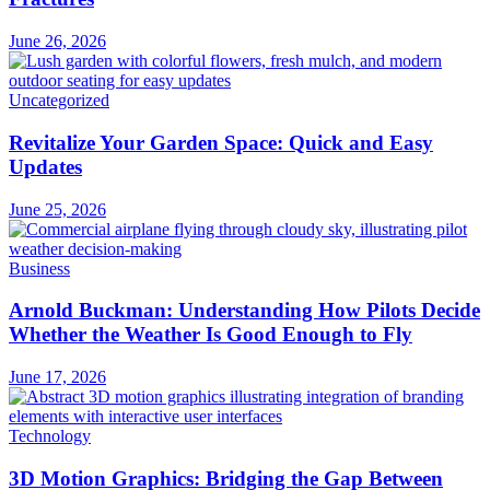
June 26, 2026
Uncategorized
Revitalize Your Garden Space: Quick and Easy
Updates
June 25, 2026
Business
Arnold Buckman: Understanding How Pilots Decide
Whether the Weather Is Good Enough to Fly
June 17, 2026
Technology
3D Motion Graphics: Bridging the Gap Between