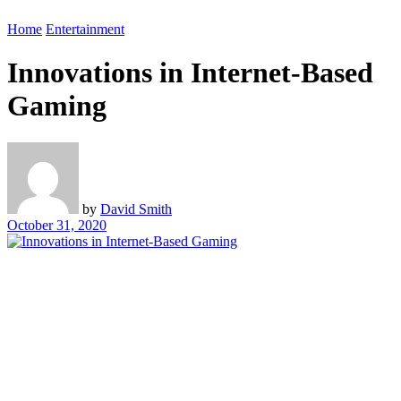
Home
Entertainment
Innovations in Internet-Based
Gaming
by
David Smith
October 31, 2020