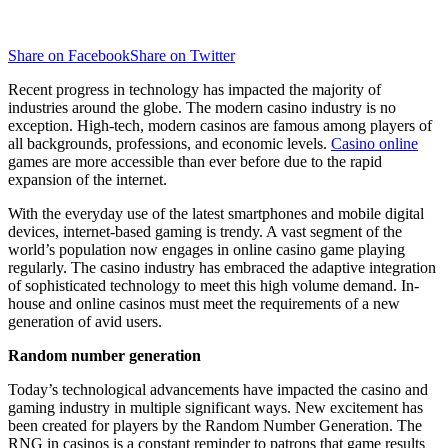
Share on Facebook
Share on Twitter
Recent progress in technology has impacted the majority of
industries around the globe. The modern casino industry is no
exception. High-tech, modern casinos are famous among players of
all backgrounds, professions, and economic levels.
Casino online
games are more accessible than ever before due to the rapid
expansion of the internet.
With the everyday use of the latest smartphones and mobile digital
devices, internet-based gaming is trendy. A vast segment of the
world’s population now engages in online casino game playing
regularly. The casino industry has embraced the adaptive integration
of sophisticated technology to meet this high volume demand. In-
house and online casinos must meet the requirements of a new
generation of avid users.
Random number generation
Today’s technological advancements have impacted the casino and
gaming industry in multiple significant ways. New excitement has
been created for players by the Random Number Generation. The
RNG in casinos is a constant reminder to patrons that game results