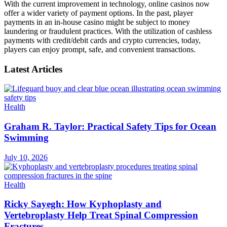
With the current improvement in technology, online casinos now
offer a wider variety of payment options. In the past, player
payments in an in-house casino might be subject to money
laundering or fraudulent practices. With the utilization of cashless
payments with credit/debit cards and crypto currencies, today,
players can enjoy prompt, safe, and convenient transactions.
Latest Articles
Health
Graham R. Taylor: Practical Safety Tips for Ocean
Swimming
July 10, 2026
Health
Ricky Sayegh: How Kyphoplasty and
Vertebroplasty Help Treat Spinal Compression
Fractures