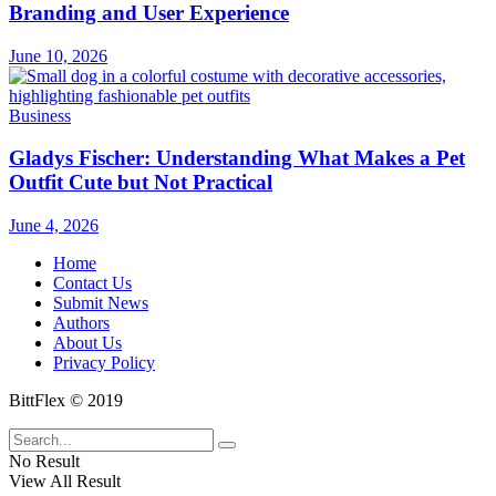
Branding and User Experience
June 10, 2026
Business
Gladys Fischer: Understanding What Makes a Pet
Outfit Cute but Not Practical
June 4, 2026
Home
Contact Us
Submit News
Authors
About Us
Privacy Policy
BittFlex © 2019
No Result
View All Result