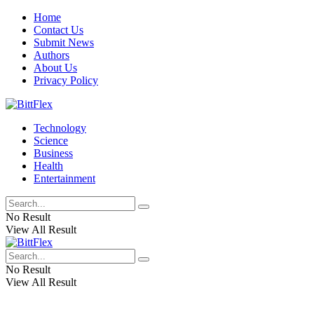
Home
Contact Us
Submit News
Authors
About Us
Privacy Policy
Technology
Science
Business
Health
Entertainment
No Result
View All Result
No Result
View All Result