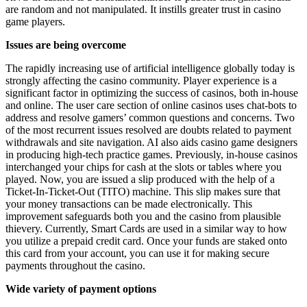
are random and not manipulated. It instills greater trust in casino
game players.
Issues are being overcome
The rapidly increasing use of artificial intelligence globally today is
strongly affecting the casino community. Player experience is a
significant factor in optimizing the success of casinos, both in-house
and online. The user care section of online casinos uses chat-bots to
address and resolve gamers’ common questions and concerns. Two
of the most recurrent issues resolved are doubts related to payment
withdrawals and site navigation. AI also aids casino game designers
in producing high-tech practice games. Previously, in-house casinos
interchanged your chips for cash at the slots or tables where you
played. Now, you are issued a slip produced with the help of a
Ticket-In-Ticket-Out (TITO) machine. This slip makes sure that
your money transactions can be made electronically. This
improvement safeguards both you and the casino from plausible
thievery. Currently, Smart Cards are used in a similar way to how
you utilize a prepaid credit card. Once your funds are staked onto
this card from your account, you can use it for making secure
payments throughout the casino.
Wide variety of payment options