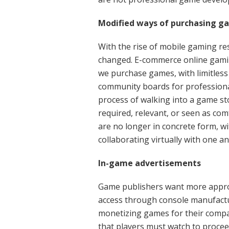
Modified ways of purchasing g
With the rise of mobile gaming r
changed. E-commerce online gami
we purchase games, with limitless
community boards for professiona
process of walking into a game st
required, relevant, or seen as co
are no longer in concrete form, 
collaborating virtually with one a
In-game advertisements
Game publishers want more approa
access through console manufactu
monetizing games for their compan
that players must watch to proceed