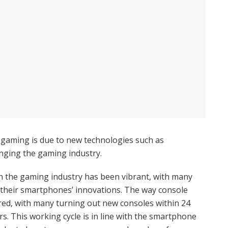
 gaming is due to new technologies such as
anging the gaming industry.
n the gaming industry has been vibrant, with many
their smartphones’ innovations. The way console
red, with many turning out new consoles within 24
s. This working cycle is in line with the smartphone