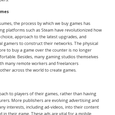
ames
esumes, the process by which we buy games has
ng platforms such as Steam have revolutionized how
 choice, approach to the latest upgrades, and
l gamers to construct their networks. The physical
ore to buy a game over the counter is no longer
mfortable. Besides, many gaming studios themselves
with many remote workers and freelancers
nother across the world to create games.
ch to players of their games, rather than having
rers. More publishers are evolving advertising and
y interests, including ad-videos, into their content
 in their game. These ads are vital for a mobile