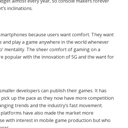
adget almost every year, so console makers forever
’s inclinations.
 in consoles
smartphones because users want comfort. They want
ime and play a game anywhere in the world whenever
go’ mentality. The sheer comfort of gaming on a
 popular with the innovation of 5G and the want for
maller developers can publish their games. It has
 pick up the pace as they now have more competition
anging trends and the industry’s fast movement.
 platforms have also made the market more
ose with interest in mobile game production but who
pers.