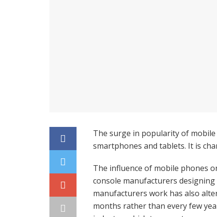
The surge in popularity of mobile
smartphones and tablets. It is ch
The influence of mobile phones o
console manufacturers designing 
manufacturers work has also alte
months rather than every few year