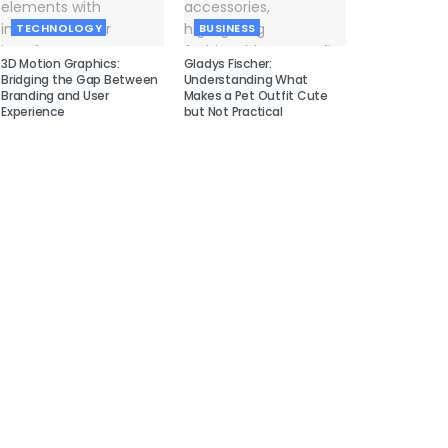
TECHNOLOGY
BUSINESS
3D Motion Graphics:
Gladys Fischer:
Bridging the Gap Between
Understanding What
Branding and User
Makes a Pet Outfit Cute
Experience
but Not Practical