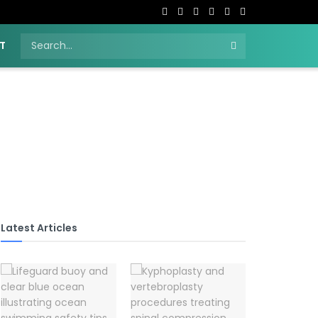
T
Latest Articles