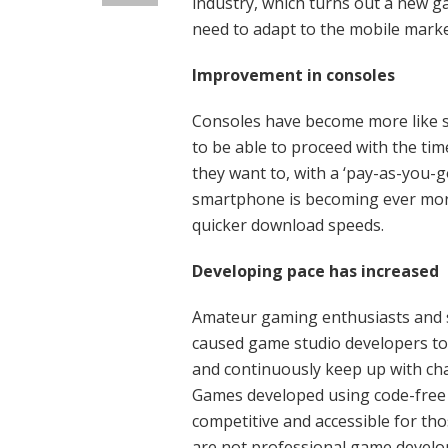
industry, which turns out a new g
need to adapt to the mobile market
Improvement
Consoles have become more like 
to be able to proceed with the t
they want to, with a ‘pay-as-you-
smartphone is becoming ever more
quicker download speeds.
Developing pace has increased
Amateur gaming enthusiasts and s
caused game studio developers to
and continuously keep up with ch
Games developed using code-free
competitive and accessible for th
are not professional game develo