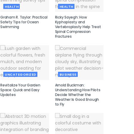
HEALTH
HEALTH
Graham R. Taylor: Practical
Ricky Sayegh: How
Safety Tips for Ocean
Kyphoplasty and
Swimming
Vertebroplasty Help Treat
Spinal Compression
Fractures
UNCATEGORIZED
BUSINESS
Revitalize Your Garden
Arnold Buckman:
Space: Quick and Easy
Understanding How Pilots
Updates
Decide Whether the
Weather Is Good Enough
to Fly