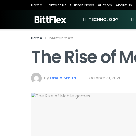
Home
Contact Us
Submit News
Authors
About Us
TECHNOLOGY
Home
Entertainment
The Rise of 
by
David Smith
October 31, 2020