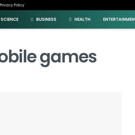
Privacy Policy
SCIENCE
BUSINESS
HEALTH
ENTERTAINMEN
Mobile games