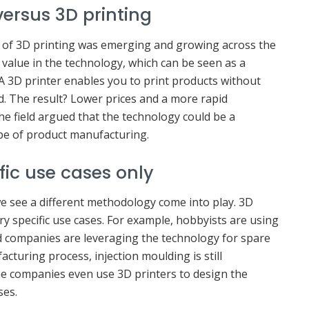
versus 3D printing
 of 3D printing was emerging and growing across the
alue in the technology, which can be seen as a
 A 3D printer enables you to print products without
d. The result? Lower prices and a more rapid
he field argued that the technology could be a
pe of product manufacturing.
ific use cases only
e see a different methodology come into play. 3D
ry specific use cases. For example, hobbyists are using
nd companies are leveraging the technology for spare
cturing process, injection moulding is still
e companies even use 3D printers to design the
ses.