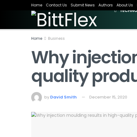
Home
Contact Us
Submit News
Authors
About Us
TECHN
Home
Business
Why injectio
quality prod
by
David Smith
December 15, 2020