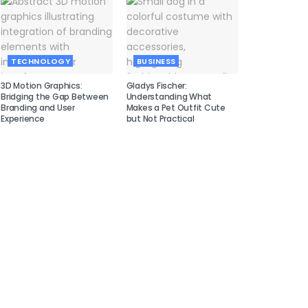
TECHNOLOGY
BUSINESS
3D Motion Graphics:
Gladys Fischer:
Bridging the Gap Between
Understanding What
Branding and User
Makes a Pet Outfit Cute
Experience
but Not Practical