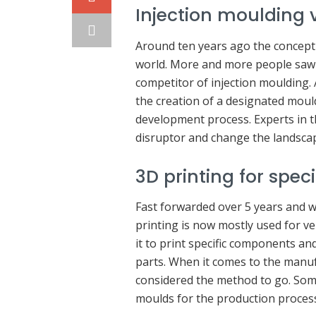
Injection moulding 
Around ten years ago the concept
world. More and more people saw v
competitor of injection moulding.
the creation of a designated moul
development process. Experts in t
disruptor and change the landsca
3D printing for spec
Fast forwarded over 5 years and w
printing is now mostly used for ve
it to print specific components a
parts. When it comes to the manufa
considered the method to go. Som
moulds for the production proces