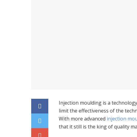
Injection moulding is a technology
limit the effectiveness of the tec
With more advanced
injection mo
that it still is the king of quality 