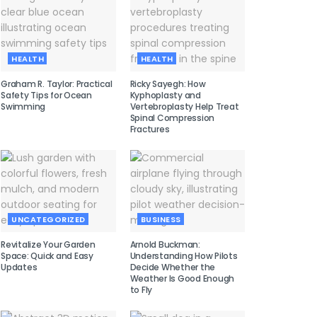
HEALTH
HEALTH
Graham R. Taylor: Practical
Ricky Sayegh: How
Safety Tips for Ocean
Kyphoplasty and
Swimming
Vertebroplasty Help Treat
Spinal Compression
Fractures
UNCATEGORIZED
BUSINESS
Revitalize Your Garden
Arnold Buckman:
Space: Quick and Easy
Understanding How Pilots
Updates
Decide Whether the
Weather Is Good Enough
to Fly