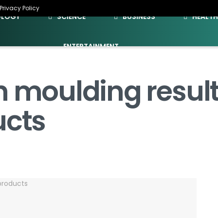
Privacy Policy
OLOGY
SCIENCE
BUSINESS
HEALT
ENTERTAINMENT
n moulding result
ucts