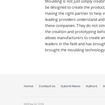
Moulding is not just simply creat
be designed to create the product,
Having the right partner to help in
leading providers understand and t
these companies. They do not simp
the creation and prototyping befo
allows manufacturers to create an
leaders in the field and has bro
brought the moulding technology t
Home
Contact Us
Submit News
Authors
A
BittFlex © 2019