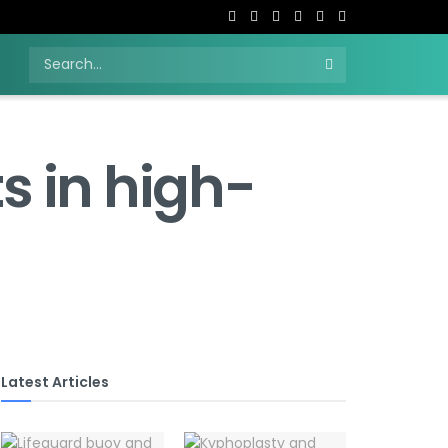
H
s in high-
Latest Articles