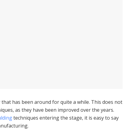
 that has been around for quite a while. This does not
hniques, as they have been improved over the years.
ulding
techniques entering the stage, it is easy to say
manufacturing.