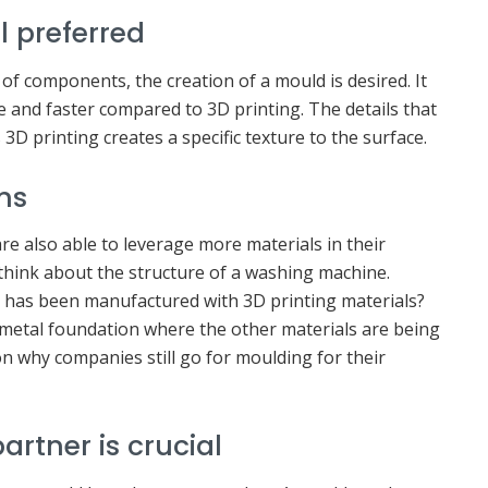
l preferred
f components, the creation of a mould is desired. It
and faster compared to 3D printing. The details that
3D printing creates a specific texture to the surface.
ns
e also able to leverage more materials in their
think about the structure of a washing machine.
al has been manufactured with 3D printing materials?
 metal foundation where the other materials are being
on why companies still go for moulding for their
artner is crucial