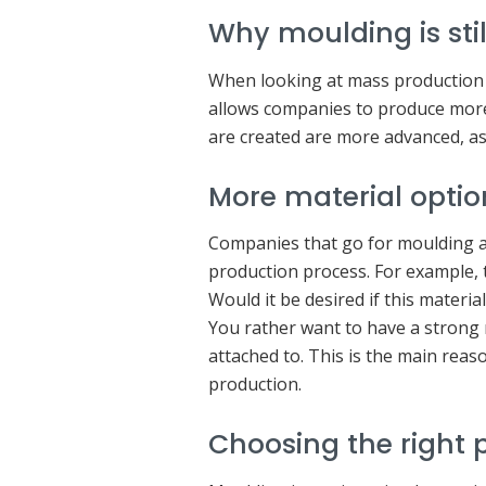
Why moulding is stil
When looking at mass production o
allows companies to produce more 
are created are more advanced, as 
More material optio
Companies that go for moulding ar
production process. For example, 
Would it be desired if this materi
You rather want to have a strong
attached to. This is the main reas
production.
Choosing the right p