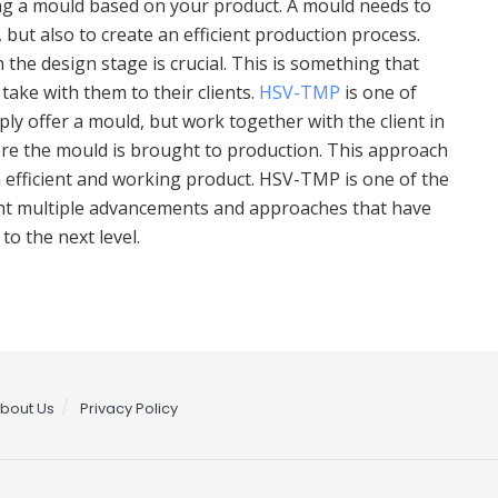
ing a mould based on your product. A mould needs to
 but also to create an efficient production process.
 the design stage is crucial. This is something that
ake with them to their clients.
HSV-TMP
is one of
ly offer a mould, but work together with the client in
re the mould is brought to production. This approach
 efficient and working product. HSV-TMP is one of the
ught multiple advancements and approaches that have
o the next level.
bout Us
Privacy Policy