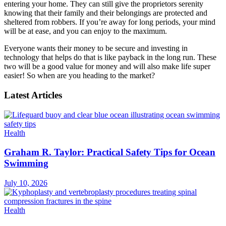
entering your home. They can still give the proprietors serenity
knowing that their family and their belongings are protected and
sheltered from robbers. If you’re away for long periods, your mind
will be at ease, and you can enjoy to the maximum.
Everyone wants their money to be secure and investing in
technology that helps do that is like payback in the long run. These
two will be a good value for money and will also make life super
easier! So when are you heading to the market?
Latest Articles
Health
Graham R. Taylor: Practical Safety Tips for Ocean
Swimming
July 10, 2026
Health