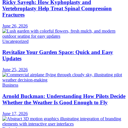
Ricky Sayegh: How Kyphoplasty and
Vertebroplasty Help Treat Spinal Compression
Fractures
June 26, 2026
Uncategorized
Revitalize Your Garden Space: Quick and Easy
Updates
June 25, 2026
Business
Arnold Buckman: Understanding How Pilots Decide
Whether the Weather Is Good Enough to Fly
June 17, 2026