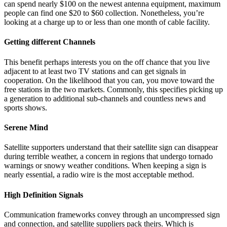
can spend nearly $100 on the newest antenna equipment, maximum
people can find one $20 to $60 collection. Nonetheless, you’re
looking at a charge up to or less than one month of cable facility.
Getting different Channels
This benefit perhaps interests you on the off chance that you live
adjacent to at least two TV stations and can get signals in
cooperation. On the likelihood that you can, you move toward the
free stations in the two markets. Commonly, this specifies picking up
a generation to additional sub-channels and countless news and
sports shows.
Serene Mind
Satellite supporters understand that their satellite sign can disappear
during terrible weather, a concern in regions that undergo tornado
warnings or snowy weather conditions. When keeping a sign is
nearly essential, a radio wire is the most acceptable method.
High Definition Signals
Communication frameworks convey through an uncompressed sign
and connection, and satellite suppliers pack theirs. Which is