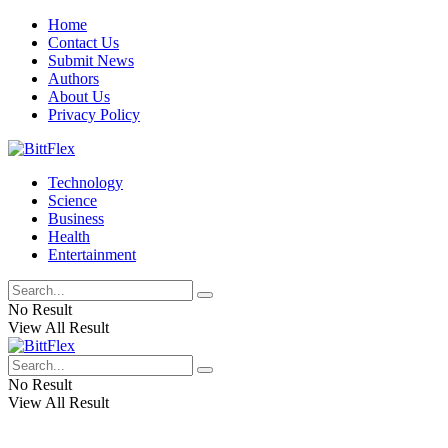
Home
Contact Us
Submit News
Authors
About Us
Privacy Policy
Technology
Science
Business
Health
Entertainment
No Result
View All Result
No Result
View All Result