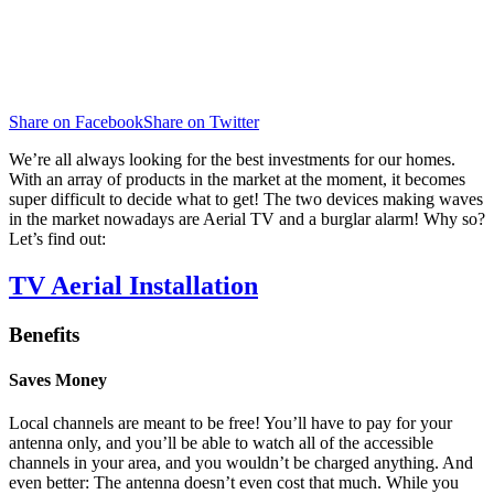
Share on Facebook
Share on Twitter
We’re all always looking for the best investments for our homes.
With an array of products in the market at the moment, it becomes
super difficult to decide what to get! The two devices making waves
in the market nowadays are Aerial TV and a burglar alarm! Why so?
Let’s find out:
TV Aerial Installation
Benefits
Saves Money
Local channels are meant to be free! You’ll have to pay for your
antenna only, and you’ll be able to watch all of the accessible
channels in your area, and you wouldn’t be charged anything. And
even better: The antenna doesn’t even cost that much. While you