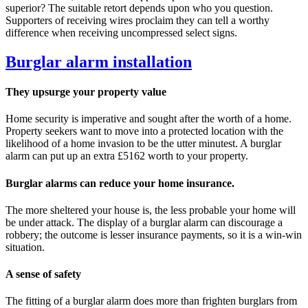
superior? The suitable retort depends upon who you question.
Supporters of receiving wires proclaim they can tell a worthy
difference when receiving uncompressed select signs.
Burglar alarm installation
They upsurge your property value
Home security is imperative and sought after the worth of a home.
Property seekers want to move into a protected location with the
likelihood of a home invasion to be the utter minutest. A burglar
alarm can put up an extra £5162 worth to your property.
Burglar alarms can reduce your home insurance.
The more sheltered your house is, the less probable your home will
be under attack. The display of a burglar alarm can discourage a
robbery; the outcome is lesser insurance payments, so it is a win-win
situation.
A sense of safety
The fitting of a burglar alarm does more than frighten burglars from