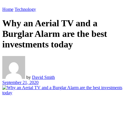
Home
Technology
Why an Aerial TV and a
Burglar Alarm are the best
investments today
by
David Smith
September 21, 2020