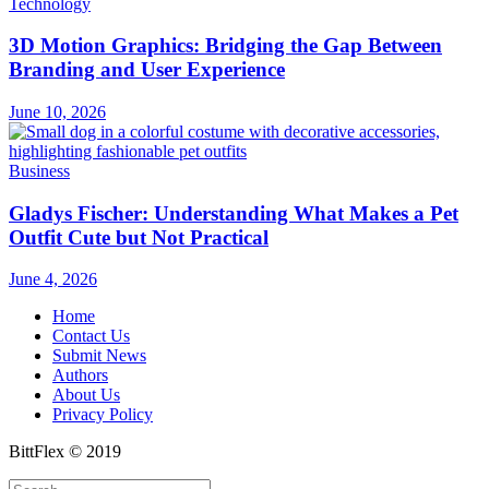
Technology
3D Motion Graphics: Bridging the Gap Between
Branding and User Experience
June 10, 2026
Business
Gladys Fischer: Understanding What Makes a Pet
Outfit Cute but Not Practical
June 4, 2026
Home
Contact Us
Submit News
Authors
About Us
Privacy Policy
BittFlex © 2019