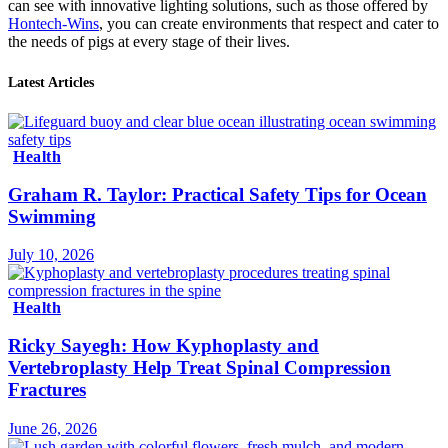
can see with innovative lighting solutions, such as those offered by
Hontech-Wins
, you can create environments that respect and cater to
the needs of pigs at every stage of their lives.
Latest Articles
Health
Graham R. Taylor: Practical Safety Tips for Ocean
Swimming
July 10, 2026
Health
Ricky Sayegh: How Kyphoplasty and
Vertebroplasty Help Treat Spinal Compression
Fractures
June 26, 2026