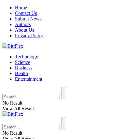
Home
Contact Us
Submit News
Authors
About Us
Privacy Policy
Technology
Science
Business
Health
Entertainment
No Result
View All Result
No Result
View All Result