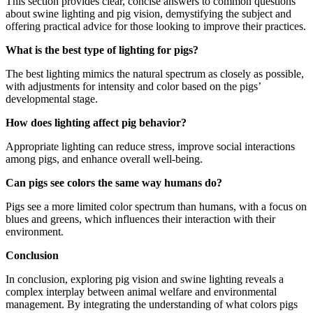
This section provides clear, concise answers to common questions
about swine lighting and pig vision, demystifying the subject and
offering practical advice for those looking to improve their practices.
What is the best type of lighting for pigs?
The best lighting mimics the natural spectrum as closely as possible,
with adjustments for intensity and color based on the pigs’
developmental stage.
How does lighting affect pig behavior?
Appropriate lighting can reduce stress, improve social interactions
among pigs, and enhance overall well-being.
Can pigs see colors the same way humans do?
Pigs see a more limited color spectrum than humans, with a focus on
blues and greens, which influences their interaction with their
environment.
Conclusion
In conclusion, exploring pig vision and swine lighting reveals a
complex interplay between animal welfare and environmental
management. By integrating the understanding of what colors pigs