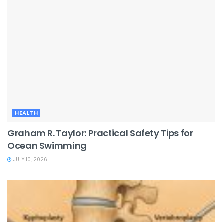
HEALTH
Graham R. Taylor: Practical Safety Tips for
Ocean Swimming
JULY 10, 2026