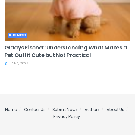
BUSINESS
Gladys Fischer: Understanding What Makes a
Pet Outfit Cute but Not Practical
JUNE 4, 2026
Home
Contact Us
Submit News
Authors
About Us
Privacy Policy