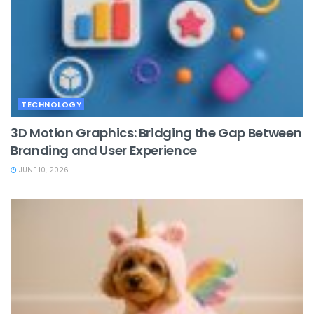
TECHNOLOGY
3D Motion Graphics: Bridging the Gap Between
Branding and User Experience
JUNE 10, 2026