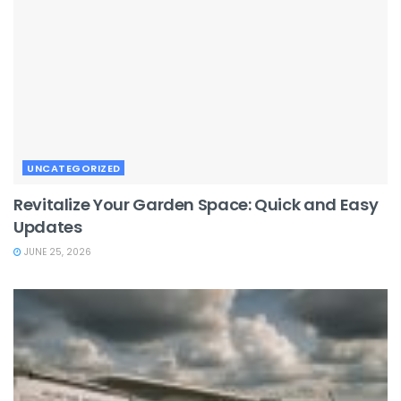
UNCATEGORIZED
Revitalize Your Garden Space: Quick and Easy
Updates
JUNE 25, 2026