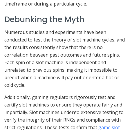
timeframe or during a particular cycle.
Debunking the Myth
Numerous studies and experiments have been
conducted to test the theory of slot machine cycles, and
the results consistently show that there is no
correlation between past outcomes and future spins.
Each spin of a slot machine is independent and
unrelated to previous spins, making it impossible to
predict when a machine will pay out or enter a hot or
cold cycle.
Additionally, gaming regulators rigorously test and
certify slot machines to ensure they operate fairly and
impartially. Slot machines undergo extensive testing to
verify the integrity of their RNGs and compliance with
strict regulations. These tests confirm that
game slot