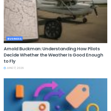
BUSINESS
Arnold Buckman: Understanding How Pilots
Decide Whether the Weather Is Good Enough
to Fly
JUNE 17, 2026