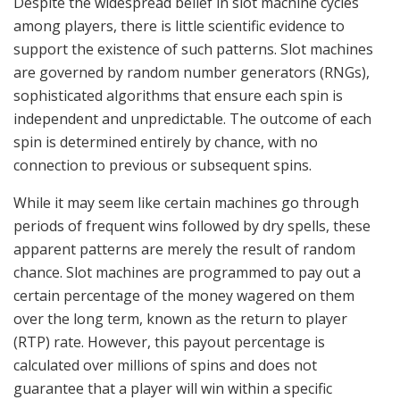
Despite the widespread belief in slot machine cycles
among players, there is little scientific evidence to
support the existence of such patterns. Slot machines
are governed by random number generators (RNGs),
sophisticated algorithms that ensure each spin is
independent and unpredictable. The outcome of each
spin is determined entirely by chance, with no
connection to previous or subsequent spins.
While it may seem like certain machines go through
periods of frequent wins followed by dry spells, these
apparent patterns are merely the result of random
chance. Slot machines are programmed to pay out a
certain percentage of the money wagered on them
over the long term, known as the return to player
(RTP) rate. However, this payout percentage is
calculated over millions of spins and does not
guarantee that a player will win within a specific