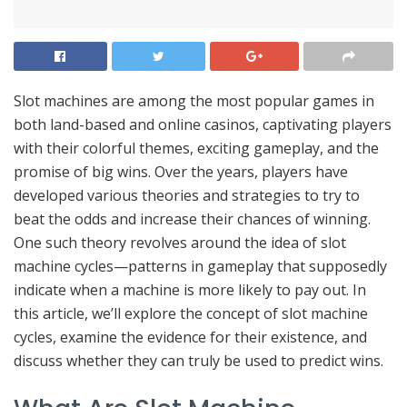
Slot machines are among the most popular games in
both land-based and online casinos, captivating players
with their colorful themes, exciting gameplay, and the
promise of big wins. Over the years, players have
developed various theories and strategies to try to
beat the odds and increase their chances of winning.
One such theory revolves around the idea of slot
machine cycles—patterns in gameplay that supposedly
indicate when a machine is more likely to pay out. In
this article, we’ll explore the concept of slot machine
cycles, examine the evidence for their existence, and
discuss whether they can truly be used to predict wins.