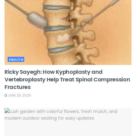
HEALTH
Ricky Sayegh: How Kyphoplasty and
Vertebroplasty Help Treat Spinal Compression
Fractures
JUNE 26, 2026