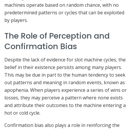
machines operate based on random chance, with no
predetermined patterns or cycles that can be exploited
by players.
The Role of Perception and
Confirmation Bias
Despite the lack of evidence for slot machine cycles, the
belief in their existence persists among many players.
This may be due in part to the human tendency to seek
out patterns and meaning in random events, known as
apophenia. When players experience a series of wins or
losses, they may perceive a pattern where none exists
and attribute their outcomes to the machine entering a
hot or cold cycle.
Confirmation bias also plays a role in reinforcing the