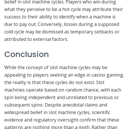
belief in slot machine cycles. Players who win during
what they perceive to be a hot cycle may attribute their
success to their ability to identify when a machine is
due to pay out. Conversely, losses during a supposed
cold cycle may be dismissed as temporary setbacks or
attributed to external factors.
Conclusion
While the concept of slot machine cycles may be
appealing to players seeking an edge in casino gaming,
the reality is that these cycles do not exist. Slot
machines operate based on random chance, with each
spin being independent and unrelated to previous or
subsequent spins. Despite anecdotal claims and
widespread belief in slot machine cycles, scientific
evidence and regulatory oversight confirm that these
patterns are nothing more than a myth. Rather than