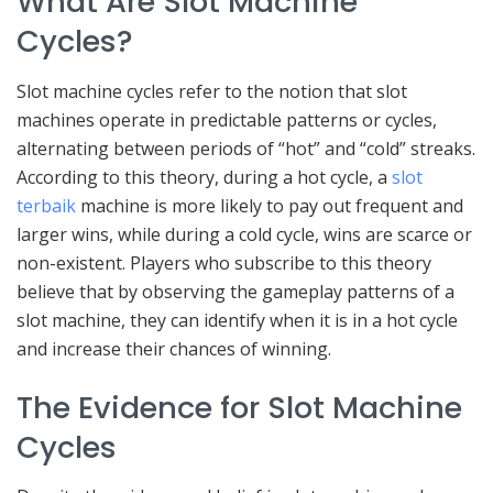
What Are Slot Machine
Cycles?
Slot machine cycles refer to the notion that slot
machines operate in predictable patterns or cycles,
alternating between periods of “hot” and “cold” streaks.
According to this theory, during a hot cycle, a
slot
terbaik
machine is more likely to pay out frequent and
larger wins, while during a cold cycle, wins are scarce or
non-existent. Players who subscribe to this theory
believe that by observing the gameplay patterns of a
slot machine, they can identify when it is in a hot cycle
and increase their chances of winning.
The Evidence for Slot Machine
Cycles