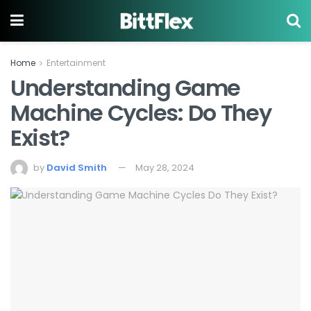
Home
Entertainment
Understanding Game
Machine Cycles: Do They
Exist?
by
David Smith
May 28, 2024