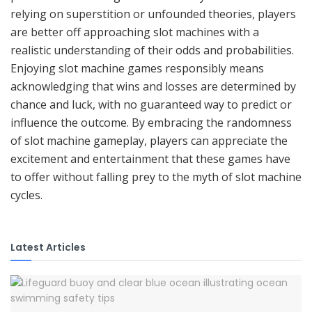
relying on superstition or unfounded theories, players
are better off approaching slot machines with a
realistic understanding of their odds and probabilities.
Enjoying slot machine games responsibly means
acknowledging that wins and losses are determined by
chance and luck, with no guaranteed way to predict or
influence the outcome. By embracing the randomness
of slot machine gameplay, players can appreciate the
excitement and entertainment that these games have
to offer without falling prey to the myth of slot machine
cycles.
Latest Articles