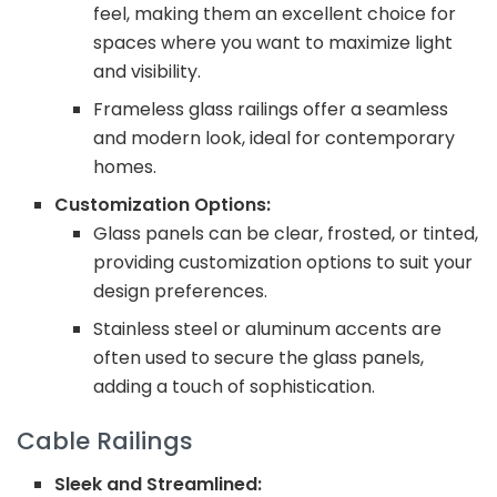
feel, making them an excellent choice for
spaces where you want to maximize light
and visibility.
Frameless glass railings offer a seamless
and modern look, ideal for contemporary
homes.
Customization Options:
Glass panels can be clear, frosted, or tinted,
providing customization options to suit your
design preferences.
Stainless steel or aluminum accents are
often used to secure the glass panels,
adding a touch of sophistication.
Cable Railings
Sleek and Streamlined: