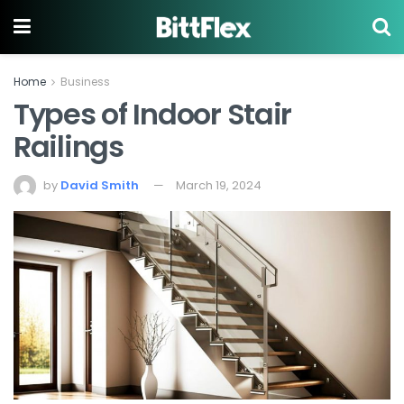
Home
Business
Types of Indoor Stair
Railings
by
David Smith
March 19, 2024