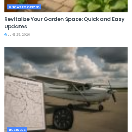
UNCATEGORIZED
Revitalize Your Garden Space: Quick and Easy
Updates
JUNE 25, 2026
BUSINESS