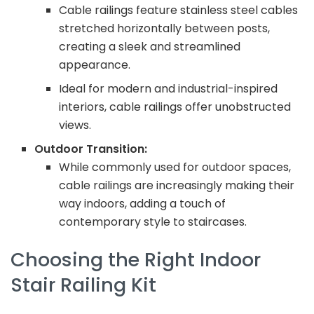
Cable railings feature stainless steel cables
stretched horizontally between posts,
creating a sleek and streamlined
appearance.
Ideal for modern and industrial-inspired
interiors, cable railings offer unobstructed
views.
Outdoor Transition:
While commonly used for outdoor spaces,
cable railings are increasingly making their
way indoors, adding a touch of
contemporary style to staircases.
Choosing the Right Indoor
Stair Railing Kit