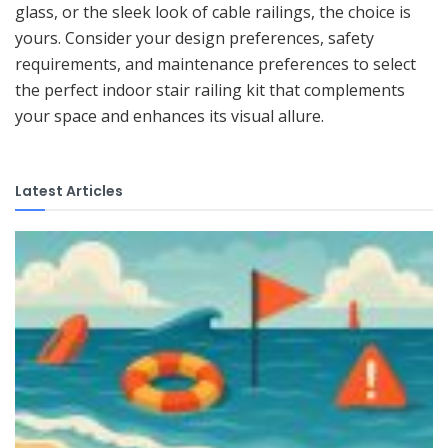
glass, or the sleek look of cable railings, the choice is
yours. Consider your design preferences, safety
requirements, and maintenance preferences to select
the perfect indoor stair railing kit that complements
your space and enhances its visual allure.
Latest Articles