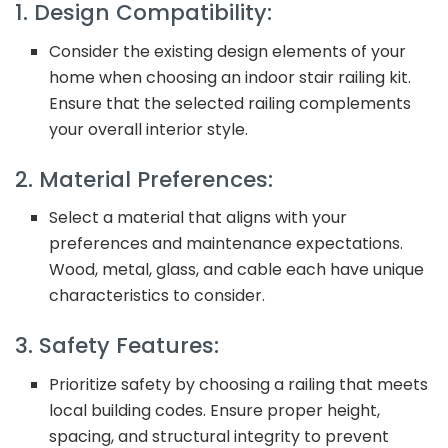
1. Design Compatibility:
Consider the existing design elements of your
home when choosing an indoor stair railing kit.
Ensure that the selected railing complements
your overall interior style.
2. Material Preferences:
Select a material that aligns with your
preferences and maintenance expectations.
Wood, metal, glass, and cable each have unique
characteristics to consider.
3. Safety Features:
Prioritize safety by choosing a railing that meets
local building codes. Ensure proper height,
spacing, and structural integrity to prevent