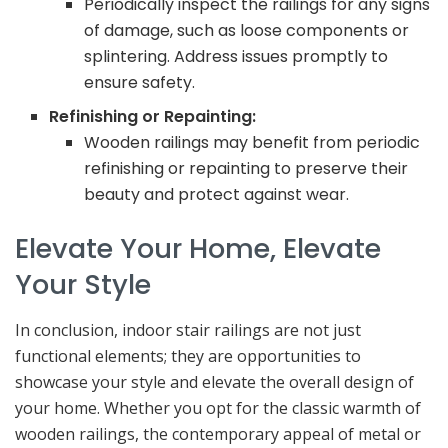
Periodically inspect the railings for any signs
of damage, such as loose components or
splintering. Address issues promptly to
ensure safety.
Refinishing or Repainting:
Wooden railings may benefit from periodic
refinishing or repainting to preserve their
beauty and protect against wear.
Elevate Your Home, Elevate
Your Style
In conclusion, indoor stair railings are not just
functional elements; they are opportunities to
showcase your style and elevate the overall design of
your home. Whether you opt for the classic warmth of
wooden railings, the contemporary appeal of metal or