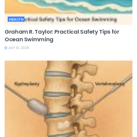
HEALTH
Graham R. Taylor: Practical Safety Tips for
Ocean Swimming
JULY 10, 2026