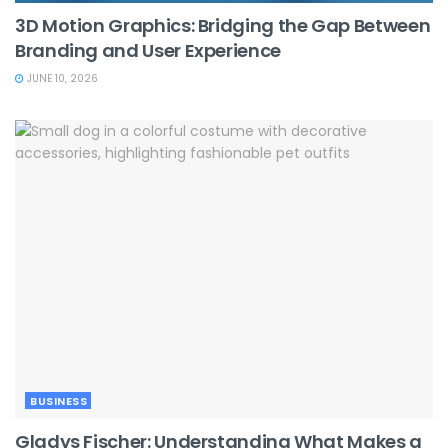
3D Motion Graphics: Bridging the Gap Between
Branding and User Experience
JUNE 10, 2026
BUSINESS
Gladys Fischer: Understanding What Makes a