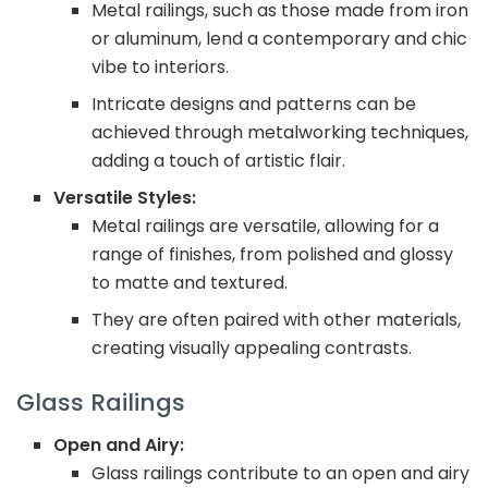
Metal railings, such as those made from iron
or aluminum, lend a contemporary and chic
vibe to interiors.
Intricate designs and patterns can be
achieved through metalworking techniques,
adding a touch of artistic flair.
Versatile Styles:
Metal railings are versatile, allowing for a
range of finishes, from polished and glossy
to matte and textured.
They are often paired with other materials,
creating visually appealing contrasts.
Glass Railings
Open and Airy:
Glass railings contribute to an open and airy