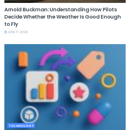
Arnold Buckman: Understanding How Pilots
Decide Whether the Weather Is Good Enough
to Fly
JUNE 17, 2026
TECHNOLOGY