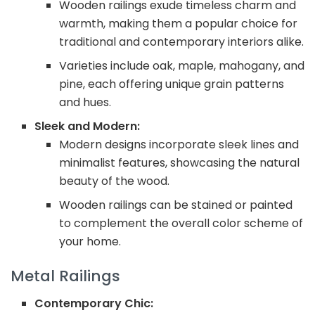
Wooden railings exude timeless charm and
warmth, making them a popular choice for
traditional and contemporary interiors alike.
Varieties include oak, maple, mahogany, and
pine, each offering unique grain patterns
and hues.
Sleek and Modern:
Modern designs incorporate sleek lines and
minimalist features, showcasing the natural
beauty of the wood.
Wooden railings can be stained or painted
to complement the overall color scheme of
your home.
Metal Railings
Contemporary Chic: