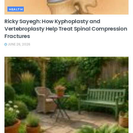
HEALTH
Ricky Sayegh: How Kyphoplasty and
Vertebroplasty Help Treat Spinal Compression
Fractures
JUNE 26, 2026