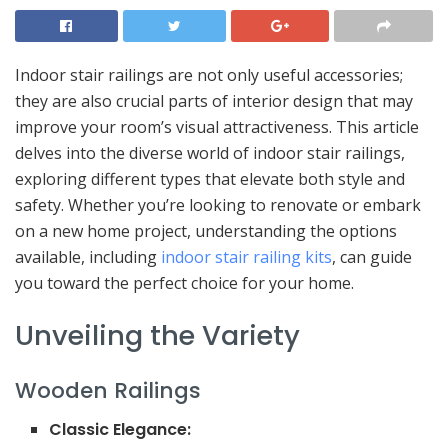
Indoor stair railings are not only useful accessories;
they are also crucial parts of interior design that may
improve your room’s visual attractiveness. This article
delves into the diverse world of indoor stair railings,
exploring different types that elevate both style and
safety. Whether you’re looking to renovate or embark
on a new home project, understanding the options
available, including
indoor stair railing kits
, can guide
you toward the perfect choice for your home.
Unveiling the Variety
Wooden Railings
Classic Elegance: