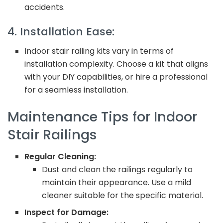
accidents.
4. Installation Ease:
Indoor stair railing kits vary in terms of
installation complexity. Choose a kit that aligns
with your DIY capabilities, or hire a professional
for a seamless installation.
Maintenance Tips for Indoor
Stair Railings
Regular Cleaning:
Dust and clean the railings regularly to
maintain their appearance. Use a mild
cleaner suitable for the specific material.
Inspect for Damage: