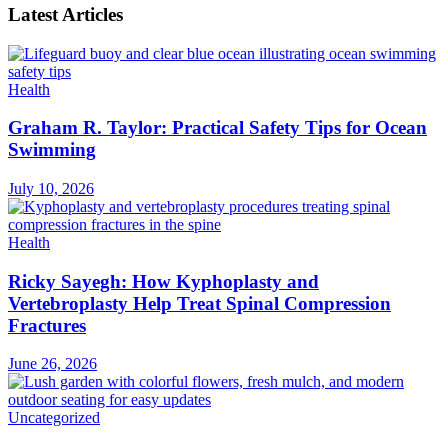
Latest Articles
Health
Graham R. Taylor: Practical Safety Tips for Ocean
Swimming
July 10, 2026
Health
Ricky Sayegh: How Kyphoplasty and
Vertebroplasty Help Treat Spinal Compression
Fractures
June 26, 2026
Uncategorized