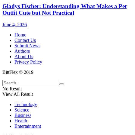
Gladys Fischer: Understanding What Makes a Pet
Outfit Cute but Not Practical
June 4, 2026
Home
Contact Us
Submit News
Authors
About Us
Privacy Policy
BittFlex © 2019
No Result
View All Result
Technology
Science
Business
Health
Entertainment