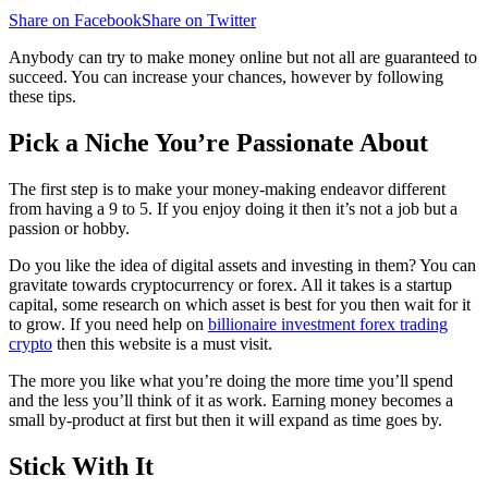
Share on Facebook
Share on Twitter
Anybody can try to make money online but not all are guaranteed to
succeed. You can increase your chances, however by following
these tips.
Pick a Niche You’re Passionate About
The first step is to make your money-making endeavor different
from having a 9 to 5. If you enjoy doing it then it’s not a job but a
passion or hobby.
Do you like the idea of digital assets and investing in them? You can
gravitate towards cryptocurrency or forex. All it takes is a startup
capital, some research on which asset is best for you then wait for it
to grow. If you need help on
billionaire investment forex trading
crypto
then this website is a must visit.
The more you like what you’re doing the more time you’ll spend
and the less you’ll think of it as work. Earning money becomes a
small by-product at first but then it will expand as time goes by.
Stick With It