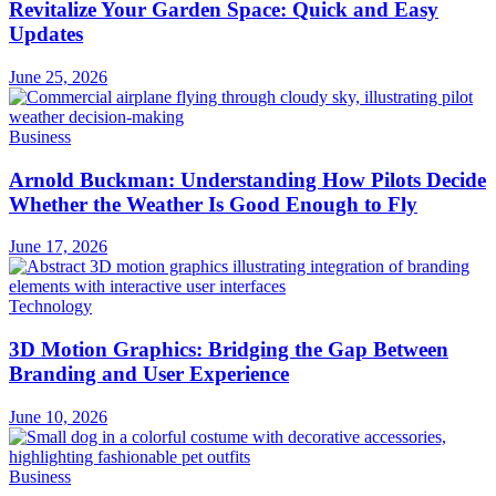
Revitalize Your Garden Space: Quick and Easy
Updates
June 25, 2026
Business
Arnold Buckman: Understanding How Pilots Decide
Whether the Weather Is Good Enough to Fly
June 17, 2026
Technology
3D Motion Graphics: Bridging the Gap Between
Branding and User Experience
June 10, 2026
Business