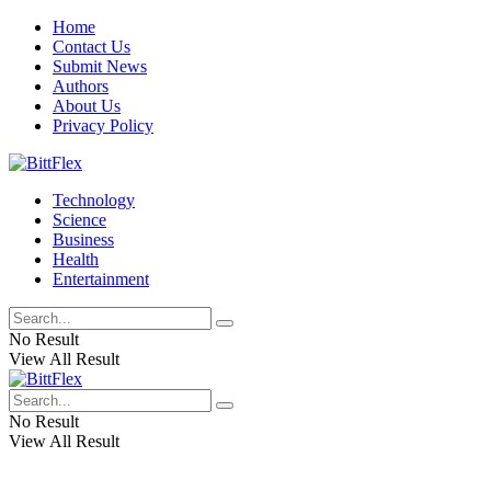
Home
Contact Us
Submit News
Authors
About Us
Privacy Policy
Technology
Science
Business
Health
Entertainment
No Result
View All Result
No Result
View All Result