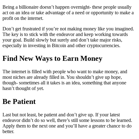
Being a billionaire doesn’t happen overnight- these people usually
act on an idea or take advantage of a need or opportunity to make a
profit on the internet.
Don’t get frustrated if you’re not making money like you imagined.
The key is to stick with the endeavor and keep working towards
your goal. Build slowly but surely and don’t take major risks,
especially in investing in Bitcoin and other cryptocurrencies.
Find New Ways to Earn Money
The internet is filled with people who want to make money, and
most niches are already filled in. You shouldn’t give up hope,
though- sometimes all it takes is an idea, something that anyone
hasn’t thought of yet.
Be Patient
Last but not least, be patient and don’t give up. If your latest
endeavor didn’t do so well, there’s still some lessons to be learned.
Apply them to the next one and you’ll have a greater chance to do
better.