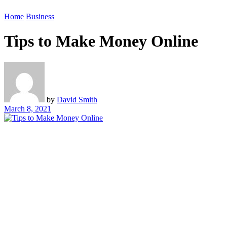
Home
Business
Tips to Make Money Online
by
David Smith
March 8, 2021