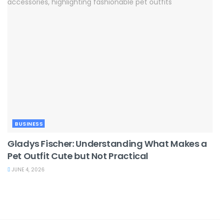
BUSINESS
Gladys Fischer: Understanding What Makes a
Pet Outfit Cute but Not Practical
JUNE 4, 2026