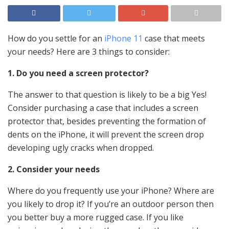
How do you settle for an
iPhone 11
case that meets
your needs? Here are 3 things to consider:
1. Do you need a screen protector?
The answer to that question is likely to be a big Yes!
Consider purchasing a case that includes a screen
protector that, besides preventing the formation of
dents on the iPhone, it will prevent the screen drop
developing ugly cracks when dropped.
2. Consider your needs
Where do you frequently use your iPhone? Where are
you likely to drop it? If you’re an outdoor person then
you better buy a more rugged case. If you like