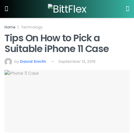
Home
Technology
Tips On How to Pick a
Suitable iPhone 11 Case
by
David Smith
September 13, 2019