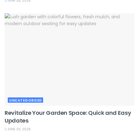
JUNE 26, 2026
UNCATEGORIZED
Revitalize Your Garden Space: Quick and Easy
Updates
JUNE 25, 2026