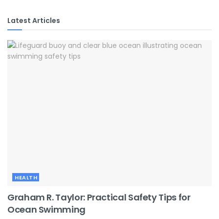
Latest Articles
HEALTH
Graham R. Taylor: Practical Safety Tips for
Ocean Swimming