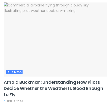
BUSINESS
Arnold Buckman: Understanding How Pilots
Decide Whether the Weather Is Good Enough
to Fly
JUNE 17, 2026