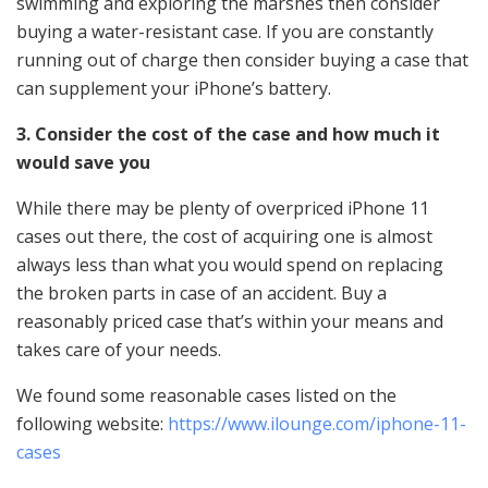
swimming and exploring the marshes then consider
buying a water-resistant case. If you are constantly
running out of charge then consider buying a case that
can supplement your iPhone’s battery.
3. Consider the cost of the case and how much it
would save you
While there may be plenty of overpriced iPhone 11
cases out there, the cost of acquiring one is almost
always less than what you would spend on replacing
the broken parts in case of an accident. Buy a
reasonably priced case that’s within your means and
takes care of your needs.
We found some reasonable cases listed on the
following website:
https://www.ilounge.com/iphone-11-
cases