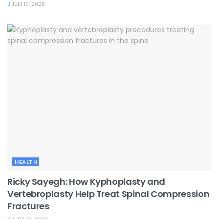
JULY 10, 2026
HEALTH
Ricky Sayegh: How Kyphoplasty and
Vertebroplasty Help Treat Spinal Compression
Fractures