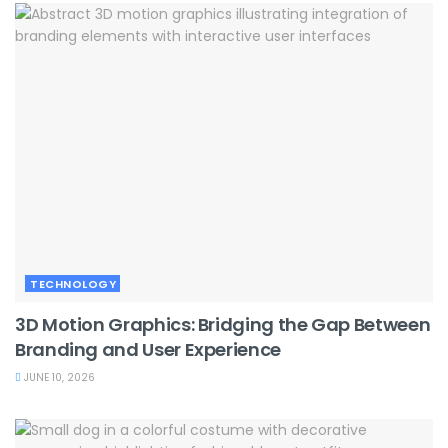
TECHNOLOGY
3D Motion Graphics: Bridging the Gap Between
Branding and User Experience
JUNE 10, 2026