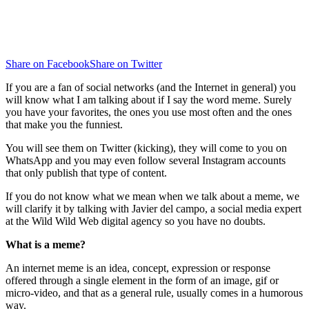
Share on Facebook
Share on Twitter
If you are a fan of social networks (and the Internet in general) you
will know what I am talking about if I say the word meme. Surely
you have your favorites, the ones you use most often and the ones
that make you the funniest.
You will see them on Twitter (kicking), they will come to you on
WhatsApp and you may even follow several Instagram accounts
that only publish that type of content.
If you do not know what we mean when we talk about a meme, we
will clarify it by talking with Javier del campo, a social media expert
at the Wild Wild Web digital agency so you have no doubts.
What is a meme?
An internet meme is an idea, concept, expression or response
offered through a single element in the form of an image, gif or
micro-video, and that as a general rule, usually comes in a humorous
way.