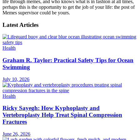
life through memes, and who knows what is in fashion at all times,
perhaps this is the opportunity to get the job of your life: the post of
Memes supervisor could be yours.
Latest Articles
Health
Graham R. Taylor: Practical Safety Tips for Ocean
Swimming
July 10, 2026
Health
Ricky Sayegh: How Kyphoplasty and
Vertebroplasty Help Treat Spinal Compression
Fractures
June 26, 2026