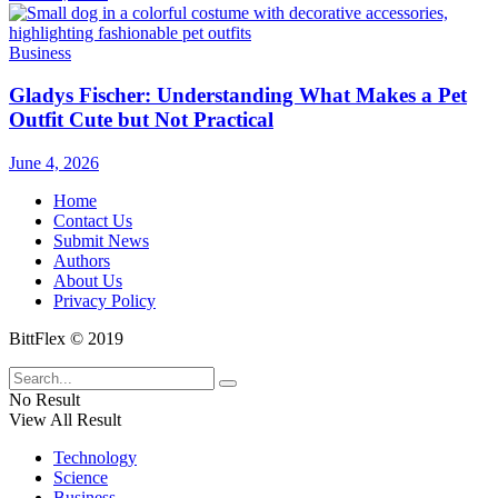
Business
Gladys Fischer: Understanding What Makes a Pet
Outfit Cute but Not Practical
June 4, 2026
Home
Contact Us
Submit News
Authors
About Us
Privacy Policy
BittFlex © 2019
No Result
View All Result
Technology
Science
Business