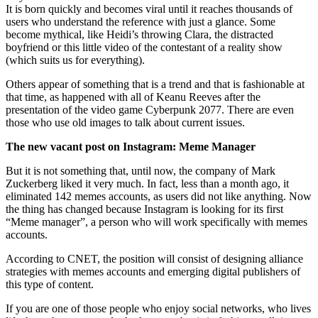
It is born quickly and becomes viral until it reaches thousands of
users who understand the reference with just a glance. Some
become mythical, like Heidi’s throwing Clara, the distracted
boyfriend or this little video of the contestant of a reality show
(which suits us for everything).
Others appear of something that is a trend and that is fashionable at
that time, as happened with all of Keanu Reeves after the
presentation of the video game Cyberpunk 2077. There are even
those who use old images to talk about current issues.
The new vacant post on Instagram: Meme Manager
But it is not something that, until now, the company of Mark
Zuckerberg liked it very much. In fact, less than a month ago, it
eliminated 142 memes accounts, as users did not like anything. Now
the thing has changed because Instagram is looking for its first
“Meme manager”, a person who will work specifically with memes
accounts.
According to CNET, the position will consist of designing alliance
strategies with memes accounts and emerging digital publishers of
this type of content.
If you are one of those people who enjoy social networks, who lives