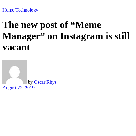
Home
Technology
The new post of “Meme
Manager” on Instagram is still
vacant
by
Oscar Rhys
August 22, 2019