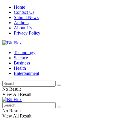
Home
Contact Us
Submit News
Authors
About Us
Privacy Policy
Technology
Science
Business
Health
Entertainment
No Result
View All Result
No Result
View All Result