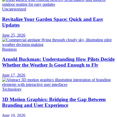
Uncategorized
Revitalize Your Garden Space: Quick and Easy
Updates
June 25, 2026
Business
Arnold Buckman: Understanding How Pilots Decide
Whether the Weather Is Good Enough to Fly
June 17, 2026
Technology
3D Motion Graphics: Bridging the Gap Between
Branding and User Experience
June 10, 2026