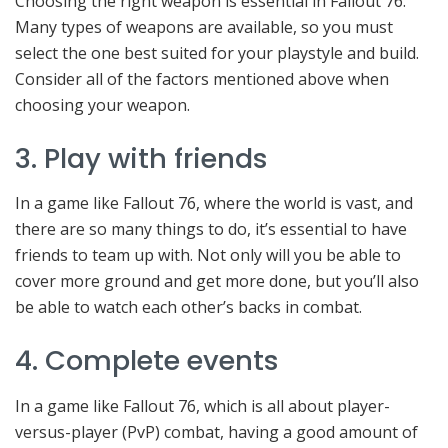
Choosing the right weapon is essential in Fallout 76.
Many types of weapons are available, so you must
select the one best suited for your playstyle and build.
Consider all of the factors mentioned above when
choosing your weapon.
3. Play with friends
In a game like Fallout 76, where the world is vast, and
there are so many things to do, it’s essential to have
friends to team up with. Not only will you be able to
cover more ground and get more done, but you’ll also
be able to watch each other’s backs in combat.
4. Complete events
In a game like Fallout 76, which is all about player-
versus-player (PvP) combat, having a good amount of