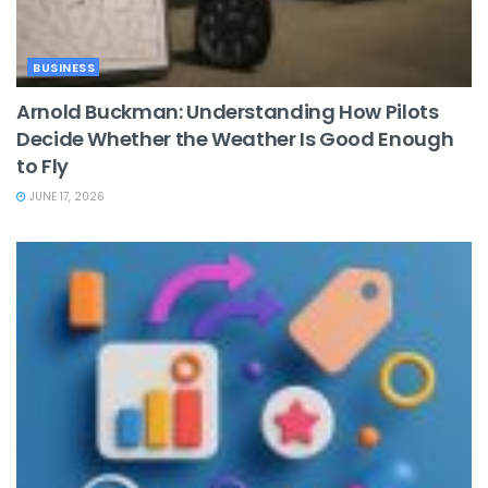
BUSINESS
Arnold Buckman: Understanding How Pilots
Decide Whether the Weather Is Good Enough
to Fly
JUNE 17, 2026