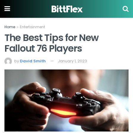
Home
Entertainment
The Best Tips for New
Fallout 76 Players
by
David Smith
January 1, 2023