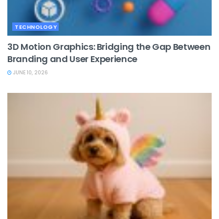
TECHNOLOGY
3D Motion Graphics: Bridging the Gap Between
Branding and User Experience
JUNE 10, 2026