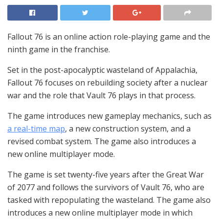
Fallout 76 is an online action role-playing game and the
ninth game in the franchise.
Set in the post-apocalyptic wasteland of Appalachia,
Fallout 76 focuses on rebuilding society after a nuclear
war and the role that Vault 76 plays in that process.
The game introduces new gameplay mechanics, such as
a real-time map
, a new construction system, and a
revised combat system. The game also introduces a
new online multiplayer mode.
The game is set twenty-five years after the Great War
of 2077 and follows the survivors of Vault 76, who are
tasked with repopulating the wasteland. The game also
introduces a new online multiplayer mode in which