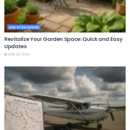
UNCATEGORIZED
Revitalize Your Garden Space: Quick and Easy
Updates
JUNE 25, 2026