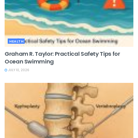
HEALTH
Graham R. Taylor: Practical Safety Tips for
Ocean Swimming
JULY 10, 2026