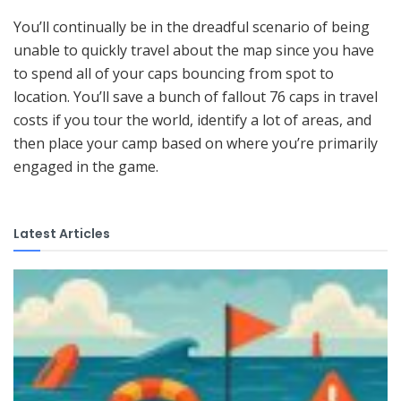
You’ll continually be in the dreadful scenario of being
unable to quickly travel about the map since you have
to spend all of your caps bouncing from spot to
location. You’ll save a bunch of fallout 76 caps in travel
costs if you tour the world, identify a lot of areas, and
then place your camp based on where you’re primarily
engaged in the game.
Latest Articles