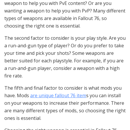
weapon to help you with PvE content? Or are you
wanting a weapon to help you with PvP? Many different
types of weapons are available in Fallout 76, so
choosing the right one is essential.
The second factor to consider is your play style. Are you
a run-and-gun type of player? Or do you prefer to take
your time and pick your shots? Some weapons are
better suited for each playstyle. For example, if you are
a run-and-gun player, consider a weapon with a high
fire rate.
The fifth and final factor to consider is what mods you
have. Mods
are unique fallout 76 item
s you can install
on your weapons to increase their performance. There
are many different types of mods, so choosing the right
ones is essential.