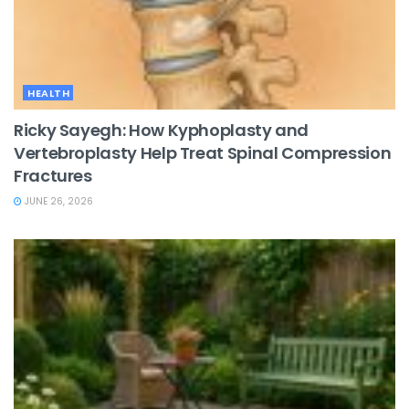
HEALTH
Ricky Sayegh: How Kyphoplasty and
Vertebroplasty Help Treat Spinal Compression
Fractures
JUNE 26, 2026