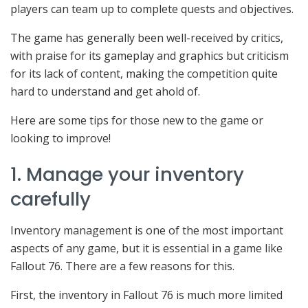
players can team up to complete quests and objectives.
The game has generally been well-received by critics,
with praise for its gameplay and graphics but criticism
for its lack of content, making the competition quite
hard to understand and get ahold of.
Here are some tips for those new to the game or
looking to improve!
1. Manage your inventory
carefully
Inventory management is one of the most important
aspects of any game, but it is essential in a game like
Fallout 76. There are a few reasons for this.
First, the inventory in Fallout 76 is much more limited