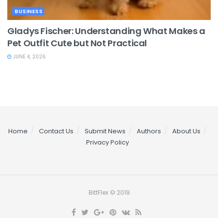
BUSINESS
Gladys Fischer: Understanding What Makes a
Pet Outfit Cute but Not Practical
JUNE 4, 2026
Home
Contact Us
Submit News
Authors
About Us
Privacy Policy
BittFlex © 2019