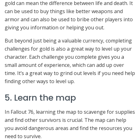
gold can mean the difference between life and death. It
can be used to buy things like better weapons and
armor and can also be used to bribe other players into
giving you information or helping you out.
But beyond just being a valuable currency, completing
challenges for gold is also a great way to level up your
character. Each challenge you complete gives you a
small amount of experience, which can add up over
time. It’s a great way to grind out levels if you need help
finding other ways to level up.
5. Learn the map
In Fallout 76, learning the map to scavenge for supplies
and find other survivors is crucial. The map can help
you avoid dangerous areas and find the resources you
need to survive.