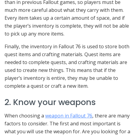
than in previous Fallout games, so players must be
much more careful about what they carry with them.
Every item takes up a certain amount of space, and if
the player’s inventory is complete, they will not be able
to pick up any more items.
Finally, the inventory in Fallout 76 is used to store both
quest items and crafting materials. Quest items are
needed to complete quests, and crafting materials are
used to create new things. This means that if the
player’s inventory is entire, they may be unable to
complete a quest or craft a new item.
2. Know your weapons
When choosing a
weapon in Fallout 76
, there are many
factors to consider. The first and most important is
what you will use the weapon for. Are you looking for a