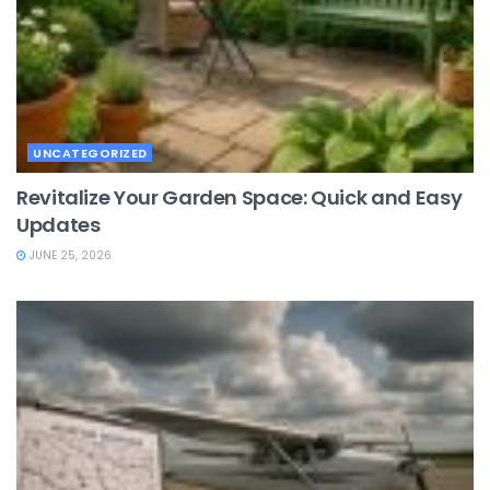
UNCATEGORIZED
Revitalize Your Garden Space: Quick and Easy
Updates
JUNE 25, 2026