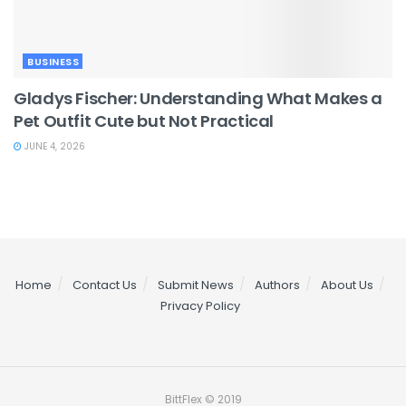
BUSINESS
Gladys Fischer: Understanding What Makes a
Pet Outfit Cute but Not Practical
JUNE 4, 2026
Home
Contact Us
Submit News
Authors
About Us
Privacy Policy
BittFlex © 2019