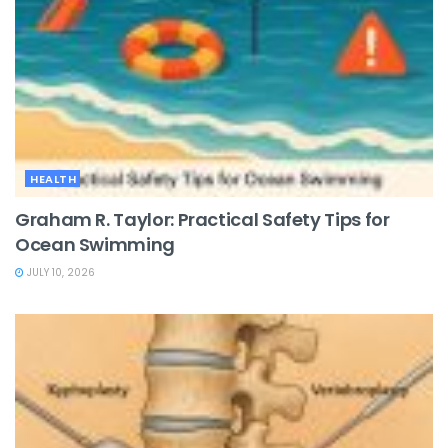
HEALTH
Graham R. Taylor: Practical Safety Tips for
Ocean Swimming
JULY 10, 2026