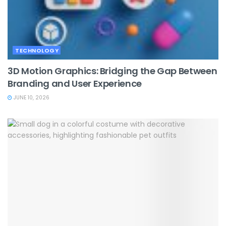
TECHNOLOGY
3D Motion Graphics: Bridging the Gap Between
Branding and User Experience
JUNE 10, 2026