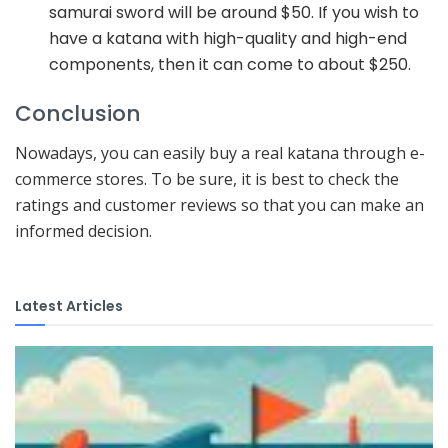
samurai sword will be around $50. If you wish to
have a katana with high-quality and high-end
components, then it can come to about $250.
Conclusion
Nowadays, you can easily buy a real katana through e-
commerce stores. To be sure, it is best to check the
ratings and customer reviews so that you can make an
informed decision.
Latest Articles