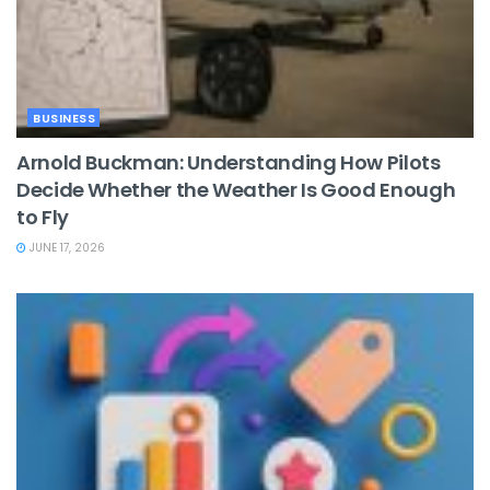
BUSINESS
Arnold Buckman: Understanding How Pilots
Decide Whether the Weather Is Good Enough
to Fly
JUNE 17, 2026