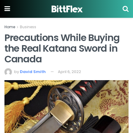
Home
Business
Precautions While Buying
the Real Katana Sword in
Canada
by
David Smith
April 6, 2022