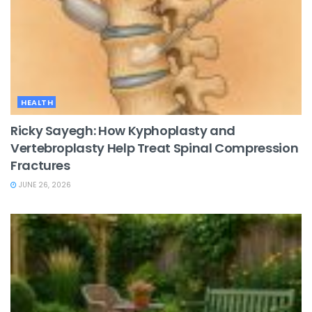
HEALTH
Ricky Sayegh: How Kyphoplasty and
Vertebroplasty Help Treat Spinal Compression
Fractures
JUNE 26, 2026