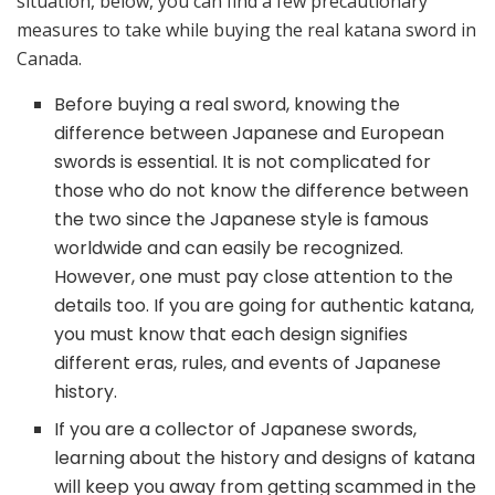
situation, below, you can find a few precautionary
measures to take while buying the real katana sword in
Canada.
Before buying a real sword, knowing the
difference between Japanese and European
swords is essential. It is not complicated for
those who do not know the difference between
the two since the Japanese style is famous
worldwide and can easily be recognized.
However, one must pay close attention to the
details too. If you are going for authentic katana,
you must know that each design signifies
different eras, rules, and events of Japanese
history.
If you are a collector of Japanese swords,
learning about the history and designs of katana
will keep you away from getting scammed in the