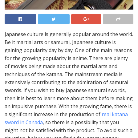
Japanese culture is generally popular around the world.
Be it martial arts or samurai, Japanese culture is
gaining popularity day by day. One of the main reasons
for the growing popularity is anime. There are plenty
of movies being made about the martial arts and
techniques of the katana. The mainstream media is
extensively contributing to the admiration of samurai
swords. If you wish to buy Japanese samurai swords,
then it is best to learn more about them before making
an impulsive purchase. With the growing fame, there is
a significant increase in the production of
real katana
sword in Canada
, so there is a possibility that you
might not be satisfied with the product. To avoid such a