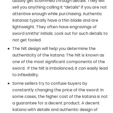
usually get scammed through details. They will
sell you anything calling it “details” if you are not
attentive enough while purchasing. Authentic
katanas typically have a thin blade and are
lightweight. They often have engravings of
sword smiths’ initials. Look out for such details to
not get fooled.
The hilt design will help you determine the
authenticity of the katana. The hilt is known as
one of the most significant components of the
sword. If the hilt is imbalanced, it can easily lead
to inflexibility.
Some sellers try to confuse buyers by
constantly changing the price of the sword. In
some cases, the higher cost of the katana is not
a guarantee for a decent product. A decent
katana with details and authentic design of