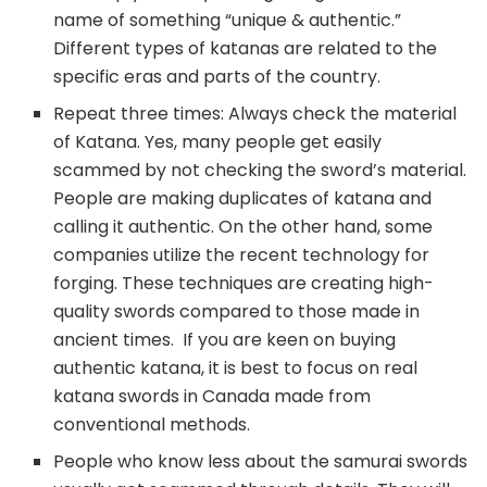
name of something “unique & authentic.”
Different types of katanas are related to the
specific eras and parts of the country.
Repeat three times: Always check the material
of Katana. Yes, many people get easily
scammed by not checking the sword’s material.
People are making duplicates of katana and
calling it authentic. On the other hand, some
companies utilize the recent technology for
forging. These techniques are creating high-
quality swords compared to those made in
ancient times. If you are keen on buying
authentic katana, it is best to focus on real
katana swords in Canada made from
conventional methods.
People who know less about the samurai swords