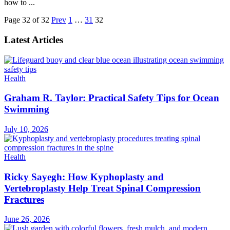
how to ...
Page 32 of 32
Prev
1
…
31
32
Latest Articles
Health
Graham R. Taylor: Practical Safety Tips for Ocean
Swimming
July 10, 2026
Health
Ricky Sayegh: How Kyphoplasty and
Vertebroplasty Help Treat Spinal Compression
Fractures
June 26, 2026