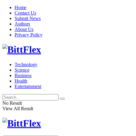
Home
Contact Us
Submit News
Authors
About Us
Privacy Policy
Technology
Science
Business
Health
Entertainment
No Result
View All Result