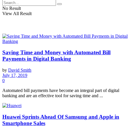
No Result
View All Result
Saving Time and Money with Automated Bill
Payments in Digital Banking
by
David Smith
July 17, 2019
0
Automated bill payments have become an integral part of digital
banking and are an effective tool for saving time and ...
Huawei Sprints Ahead Of Samsung and Apple in
Smartphone Sales