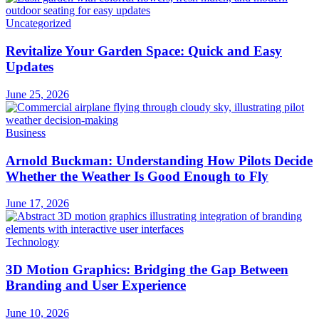
Uncategorized
Revitalize Your Garden Space: Quick and Easy
Updates
June 25, 2026
Business
Arnold Buckman: Understanding How Pilots Decide
Whether the Weather Is Good Enough to Fly
June 17, 2026
Technology
3D Motion Graphics: Bridging the Gap Between
Branding and User Experience
June 10, 2026