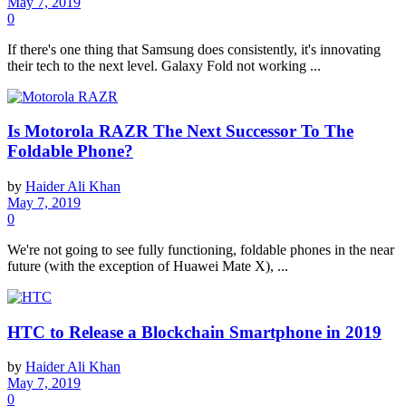
May 7, 2019
0
If there's one thing that Samsung does consistently, it's innovating
their tech to the next level. Galaxy Fold not working ...
Is Motorola RAZR The Next Successor To The
Foldable Phone?
by
Haider Ali Khan
May 7, 2019
0
We're not going to see fully functioning, foldable phones in the near
future (with the exception of Huawei Mate X), ...
HTC to Release a Blockchain Smartphone in 2019
by
Haider Ali Khan
May 7, 2019
0