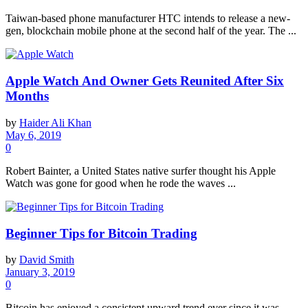
Taiwan-based phone manufacturer HTC intends to release a new-
gen, blockchain mobile phone at the second half of the year. The ...
Apple Watch And Owner Gets Reunited After Six
Months
by
Haider Ali Khan
May 6, 2019
0
Robert Bainter, a United States native surfer thought his Apple
Watch was gone for good when he rode the waves ...
Beginner Tips for Bitcoin Trading
by
David Smith
January 3, 2019
0
Bitcoin has enjoyed a consistent upward trend ever since it was