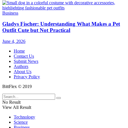
Business
Gladys Fischer: Understanding What Makes a Pet
Outfit Cute but Not Practical
June 4, 2026
Home
Contact Us
Submit News
Authors
About Us
Privacy Policy
BittFlex © 2019
No Result
View All Result
Technology
Science
Business