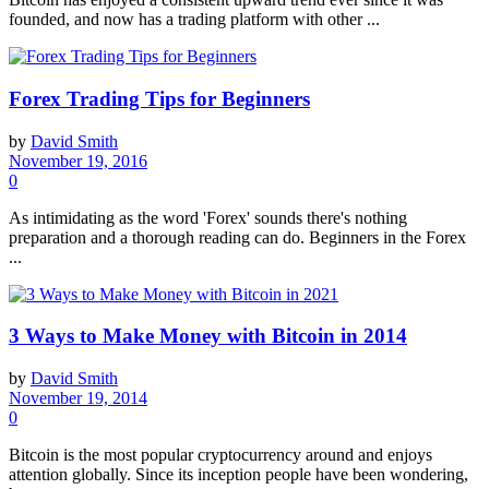
founded, and now has a trading platform with other ...
Forex Trading Tips for Beginners
by
David Smith
November 19, 2016
0
As intimidating as the word 'Forex' sounds there's nothing
preparation and a thorough reading can do. Beginners in the Forex
...
3 Ways to Make Money with Bitcoin in 2014
by
David Smith
November 19, 2014
0
Bitcoin is the most popular cryptocurrency around and enjoys
attention globally. Since its inception people have been wondering,