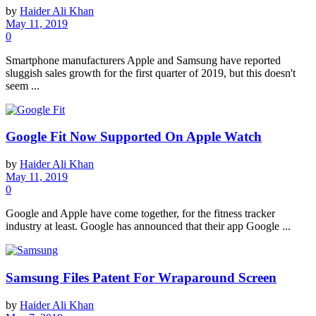
by
Haider Ali Khan
May 11, 2019
0
Smartphone manufacturers Apple and Samsung have reported
sluggish sales growth for the first quarter of 2019, but this doesn't
seem ...
Google Fit Now Supported On Apple Watch
by
Haider Ali Khan
May 11, 2019
0
Google and Apple have come together, for the fitness tracker
industry at least. Google has announced that their app Google ...
Samsung Files Patent For Wraparound Screen
by
Haider Ali Khan