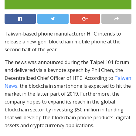
Taiwan-based phone manufacturer HTC intends to
release a new-gen, blockchain mobile phone at the
second half of the year.
The news was announced during the Taipei 101 forum
and delivered via a keynote speech by Phil Chen, the
Decentralized Chief Officer of HTC. According to
Taiwan
News
, the blockchain smartphone is expected to hit the
market in the latter part of 2019. Furthermore, the
company hopes to expand its reach in the global
blockchain sector by investing $50 million in funding
that will develop the blockchain phone products, digital
assets and cryptocurrency applications.