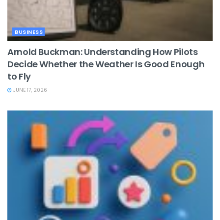
BUSINESS
Arnold Buckman: Understanding How Pilots
Decide Whether the Weather Is Good Enough
to Fly
JUNE 17, 2026