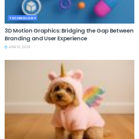
TECHNOLOGY
3D Motion Graphics: Bridging the Gap Between
Branding and User Experience
JUNE 10, 2026