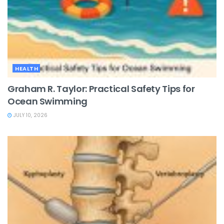
HEALTH
Graham R. Taylor: Practical Safety Tips for
Ocean Swimming
JULY 10, 2026