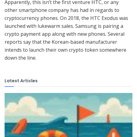
Apparently, this isn’t the first venture HTC, or any
other smartphone company has had in regards to
cryptocurrency phones. On 2018, the HTC Exodus was
launched with lukewarm sales. Samsung is pairing a
crypto payment app along with new phones. Several
reports say that the Korean-based manufacturer
intends to launch their own crypto token somewhere
down the line.
Latest Articles