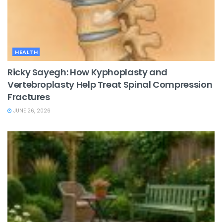
HEALTH
Ricky Sayegh: How Kyphoplasty and
Vertebroplasty Help Treat Spinal Compression
Fractures
JUNE 26, 2026