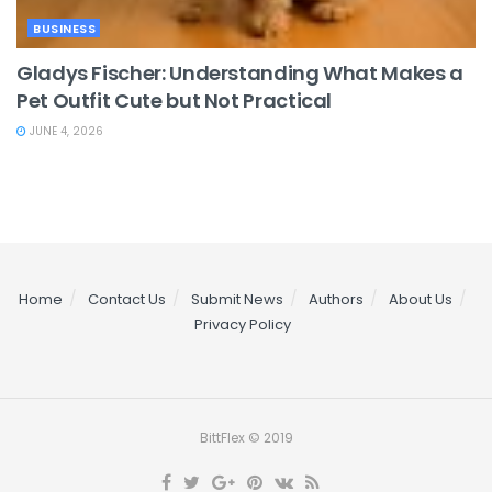
BUSINESS
Gladys Fischer: Understanding What Makes a
Pet Outfit Cute but Not Practical
JUNE 4, 2026
Home
Contact Us
Submit News
Authors
About Us
Privacy Policy
BittFlex © 2019