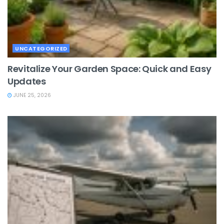
UNCATEGORIZED
Revitalize Your Garden Space: Quick and Easy
Updates
JUNE 25, 2026