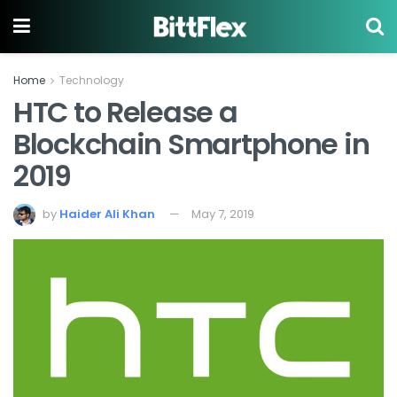
Home
Technology
HTC to Release a
Blockchain Smartphone in
2019
by
Haider Ali Khan
May 7, 2019