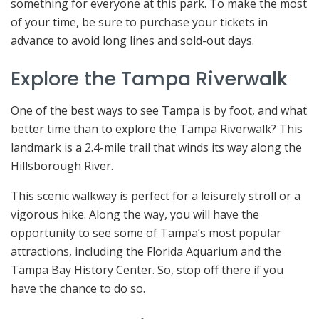
something for everyone at this park. To make the most
of your time, be sure to purchase your tickets in
advance to avoid long lines and sold-out days.
Explore the Tampa Riverwalk
One of the best ways to see Tampa is by foot, and what
better time than to explore the Tampa Riverwalk? This
landmark is a 2.4-mile trail that winds its way along the
Hillsborough River.
This scenic walkway is perfect for a leisurely stroll or a
vigorous hike. Along the way, you will have the
opportunity to see some of Tampa’s most popular
attractions, including the Florida Aquarium and the
Tampa Bay History Center. So, stop off there if you
have the chance to do so.