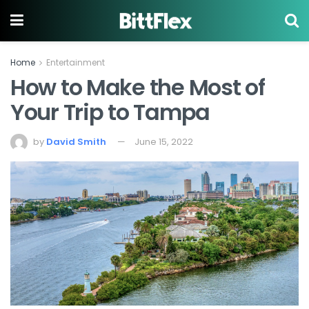
Home
Entertainment
How to Make the Most of
Your Trip to Tampa
by
David Smith
June 15, 2022