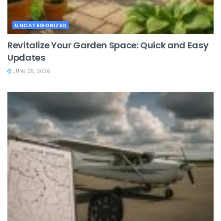
UNCATEGORIZED
Revitalize Your Garden Space: Quick and Easy
Updates
JUNE 25, 2026