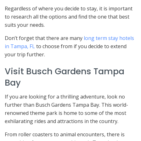
Regardless of where you decide to stay, it is important
to research all the options and find the one that best
suits your needs.
Don’t forget that there are many
long term stay hotels
in Tampa, FL
to choose from if you decide to extend
your trip further.
Visit Busch Gardens Tampa
Bay
If you are looking for a thrilling adventure, look no
further than Busch Gardens Tampa Bay. This world-
renowned theme park is home to some of the most
exhilarating rides and attractions in the country.
From roller coasters to animal encounters, there is