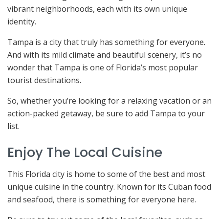
vibrant neighborhoods, each with its own unique
identity.
Tampa is a city that truly has something for everyone.
And with its mild climate and beautiful scenery, it’s no
wonder that Tampa is one of Florida’s most popular
tourist destinations.
So, whether you’re looking for a relaxing vacation or an
action-packed getaway, be sure to add Tampa to your
list.
Enjoy The Local Cuisine
This Florida city is home to some of the best and most
unique cuisine in the country. Known for its Cuban food
and seafood, there is something for everyone here.