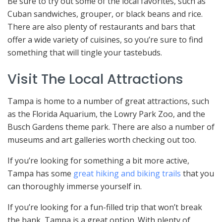
Be sure to try out some of the local favorites, such as
Cuban sandwiches, grouper, or black beans and rice.
There are also plenty of restaurants and bars that
offer a wide variety of cuisines, so you’re sure to find
something that will tingle your tastebuds.
Visit The Local Attractions
Tampa is home to a number of great attractions, such
as the Florida Aquarium, the Lowry Park Zoo, and the
Busch Gardens theme park. There are also a number of
museums and art galleries worth checking out too.
If you’re looking for something a bit more active,
Tampa has some
great hiking and biking trails
that you
can thoroughly immerse yourself in.
If you’re looking for a fun-filled trip that won’t break
the bank, Tampa is a great option. With plenty of