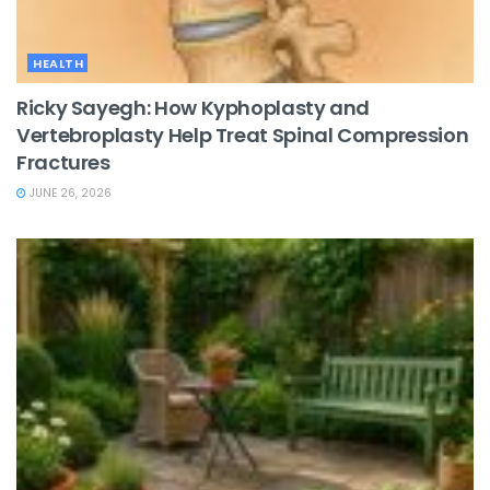
HEALTH
Ricky Sayegh: How Kyphoplasty and
Vertebroplasty Help Treat Spinal Compression
Fractures
JUNE 26, 2026