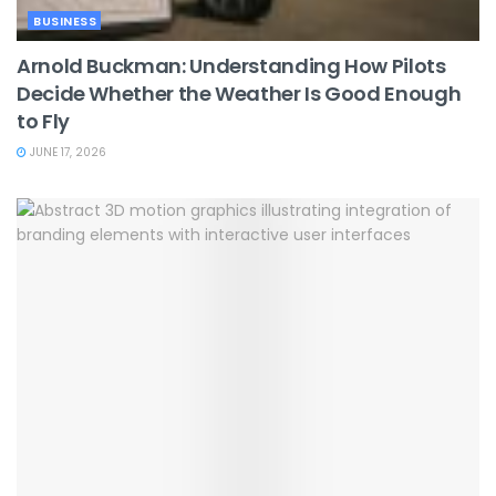
BUSINESS
Arnold Buckman: Understanding How Pilots
Decide Whether the Weather Is Good Enough
to Fly
JUNE 17, 2026