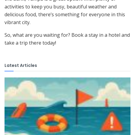
activities to keep you busy, beautiful weather and
delicious food, there’s something for everyone in this
vibrant city.
So, what are you waiting for? Book a stay in a hotel and
take a trip there today!
Latest Articles