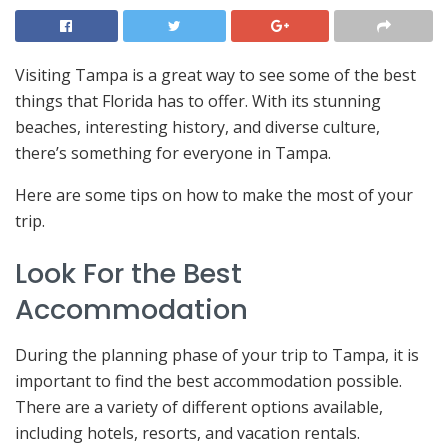
Visiting Tampa is a great way to see some of the best
things that Florida has to offer. With its stunning
beaches, interesting history, and diverse culture,
there’s something for everyone in Tampa.
Here are some tips on how to make the most of your
trip.
Look For the Best
Accommodation
During the planning phase of your trip to Tampa, it is
important to find the best accommodation possible.
There are a variety of different options available,
including hotels, resorts, and vacation rentals.