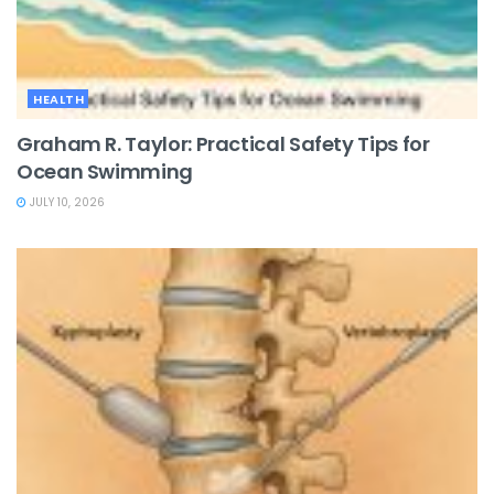
HEALTH
Graham R. Taylor: Practical Safety Tips for
Ocean Swimming
JULY 10, 2026