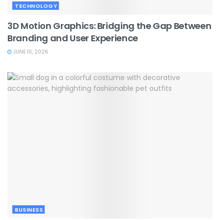
TECHNOLOGY
3D Motion Graphics: Bridging the Gap Between
Branding and User Experience
JUNE 10, 2026
BUSINESS