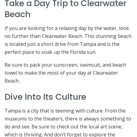
Take a Day Trip to Clearwater
Beach
If you are looking for a relaxing day by the water, look
no further than Clearwater Beach. This stunning beach
is located just a short drive from Tampa and is the
perfect place to soak up the Florida sun.
Be sure to pack your sunscreen, swimsuit, and beach
towel to make the most of your day at Clearwater
Beach.
Dive Into Its Culture
Tampa is a city that is teeming with culture. From the
museums to the theaters, there is always something to
do and see. Be sure to check out the local art scene,
which is thriving. And don’t forget to explore the