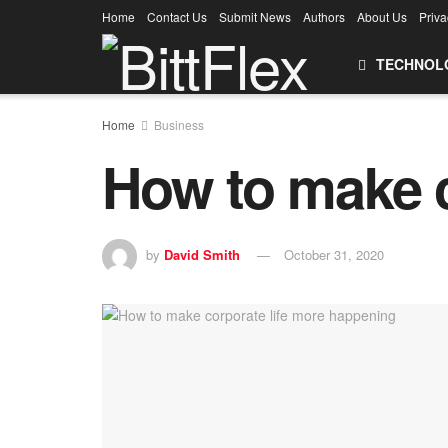
Home
Contact Us
Submit News
Authors
About Us
Priva
TECHNOL
Home
Business
How to make c
by
David Smith
October 31, 2020