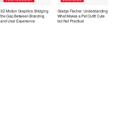
3D Motion Graphics: Bridging
Gladys Fischer: Understanding
the Gap Between Branding
What Makes a Pet Outfit Cute
and User Experience
but Not Practical