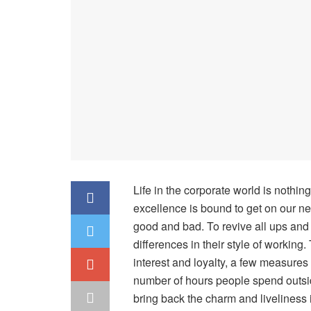
Life in the corporate world is nothing
excellence is bound to get on our ne
good and bad. To revive all ups and
differences in their style of working
interest and loyalty, a few measures 
number of hours people spend outside 
bring back the charm and liveliness i