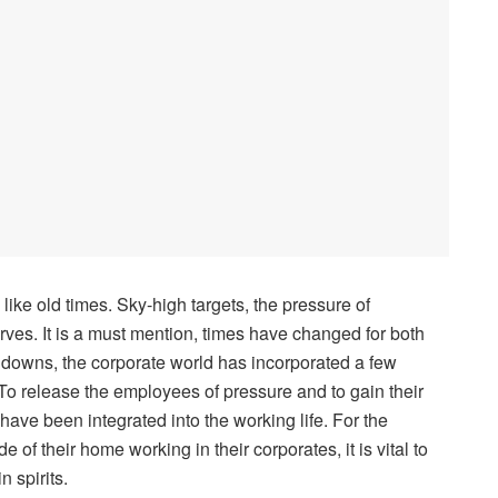
 like old times. Sky-high targets, the pressure of
rves. It is a must mention, times have changed for both
 downs, the corporate world has incorporated a few
. To release the employees of pressure and to gain their
have been integrated into the working life. For the
of their home working in their corporates, it is vital to
n spirits.