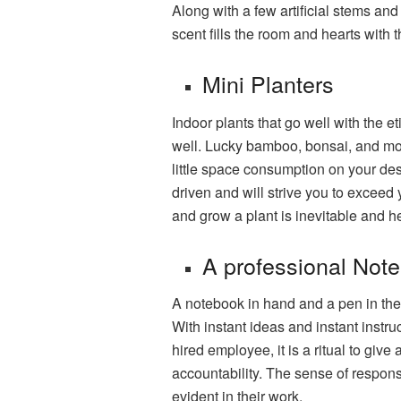
Along with a few artificial stems and
scent fills the room and hearts with 
Mini Planters
Indoor plants that go well with the 
well. Lucky bamboo, bonsai, and mo
little space consumption on your desk
driven and will strive you to exceed 
and grow a plant is inevitable and he
A professional Not
A notebook in hand and a pen in the
With instant ideas and instant instr
hired employee, it is a ritual to giv
accountability. The sense of respons
evident in their work.