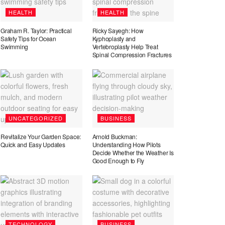
HEALTH
HEALTH
Graham R. Taylor: Practical
Ricky Sayegh: How
Safety Tips for Ocean
Kyphoplasty and
Swimming
Vertebroplasty Help Treat
Spinal Compression Fractures
UNCATEGORIZED
BUSINESS
Revitalize Your Garden Space:
Arnold Buckman:
Quick and Easy Updates
Understanding How Pilots
Decide Whether the Weather Is
Good Enough to Fly
TECHNOLOGY
BUSINESS