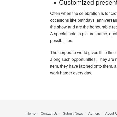
Customized presen
Often when the celebration is for cr
occasions like birthdays, anniversar
the show and are the honourable recip
A special note, a picture, name, quot
possibilities.
The corporate world gives little time 
along such opportunities. They are m
item, they have latched onto them, a
work harder every day.
Home
Contact Us
Submit News
Authors
About 