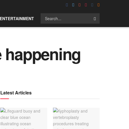
ENTERTAINMENT
e happening
Latest Articles