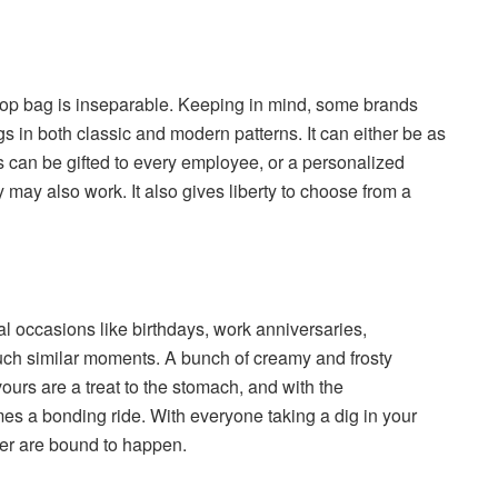
laptop bag is inseparable. Keeping in mind, some brands
s in both classic and modern patterns. It can either be as
s can be gifted to every employee, or a personalized
 may also work. It also gives liberty to choose from a
al occasions like birthdays, work anniversaries,
uch similar moments. A bunch of creamy and frosty
ours are a treat to the stomach, and with the
mes a bonding ride. With everyone taking a dig in your
er are bound to happen.