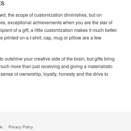
ts
owd, the scope of customization diminishes, but on
ies, exceptional achievements when you are the star of
ient of a gift, a little customization makes it much better.
e printed on a t-shirt, cap, mug or pillow are a few
to outshine your creative side of the brain, but gifts bring
uch more than just receiving and giving a materialistic
 sense of ownership, loyalty, honesty and the drive to
Us
Privacy Policy