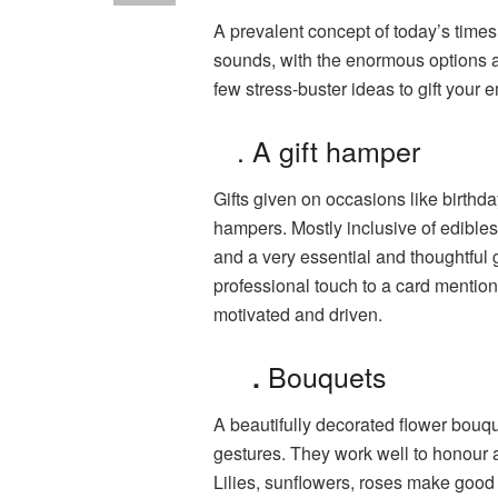
A prevalent concept of today’s times 
sounds, with the enormous options 
few stress-buster ideas to gift your
. A gift hamper
Gifts given on occasions like birth
hampers. Mostly inclusive of edibles 
and a very essential and thoughtful 
professional touch to a card menti
motivated and driven.
Bouquets
.
A beautifully decorated flower bouque
gestures. They work well to honour a
Lilies, sunflowers, roses make good 