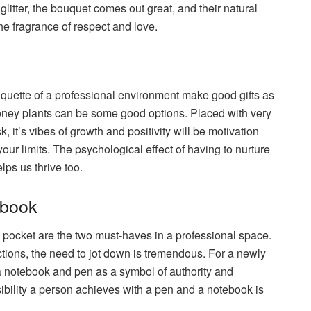
 glitter, the bouquet comes out great, and their natural
the fragrance of respect and love.
etiquette of a professional environment make good gifts as
ney plants can be some good options. Placed with very
, it’s vibes of growth and positivity will be motivation
your limits. The psychological effect of having to nurture
lps us thrive too.
ebook
 pocket are the two must-haves in a professional space.
uctions, the need to jot down is tremendous. For a newly
e a notebook and pen as a symbol of authority and
ibility a person achieves with a pen and a notebook is