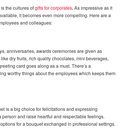
is the cultures of
gifts for corporates
.
As impressive as it
available, it becomes even more compelling. Here are a
 employees and colleagues:
days, anniversaries, awards ceremonies are given as
like dry fruits, rich quality chocolates, mini beverages,
greeting card goes along as a must. There’s a
oning worthy things about the employees which keeps them
t is a big choice for felicitations and expressing
 person and raise heartful and respectable feelings.
options for a bouquet exchanged in professional settings.