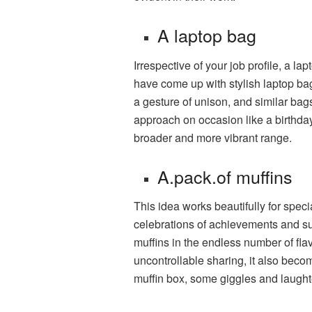
A laptop bag
Irrespective of your job profile, a 
have come up with stylish laptop bag
a gesture of unison, and similar bag
approach on occasion like a birthday
broader and more vibrant range.
A.pack.of muffins
This idea works beautifully for speci
celebrations of achievements and s
muffins in the endless number of flav
uncontrollable sharing, it also beco
muffin box, some giggles and laught