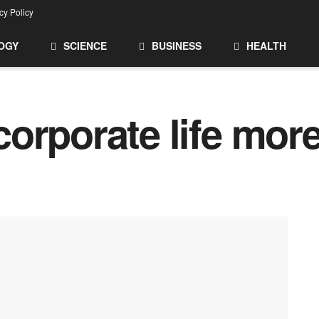
cy Policy
OGY
SCIENCE
BUSINESS
HEALTH
orporate life mor