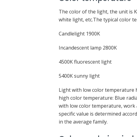
The color of the light, the unit is K
white light, etc.The typical color 
Candlelight 1900K
Incandescent lamp 2800K
4500K fluorescent light
5400K sunny light
Light with low color temperature ha
high color temperature: Blue radia
with low color temperature, work
specific value is determined accor
in the average family.