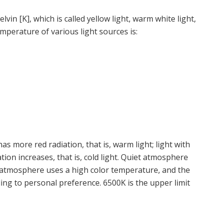
elvin [K], which is called yellow light, warm white light,
temperature of various light sources is:
s more red radiation, that is, warm light; light with
tion increases, that is, cold light. Quiet atmosphere
 atmosphere uses a high color temperature, and the
ding to personal preference. 6500K is the upper limit