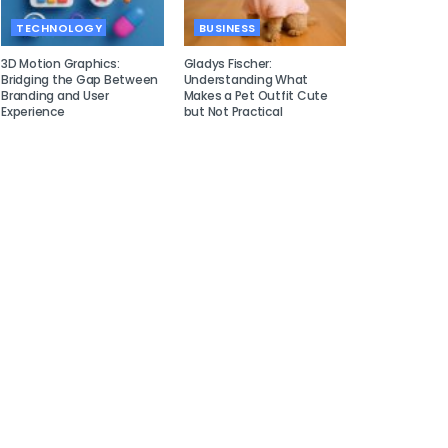
TECHNOLOGY
BUSINESS
3D Motion Graphics:
Gladys Fischer:
Bridging the Gap Between
Understanding What
Branding and User
Makes a Pet Outfit Cute
Experience
but Not Practical