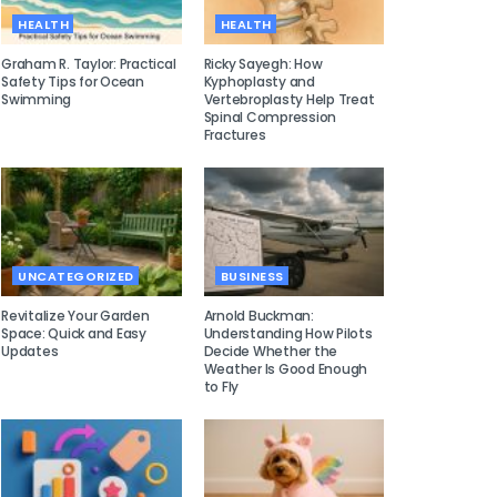
HEALTH
HEALTH
Graham R. Taylor: Practical
Ricky Sayegh: How
Safety Tips for Ocean
Kyphoplasty and
Swimming
Vertebroplasty Help Treat
Spinal Compression
Fractures
UNCATEGORIZED
BUSINESS
Revitalize Your Garden
Arnold Buckman:
Space: Quick and Easy
Understanding How Pilots
Updates
Decide Whether the
Weather Is Good Enough
to Fly