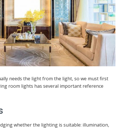
ally needs the light from the light, so we must first
iving room lights has several important reference
s
ging whether the lighting is suitable: illumination,