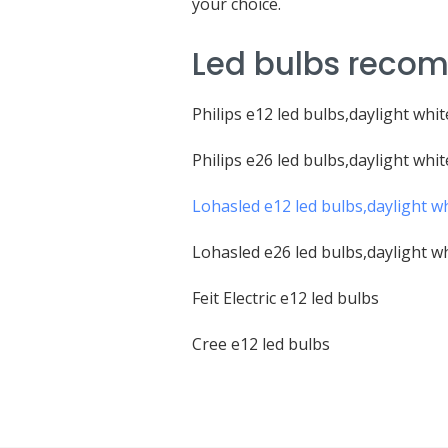
your choice.
Led bulbs recom
Philips e12 led bulbs,daylight whit
Philips e26 led bulbs,daylight whit
Lohasled e12 led bulbs,daylight w
Lohasled e26 led bulbs,daylight w
Feit Electric e12 led bulbs
Cree e12 led bulbs