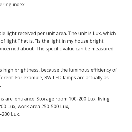
ering index.
ble light received per unit area. The unit is Lux, which
of light.That is, “Is the light in my house bright
oncerned about. The specific value can be measured
 high brightness, because the luminous efficiency of
ifferent. For example, 8W LED lamps are actually as
.
s are: entrance. Storage room 100-200 Lux, living
00 Lux, work area 250-500 Lux,
-200 Lux.