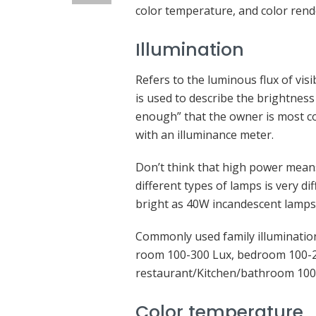
color temperature, and color rend
Illumination
Refers to the luminous flux of visi
is used to describe the brightness 
enough” that the owner is most c
with an illuminance meter.
Don’t think that high power means
different types of lamps is very d
bright as 40W incandescent lamps
Commonly used family illumination
room 100-300 Lux, bedroom 100-2
restaurant/Kitchen/bathroom 100
Color temperature