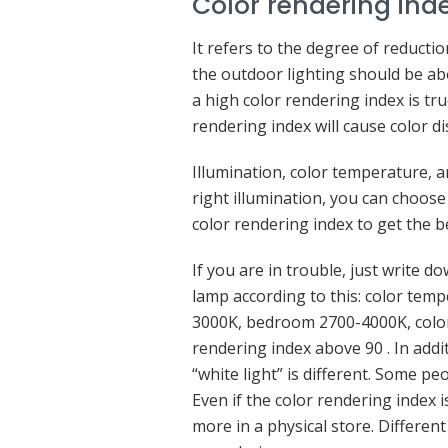
Color rendering ind
It refers to the degree of reduction
the outdoor lighting should be ab
a high color rendering index is tru
rendering index will cause color di
Illumination, color temperature, a
right illumination, you can choose
color rendering index to get the b
If you are in trouble, just write 
lamp according to this: color tem
3000K, bedroom 2700-4000K, color
rendering index above 90 . In addi
“white light” is different. Some pe
Even if the color rendering index is
more in a physical store. Differe