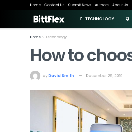
Home
Contact Us
Submit News
Authors
About Us
TECHNOLOGY
Home
Technology
How to choos
by
David Smith
December 25, 2019