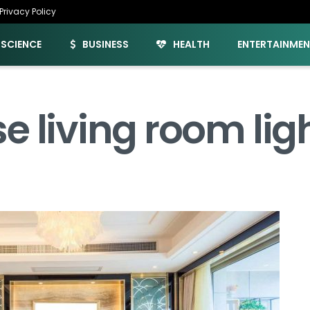
Privacy Policy
SCIENCE
BUSINESS
HEALTH
ENTERTAINME
e living room lig