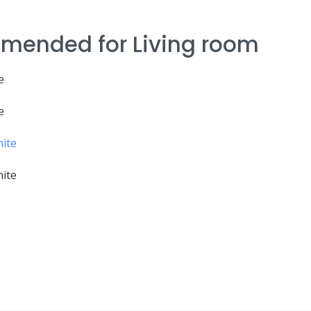
mended for Living room
e
e
hite
hite