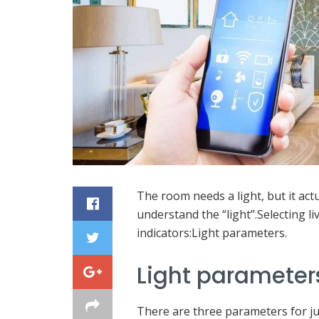
The room needs a light, but it actu
understand the “light”.Selecting l
indicators:Light parameters.
Light parameter
There are three parameters for jud