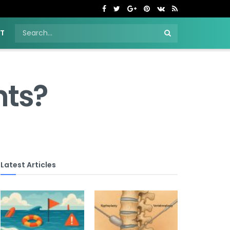
NT
hts?
Latest Articles