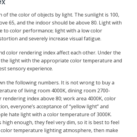
ex
 of the color of objects by light. The sunlight is 100,
ove 65, and the indoor should be above 80. Light with
e to color performance; light with a low color
stortion and severely increase visual fatigue.
nd color rendering index affect each other. Under the
 the light with the appropriate color temperature and
est sensory experience.
down the following numbers. It is not wrong to buy a
perature of living room 4000K, dining room 2700-
 rendering index above 80; work area 4000K, color
tion, everyone’s acceptance of “yellow light” and
ople hate light with a color temperature of 3000K.
 high enough, they feel very dim, so it is best to feel
nt color temperature lighting atmosphere, then make