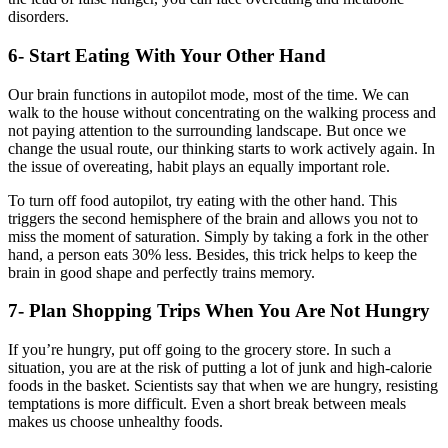
disorders.
6- Start Eating With Your Other Hand
Our brain functions in autopilot mode, most of the time. We can
walk to the house without concentrating on the walking process and
not paying attention to the surrounding landscape. But once we
change the usual route, our thinking starts to work actively again. In
the issue of overeating, habit plays an equally important role.
To turn off food autopilot, try eating with the other hand. This
triggers the second hemisphere of the brain and allows you not to
miss the moment of saturation. Simply by taking a fork in the other
hand, a person eats 30% less. Besides, this trick helps to keep the
brain in good shape and perfectly trains memory.
7- Plan Shopping Trips When You Are Not Hungry
If you’re hungry, put off going to the grocery store. In such a
situation, you are at the risk of putting a lot of junk and high-calorie
foods in the basket. Scientists say that when we are hungry, resisting
temptations is more difficult. Even a short break between meals
makes us choose unhealthy foods.