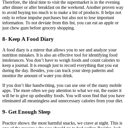
Therefore, the ideal time to visit the supermarket is in the evening
after dinner or after breakfast on the weekend. Another proven way
to avoid buying too much is to make a list of products. It helps not
only to refuse impulse purchases but also not to lose important
information. To not deviate from this list, you can eat an apple or
just chew gum before grocery shopping.
8- Keep A Food Diary
A food diary is a mirror that allows you to see and analyze your
nutrition mistakes. It is also an effective tool for identifying food
intolerances. You don’t have to weigh foods and count calories to
keep a journal. It is enough just to record everything that you eat
during the day. Besides, you can track your sleep patterns and
monitor the amount of water you drink.
If you don’t like handwriting, you can use one of the many mobile
apps. The more often we pay attention to what we eat, the easier it
will be to give up unhealthy foods. You will soon find that you have
eliminated all meaningless and unnecessary calories from your diet.
9- Get Enough Sleep
Practice shows: the most harmful snacks, we crave at night. This is