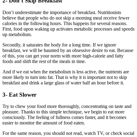
2- Don’t Skip Breakfast
Don’t underestimate the importance of breakfast. Nutritionists
believe that people who do not skip a morning meal receive fewer
calories in the following hours. This happens for several reasons.
First, food upon waking up activates metabolic processes and speeds
up metabolism.
Secondly, it saturates the body for a long time. If we ignore
breakfast, we will be haunted by an obsessive desire to eat. Because
of this, you can get your norm with more high-calorie and fatty
foods and shift the rest of the meals in time.
And if we eat when the metabolism is less active, the nutrients are
more likely to turn into fat. That is why it is important not to skip
breakfast and drink a large glass of water half an hour before it.
3- Eat Slower
Try to chew your food more thoroughly, concentrating on taste and
pleasure. Thanks to this simple technique, we begin to eat more
consciously. The feeling of fullness comes faster, and it becomes
easier to monitor the amount of food eaten.
For the same reason, you should not read, watch TV, or check social