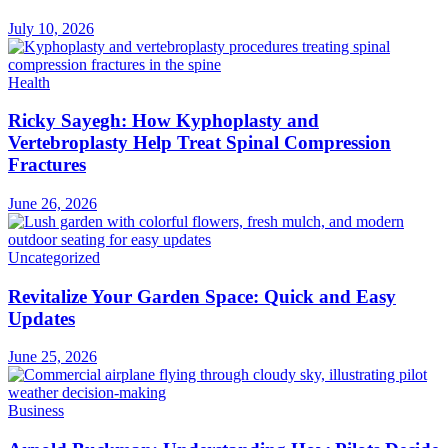
July 10, 2026
Health
Ricky Sayegh: How Kyphoplasty and
Vertebroplasty Help Treat Spinal Compression
Fractures
June 26, 2026
Uncategorized
Revitalize Your Garden Space: Quick and Easy
Updates
June 25, 2026
Business