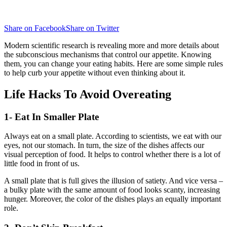
Share on Facebook
Share on Twitter
Modern scientific research is revealing more and more details about
the subconscious mechanisms that control our appetite. Knowing
them, you can change your eating habits. Here are some simple rules
to help curb your appetite without even thinking about it.
Life Hacks To Avoid Overeating
1- Eat In Smaller Plate
Always eat on a small plate. According to scientists, we eat with our
eyes, not our stomach. In turn, the size of the dishes affects our
visual perception of food. It helps to control whether there is a lot of
little food in front of us.
A small plate that is full gives the illusion of satiety. And vice versa –
a bulky plate with the same amount of food looks scanty, increasing
hunger. Moreover, the color of the dishes plays an equally important
role.