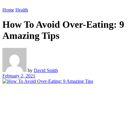
Home
Health
How To Avoid Over-Eating: 9
Amazing Tips
by
David Smith
February 2, 2021