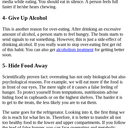
media while eating. You should eat in silence. A person feels full
faster if he/she hears chewing.
4- Give Up Alcohol
This is another reason for over-eating. After drinking an excessive
amount of alcohol, a person starts to feel hungry. The brain starts to
send signals to eat something. However, this is just a side-effect of
drinking alcohol. If you really want to stop over-eating first get rid
of this habit. You can also get
alcoholism treatment
for getting better
soon.
5- Hide Food Away
Scientifically proven fact: overeating has not only biological but also
psychological reasons. For example, we will eat more if the food is
in front of our eyes. The mere sight of it causes a false feeling of
hunger. To protect yourself from temptations, nutritionists advise
hiding food in cupboards or on the highest shelves. The harder it is
to get to the treats, the less likely you are to eat them.
The same goes for the refrigerator. Looking into it, the first thing we
do is reach for what lies in. Therefore, it is better to transfer all not
too healthy food to the lower and upper compartments. If you follow
the lead of false hunger, you can face overeating and metabolic