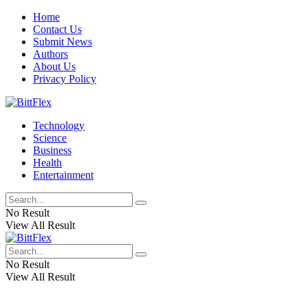
Home
Contact Us
Submit News
Authors
About Us
Privacy Policy
Technology
Science
Business
Health
Entertainment
No Result
View All Result
No Result
View All Result