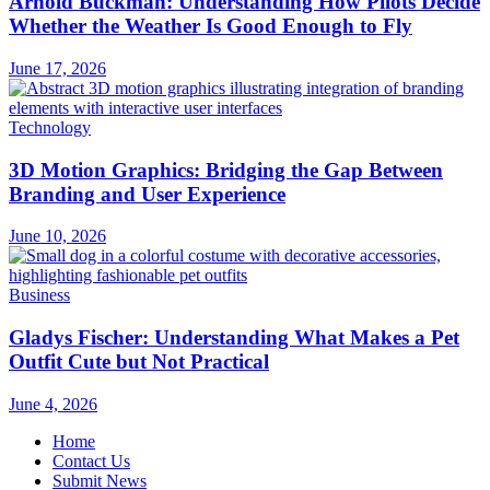
Arnold Buckman: Understanding How Pilots Decide
Whether the Weather Is Good Enough to Fly
June 17, 2026
Technology
3D Motion Graphics: Bridging the Gap Between
Branding and User Experience
June 10, 2026
Business
Gladys Fischer: Understanding What Makes a Pet
Outfit Cute but Not Practical
June 4, 2026
Home
Contact Us
Submit News