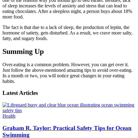
one of the reasons why you should go to bed earlier. Besides, lack
of sleep increases the levels of anxiety and stress that can lead to
eating chocolates. After a sleepless night, a person buys about 18%
more food.
The fact is that due to a lack of sleep, the production of leptin, the
hormone of satiety, gets disturbed. As a result, we crave more salty,
fatty, and sugary foods.
Summing Up
Over-eating is a common problem. However, you can get over it.
Just follow the above-mentioned amazing tips to avoid over-eating.
In a month or two, you will notice great changes in your eating
habits.
Latest Articles
Health
Graham R. Taylor: Practical Safety Tips for Ocean
Swimming