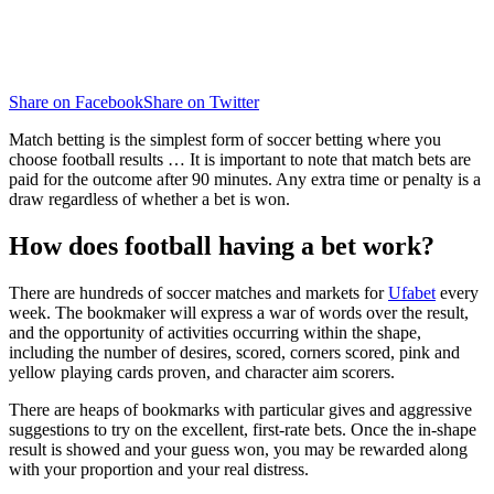
Share on Facebook
Share on Twitter
Match betting is the simplest form of soccer betting where you
choose football results … It is important to note that match bets are
paid for the outcome after 90 minutes. Any extra time or penalty is a
draw regardless of whether a bet is won.
How does football having a bet work?
There are hundreds of soccer matches and markets for
Ufabet
every
week. The bookmaker will express a war of words over the result,
and the opportunity of activities occurring within the shape,
including the number of desires, scored, corners scored, pink and
yellow playing cards proven, and character aim scorers.
There are heaps of bookmarks with particular gives and aggressive
suggestions to try on the excellent, first-rate bets. Once the in-shape
result is showed and your guess won, you may be rewarded along
with your proportion and your real distress.