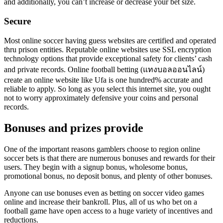
and additionally, you can’t increase or decrease your bet size.
Secure
Most online soccer having guess websites are certified and operated
thru prison entities. Reputable online websites use SSL encryption
technology options that provide exceptional safety for clients’ cash
and private records. Online football betting (แทงบอลออนไลน์)
create an online website like Ufa is one hundred% accurate and
reliable to apply. So long as you select this internet site, you ought
not to worry approximately defensive your coins and personal
records.
Bonuses and prizes provide
One of the important reasons gamblers choose to region online
soccer bets is that there are numerous bonuses and rewards for their
users. They begin with a signup bonus, wholesome bonus,
promotional bonus, no deposit bonus, and plenty of other bonuses.
Anyone can use bonuses even as betting on soccer video games
online and increase their bankroll. Plus, all of us who bet on a
football game have open access to a huge variety of incentives and
reductions.