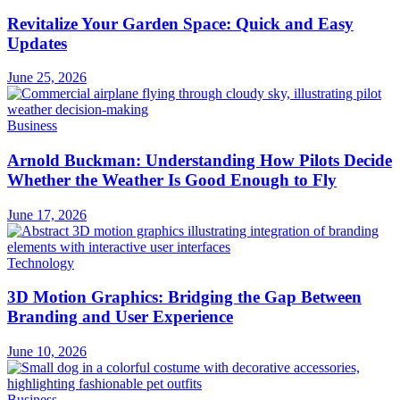
Revitalize Your Garden Space: Quick and Easy
Updates
June 25, 2026
Business
Arnold Buckman: Understanding How Pilots Decide
Whether the Weather Is Good Enough to Fly
June 17, 2026
Technology
3D Motion Graphics: Bridging the Gap Between
Branding and User Experience
June 10, 2026
Business