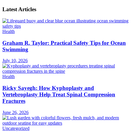
Latest Articles
Health
Graham R. Taylor: Practical Safety Tips for Ocean
Swimming
July 10, 2026
Health
Ricky Sayegh: How Kyphoplasty and
Vertebroplasty Help Treat Spinal Compression
Fractures
June 26, 2026
Uncategorized