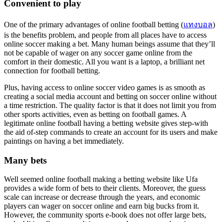
Convenient to play
One of the primary advantages of online football betting (
แทงบอล
)
is the benefits problem, and people from all places have to access
online soccer making a bet. Many human beings assume that they’ll
not be capable of wager on any soccer game online from the
comfort in their domestic. All you want is a laptop, a brilliant net
connection for football betting.
Plus, having access to online soccer video games is as smooth as
creating a social media account and betting on soccer online without
a time restriction. The quality factor is that it does not limit you from
other sports activities, even as betting on football games. A
legitimate online football having a betting website gives step-with
the aid of-step commands to create an account for its users and make
paintings on having a bet immediately.
Many bets
Well seemed online football making a betting website like Ufa
provides a wide form of bets to their clients. Moreover, the guess
scale can increase or decrease through the years, and economic
players can wager on soccer online and earn big bucks from it.
However, the community sports e-book does not offer large bets,