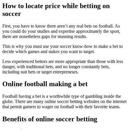
How to locate price while betting on
soccer
First, you have to know there aren’t any real bets on football. As
you could do your studies and expertise approximately the sport,
there are nonetheless gaps for stunning results.
This is why you must use your soccer know-how to make a bet to
decide which games and stakes you want to target.
Less experienced bettors are more appropriate than those with less
danger, with traditional bets, and no longer constantly bets,
including suit bets or target entrepreneurs.
Online football making a bet
Football having a bet is a worthwhile type of gambling inside the
globe. There are many online soccer betting websites on the internet
that permit gamers to wager on football with their favorite teams.
Benefits of online soccer betting