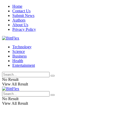
Home
Contact Us
Submit News
Authors
About Us
Privacy Policy
Technology
Science
Business
Health
Entertainment
No Result
View All Result
No Result
View All Result