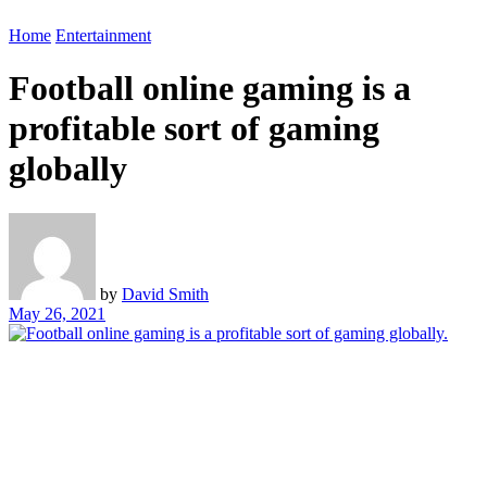
Home
Entertainment
Football online gaming is a
profitable sort of gaming
globally
by
David Smith
May 26, 2021