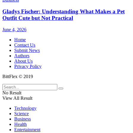
Gladys Fischer: Understanding What Makes a Pet
Outfit Cute but Not Practical
June 4, 2026
Home
Contact Us
Submit News
Authors
About Us
Privacy Policy
BittFlex © 2019
No Result
View All Result
Technology
Science
Business
Health
Entertainment