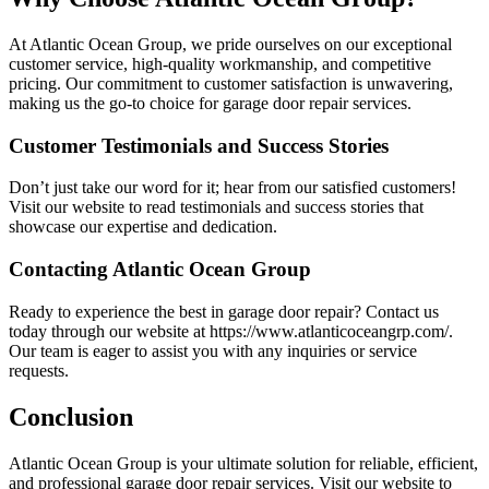
At Atlantic Ocean Group, we pride ourselves on our exceptional
customer service, high-quality workmanship, and competitive
pricing. Our commitment to customer satisfaction is unwavering,
making us the go-to choice for garage door repair services.
Customer Testimonials and Success Stories
Don’t just take our word for it; hear from our satisfied customers!
Visit our website to read testimonials and success stories that
showcase our expertise and dedication.
Contacting Atlantic Ocean Group
Ready to experience the best in garage door repair? Contact us
today through our website at https://www.atlanticoceangrp.com/.
Our team is eager to assist you with any inquiries or service
requests.
Conclusion
Atlantic Ocean Group is your ultimate solution for reliable, efficient,
and professional garage door repair services. Visit our website to