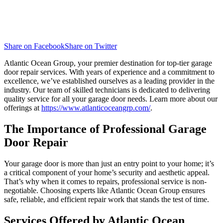
Share on Facebook
Share on Twitter
Atlantic Ocean Group, your premier destination for top-tier garage
door repair services. With years of experience and a commitment to
excellence, we’ve established ourselves as a leading provider in the
industry. Our team of skilled technicians is dedicated to delivering
quality service for all your garage door needs. Learn more about our
offerings at
https://www.atlanticoceangrp.com/
.
The Importance of Professional Garage
Door Repair
Your garage door is more than just an entry point to your home; it’s
a critical component of your home’s security and aesthetic appeal.
That’s why when it comes to repairs, professional service is non-
negotiable. Choosing experts like Atlantic Ocean Group ensures
safe, reliable, and efficient repair work that stands the test of time.
Services Offered by Atlantic Ocean