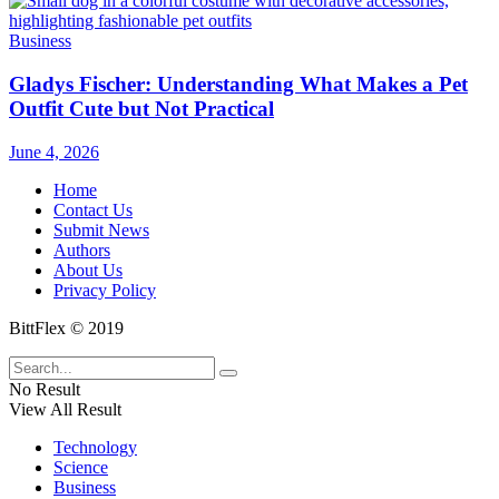
Business
Gladys Fischer: Understanding What Makes a Pet
Outfit Cute but Not Practical
June 4, 2026
Home
Contact Us
Submit News
Authors
About Us
Privacy Policy
BittFlex © 2019
No Result
View All Result
Technology
Science
Business