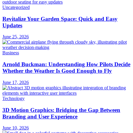
Uncategorized
Revitalize Your Garden Space: Quick and Easy
Updates
June 25, 2026
Business
Arnold Buckman: Understanding How Pilots Decide
Whether the Weather Is Good Enough to Fly
June 17, 2026
Technology
3D Motion Graphics: Bridging the Gap Between
Branding and User Experience
June 10, 2026