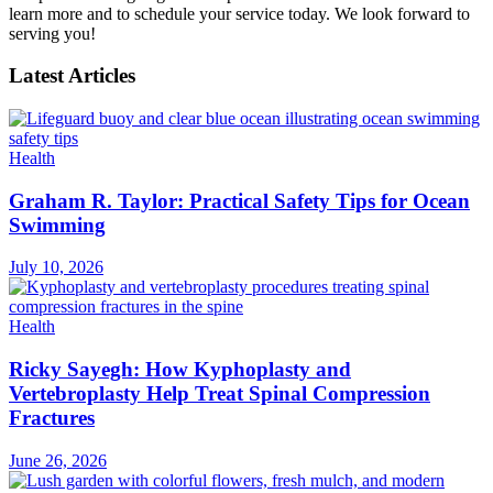
learn more and to schedule your service today. We look forward to
serving you!
Latest Articles
Health
Graham R. Taylor: Practical Safety Tips for Ocean
Swimming
July 10, 2026
Health
Ricky Sayegh: How Kyphoplasty and
Vertebroplasty Help Treat Spinal Compression
Fractures
June 26, 2026