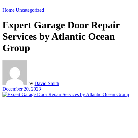
Home
Uncategorized
Expert Garage Door Repair
Services by Atlantic Ocean
Group
by
David Smith
December 20, 2023