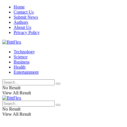
Home
Contact Us
Submit News
Authors
About Us
Privacy Policy
Technology
Science
Business
Health
Entertainment
No Result
View All Result
No Result
View All Result