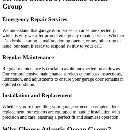
Group
Emergency Repair Services
We understand that garage door issues can arise unexpectedly,
which is why we offer prompt emergency repair services. Whether
it’s a broken spring, a malfunctioning opener, or any other urgent
issue, our team is ready to respond swiftly to your call.
Regular Maintenance
Regular maintenance is crucial to avoid unexpected breakdowns.
Our comprehensive maintenance services encompass inspections,
lubrication, and adjustments to ensure your garage door remains in
optimal condition.
Installation and Replacement
Whether you’re upgrading your garage or need a complete door
replacement, our experts are equipped to handle installation with
precision and care, ensuring a perfect fit and seamless operation.
Why Choose Atlantic Ocean Group?