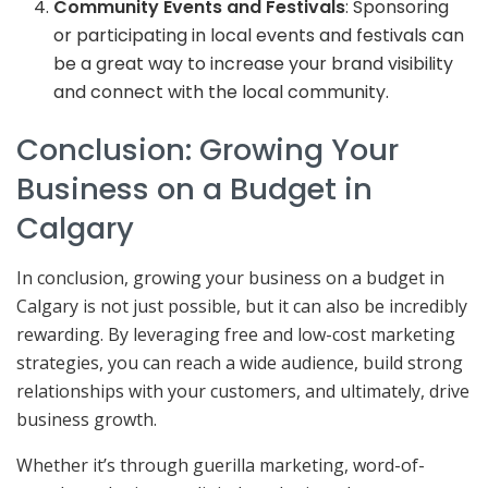
Community Events and Festivals
: Sponsoring
or participating in local events and festivals can
be a great way to increase your brand visibility
and connect with the local community.
Conclusion: Growing Your
Business on a Budget in
Calgary
In conclusion, growing your business on a budget in
Calgary is not just possible, but it can also be incredibly
rewarding. By leveraging free and low-cost marketing
strategies, you can reach a wide audience, build strong
relationships with your customers, and ultimately, drive
business growth.
Whether it’s through guerilla marketing, word-of-