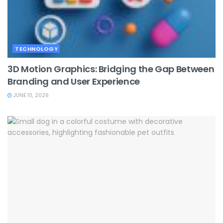
TECHNOLOGY
3D Motion Graphics: Bridging the Gap Between
Branding and User Experience
JUNE 10, 2026