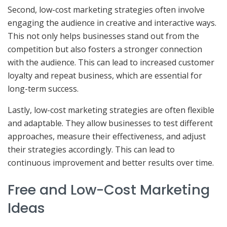
Second, low-cost marketing strategies often involve
engaging the audience in creative and interactive ways.
This not only helps businesses stand out from the
competition but also fosters a stronger connection
with the audience. This can lead to increased customer
loyalty and repeat business, which are essential for
long-term success.
Lastly, low-cost marketing strategies are often flexible
and adaptable. They allow businesses to test different
approaches, measure their effectiveness, and adjust
their strategies accordingly. This can lead to
continuous improvement and better results over time.
Free and Low-Cost Marketing
Ideas