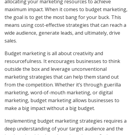
allocating your marketing resources to achieve
maximum impact. When it comes to budget marketing,
the goal is to get the most bang for your buck. This
means using cost-effective strategies that can reach a
wide audience, generate leads, and ultimately, drive
sales.
Budget marketing is all about creativity and
resourcefulness. It encourages businesses to think
outside the box and leverage unconventional
marketing strategies that can help them stand out
from the competition. Whether it’s through guerilla
marketing, word-of-mouth marketing, or digital
marketing, budget marketing allows businesses to
make a big impact without a big budget.
Implementing budget marketing strategies requires a
deep understanding of your target audience and the