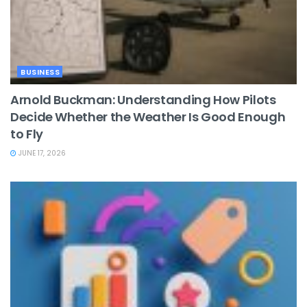
BUSINESS
Arnold Buckman: Understanding How Pilots
Decide Whether the Weather Is Good Enough
to Fly
JUNE 17, 2026