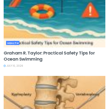
HEALTH
Graham R. Taylor: Practical Safety Tips for
Ocean Swimming
JULY 10, 2026