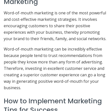
Marketing
Word-of-mouth marketing is one of the most powerful
and cost-effective marketing strategies. It involves
encouraging customers to share their positive
experiences with your business, thereby promoting
your brand to their friends, family, and social networks.
Word-of-mouth marketing can be incredibly effective
because people tend to trust recommendations from
people they know more than any form of advertising.
Therefore, investing in excellent customer service and
creating a superior customer experience can go a long
way in generating positive word-of-mouth for your
business.
How to Implement Marketing
Tips for Success