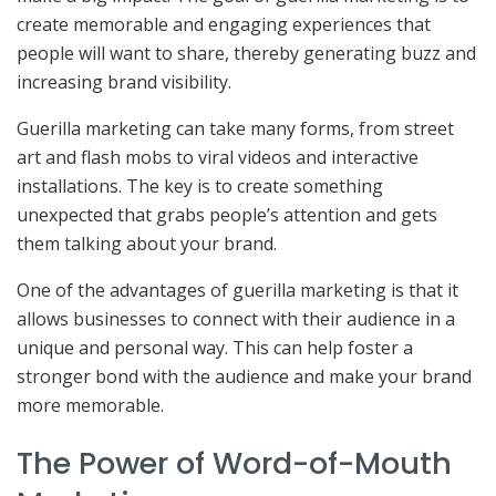
create memorable and engaging experiences that
people will want to share, thereby generating buzz and
increasing brand visibility.
Guerilla marketing can take many forms, from street
art and flash mobs to viral videos and interactive
installations. The key is to create something
unexpected that grabs people’s attention and gets
them talking about your brand.
One of the advantages of guerilla marketing is that it
allows businesses to connect with their audience in a
unique and personal way. This can help foster a
stronger bond with the audience and make your brand
more memorable.
The Power of Word-of-Mouth