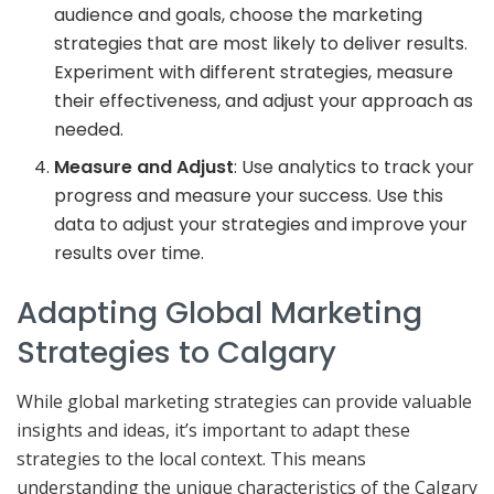
audience and goals, choose the marketing
strategies that are most likely to deliver results.
Experiment with different strategies, measure
their effectiveness, and adjust your approach as
needed.
Measure and Adjust
: Use analytics to track your
progress and measure your success. Use this
data to adjust your strategies and improve your
results over time.
Adapting Global Marketing
Strategies to Calgary
While global marketing strategies can provide valuable
insights and ideas, it’s important to adapt these
strategies to the local context. This means
understanding the unique characteristics of the Calgary