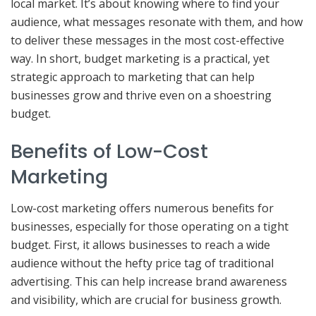
local market. It’s about knowing where to find your
audience, what messages resonate with them, and how
to deliver these messages in the most cost-effective
way. In short, budget marketing is a practical, yet
strategic approach to marketing that can help
businesses grow and thrive even on a shoestring
budget.
Benefits of Low-Cost
Marketing
Low-cost marketing offers numerous benefits for
businesses, especially for those operating on a tight
budget. First, it allows businesses to reach a wide
audience without the hefty price tag of traditional
advertising. This can help increase brand awareness
and visibility, which are crucial for business growth.