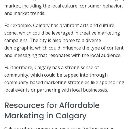
market, including the local culture, consumer behavior,
and market trends.
For example, Calgary has a vibrant arts and culture
scene, which could be leveraged in creative marketing
campaigns. The city is also home to a diverse
demographic, which could influence the type of content
and messaging that resonates with the local audience.
Furthermore, Calgary has a strong sense of
community, which could be tapped into through
community-based marketing strategies like sponsoring
local events or partnering with local businesses.
Resources for Affordable
Marketing in Calgary
Calgary offers numerous resources for businesses