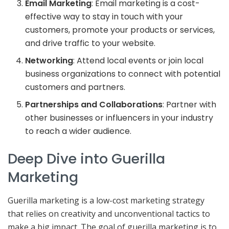
Email Marketing
: Email marketing is a cost-
effective way to stay in touch with your
customers, promote your products or services,
and drive traffic to your website.
Networking
: Attend local events or join local
business organizations to connect with potential
customers and partners.
Partnerships and Collaborations
: Partner with
other businesses or influencers in your industry
to reach a wider audience.
Deep Dive into Guerilla
Marketing
Guerilla marketing is a low-cost marketing strategy
that relies on creativity and unconventional tactics to
make a big impact. The goal of guerilla marketing is to