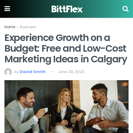
Home
Business
Experience Growth on a
Budget: Free and Low-Cost
Marketing Ideas in Calgary
by
David Smith
June 29, 2023