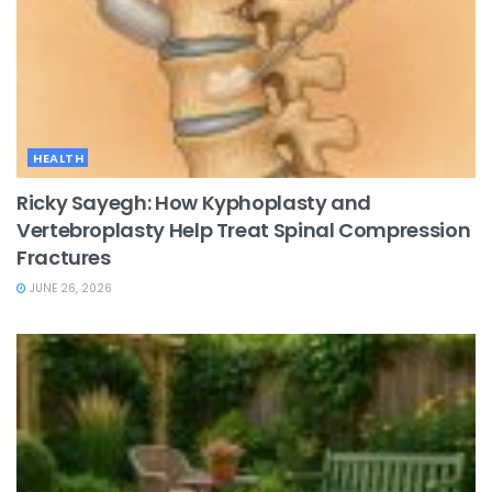
HEALTH
Ricky Sayegh: How Kyphoplasty and
Vertebroplasty Help Treat Spinal Compression
Fractures
JUNE 26, 2026