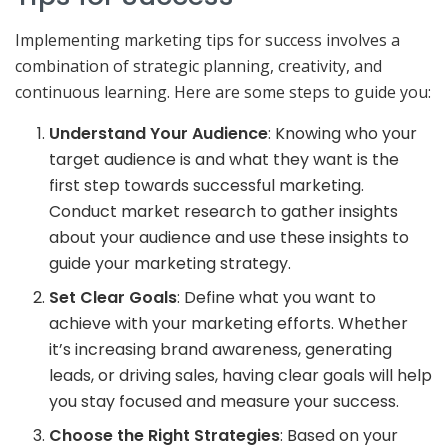
Implementing marketing tips for success involves a
combination of strategic planning, creativity, and
continuous learning. Here are some steps to guide you:
Understand Your Audience
: Knowing who your
target audience is and what they want is the
first step towards successful marketing.
Conduct market research to gather insights
about your audience and use these insights to
guide your marketing strategy.
Set Clear Goals
: Define what you want to
achieve with your marketing efforts. Whether
it’s increasing brand awareness, generating
leads, or driving sales, having clear goals will help
you stay focused and measure your success.
Choose the Right Strategies
: Based on your