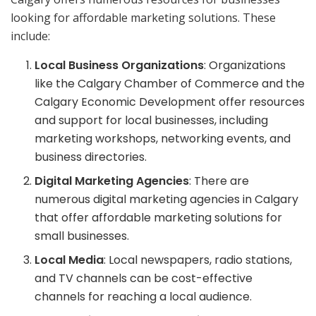
looking for affordable marketing solutions. These
include:
Local Business Organizations
: Organizations
like the Calgary Chamber of Commerce and the
Calgary Economic Development offer resources
and support for local businesses, including
marketing workshops, networking events, and
business directories.
Digital Marketing Agencies
: There are
numerous digital marketing agencies in Calgary
that offer affordable marketing solutions for
small businesses.
Local Media
: Local newspapers, radio stations,
and TV channels can be cost-effective
channels for reaching a local audience.