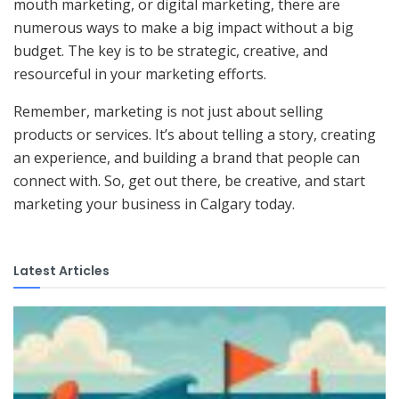
mouth marketing, or digital marketing, there are
numerous ways to make a big impact without a big
budget. The key is to be strategic, creative, and
resourceful in your marketing efforts.
Remember, marketing is not just about selling
products or services. It’s about telling a story, creating
an experience, and building a brand that people can
connect with. So, get out there, be creative, and start
marketing your business in Calgary today.
Latest Articles