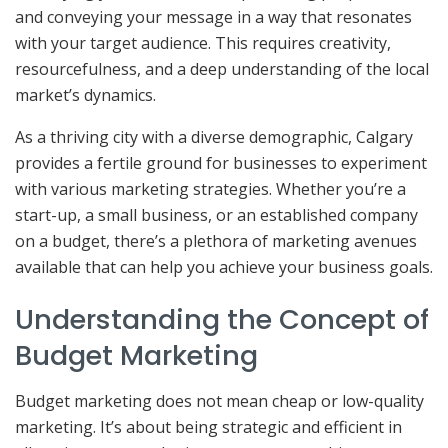
and conveying your message in a way that resonates
with your target audience. This requires creativity,
resourcefulness, and a deep understanding of the local
market’s dynamics.
As a thriving city with a diverse demographic, Calgary
provides a fertile ground for businesses to experiment
with various marketing strategies. Whether you’re a
start-up, a small business, or an established company
on a budget, there’s a plethora of marketing avenues
available that can help you achieve your business goals.
Understanding the Concept of
Budget Marketing
Budget marketing does not mean cheap or low-quality
marketing. It’s about being strategic and efficient in