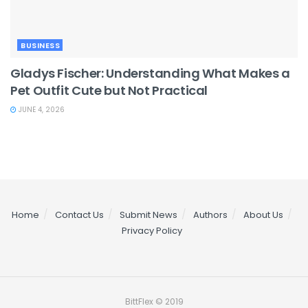
BUSINESS
Gladys Fischer: Understanding What Makes a
Pet Outfit Cute but Not Practical
JUNE 4, 2026
Home
Contact Us
Submit News
Authors
About Us
Privacy Policy
BittFlex © 2019