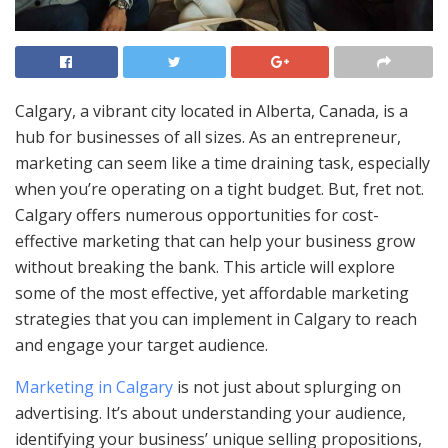
Calgary, a vibrant city located in Alberta, Canada, is a
hub for businesses of all sizes. As an entrepreneur,
marketing can seem like a time draining task, especially
when you’re operating on a tight budget. But, fret not.
Calgary offers numerous opportunities for cost-
effective marketing that can help your business grow
without breaking the bank. This article will explore
some of the most effective, yet affordable marketing
strategies that you can implement in Calgary to reach
and engage your target audience.
Marketing in Calgary
is not just about splurging on
advertising. It’s about understanding your audience,
identifying your business’ unique selling propositions,