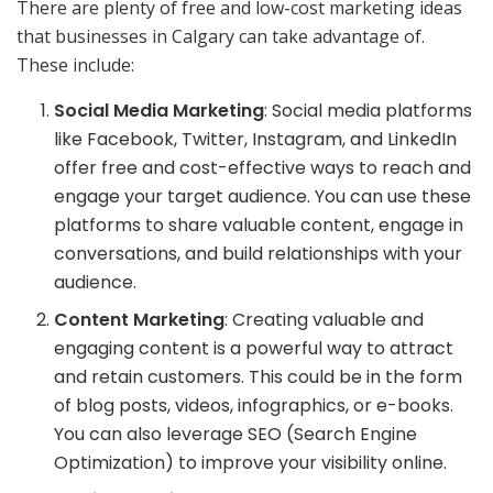
There are plenty of free and low-cost marketing ideas
that businesses in Calgary can take advantage of.
These include:
Social Media Marketing
: Social media platforms
like Facebook, Twitter, Instagram, and LinkedIn
offer free and cost-effective ways to reach and
engage your target audience. You can use these
platforms to share valuable content, engage in
conversations, and build relationships with your
audience.
Content Marketing
: Creating valuable and
engaging content is a powerful way to attract
and retain customers. This could be in the form
of blog posts, videos, infographics, or e-books.
You can also leverage SEO (Search Engine
Optimization) to improve your visibility online.