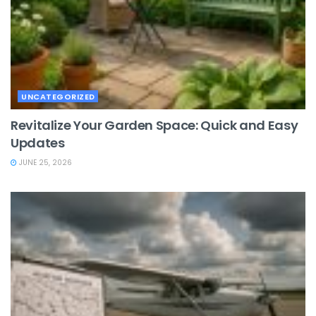
UNCATEGORIZED
Revitalize Your Garden Space: Quick and Easy
Updates
JUNE 25, 2026