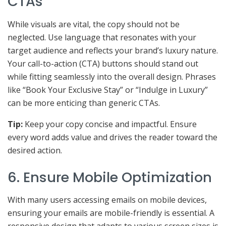
CTAs
While visuals are vital, the copy should not be
neglected. Use language that resonates with your
target audience and reflects your brand’s luxury nature.
Your call-to-action (CTA) buttons should stand out
while fitting seamlessly into the overall design. Phrases
like “Book Your Exclusive Stay” or “Indulge in Luxury”
can be more enticing than generic CTAs.
Tip:
Keep your copy concise and impactful. Ensure
every word adds value and drives the reader toward the
desired action.
6. Ensure Mobile Optimization
With many users accessing emails on mobile devices,
ensuring your emails are mobile-friendly is essential. A