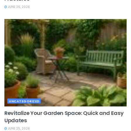
JUNE 26, 2026
UNCATEGORIZED
Revitalize Your Garden Space: Quick and Easy
Updates
JUNE 25, 2026