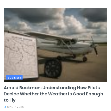
BUSINESS
Arnold Buckman: Understanding How Pilots
Decide Whether the Weather Is Good Enough
to Fly
JUNE 17, 2026