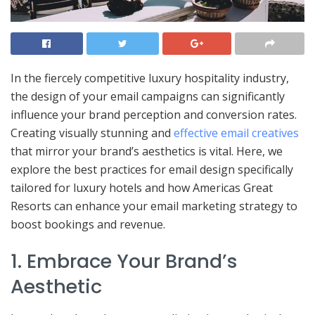
In the fiercely competitive luxury hospitality industry,
the design of your email campaigns can significantly
influence your brand perception and conversion rates.
Creating visually stunning and
effective email creatives
that mirror your brand’s aesthetics is vital. Here, we
explore the best practices for email design specifically
tailored for luxury hotels and how Americas Great
Resorts can enhance your email marketing strategy to
boost bookings and revenue.
1. Embrace Your Brand’s
Aesthetic