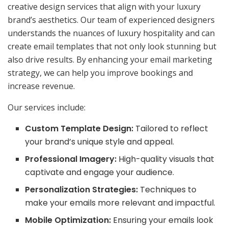
creative design services that align with your luxury
brand’s aesthetics. Our team of experienced designers
understands the nuances of luxury hospitality and can
create email templates that not only look stunning but
also drive results. By enhancing your email marketing
strategy, we can help you improve bookings and
increase revenue.
Our services include:
Custom Template Design:
Tailored to reflect
your brand’s unique style and appeal.
Professional Imagery:
High-quality visuals that
captivate and engage your audience.
Personalization Strategies:
Techniques to
make your emails more relevant and impactful.
Mobile Optimization:
Ensuring your emails look