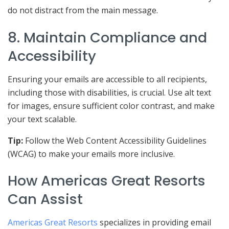
do not distract from the main message.
8. Maintain Compliance and
Accessibility
Ensuring your emails are accessible to all recipients,
including those with disabilities, is crucial. Use alt text
for images, ensure sufficient color contrast, and make
your text scalable.
Tip:
Follow the Web Content Accessibility Guidelines
(WCAG) to make your emails more inclusive.
How Americas Great Resorts
Can Assist
Americas Great Resorts
specializes in providing email