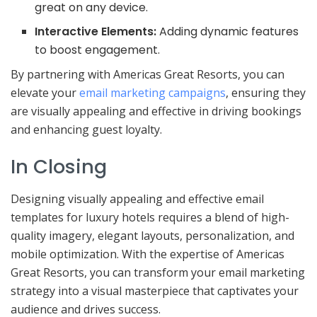
great on any device.
Interactive Elements:
Adding dynamic features
to boost engagement.
By partnering with Americas Great Resorts, you can
elevate your
email marketing campaigns
, ensuring they
are visually appealing and effective in driving bookings
and enhancing guest loyalty.
In Closing
Designing visually appealing and effective email
templates for luxury hotels requires a blend of high-
quality imagery, elegant layouts, personalization, and
mobile optimization. With the expertise of Americas
Great Resorts, you can transform your email marketing
strategy into a visual masterpiece that captivates your
audience and drives success.