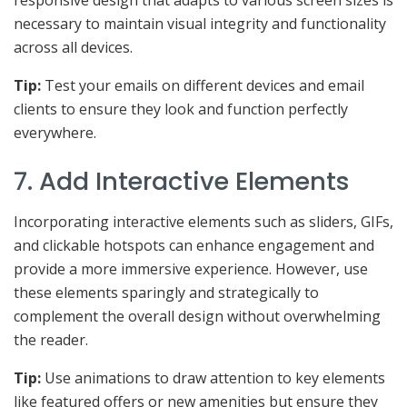
responsive design that adapts to various screen sizes is
necessary to maintain visual integrity and functionality
across all devices.
Tip:
Test your emails on different devices and email
clients to ensure they look and function perfectly
everywhere.
7. Add Interactive Elements
Incorporating interactive elements such as sliders, GIFs,
and clickable hotspots can enhance engagement and
provide a more immersive experience. However, use
these elements sparingly and strategically to
complement the overall design without overwhelming
the reader.
Tip:
Use animations to draw attention to key elements
like featured offers or new amenities but ensure they