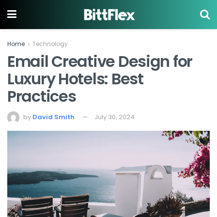
Home
Technology
Email Creative Design for
Luxury Hotels: Best
Practices
by
David Smith
July 30, 2024