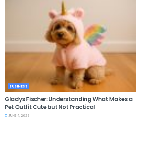
BUSINESS
Gladys Fischer: Understanding What Makes a
Pet Outfit Cute but Not Practical
JUNE 4, 2026