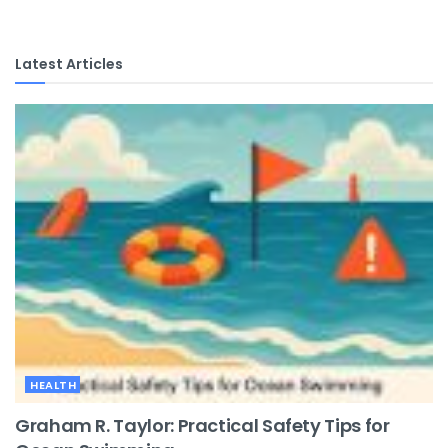
Latest Articles
HEALTH
Graham R. Taylor: Practical Safety Tips for