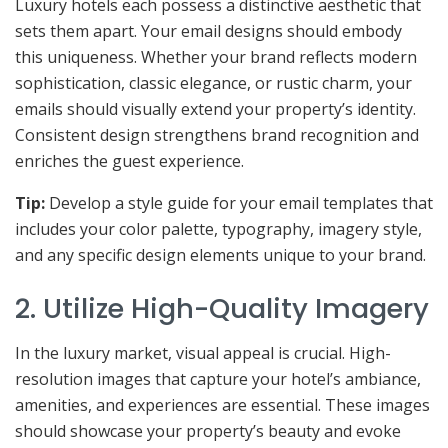
Luxury hotels each possess a distinctive aesthetic that
sets them apart. Your email designs should embody
this uniqueness. Whether your brand reflects modern
sophistication, classic elegance, or rustic charm, your
emails should visually extend your property’s identity.
Consistent design strengthens brand recognition and
enriches the guest experience.
Tip:
Develop a style guide for your email templates that
includes your color palette, typography, imagery style,
and any specific design elements unique to your brand.
2. Utilize High-Quality Imagery
In the luxury market, visual appeal is crucial. High-
resolution images that capture your hotel’s ambiance,
amenities, and experiences are essential. These images
should showcase your property’s beauty and evoke