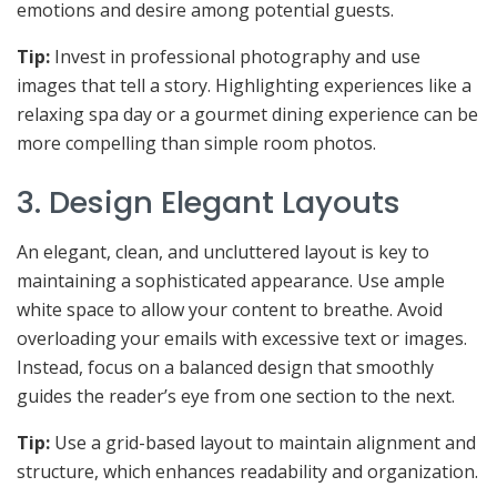
emotions and desire among potential guests.
Tip:
Invest in professional photography and use
images that tell a story. Highlighting experiences like a
relaxing spa day or a gourmet dining experience can be
more compelling than simple room photos.
3. Design Elegant Layouts
An elegant, clean, and uncluttered layout is key to
maintaining a sophisticated appearance. Use ample
white space to allow your content to breathe. Avoid
overloading your emails with excessive text or images.
Instead, focus on a balanced design that smoothly
guides the reader’s eye from one section to the next.
Tip:
Use a grid-based layout to maintain alignment and
structure, which enhances readability and organization.