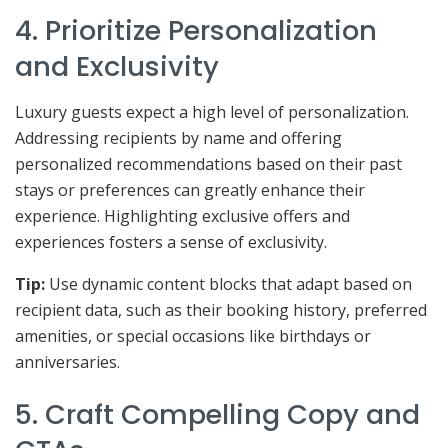
4. Prioritize Personalization
and Exclusivity
Luxury guests expect a high level of personalization.
Addressing recipients by name and offering
personalized recommendations based on their past
stays or preferences can greatly enhance their
experience. Highlighting exclusive offers and
experiences fosters a sense of exclusivity.
Tip:
Use dynamic content blocks that adapt based on
recipient data, such as their booking history, preferred
amenities, or special occasions like birthdays or
anniversaries.
5. Craft Compelling Copy and