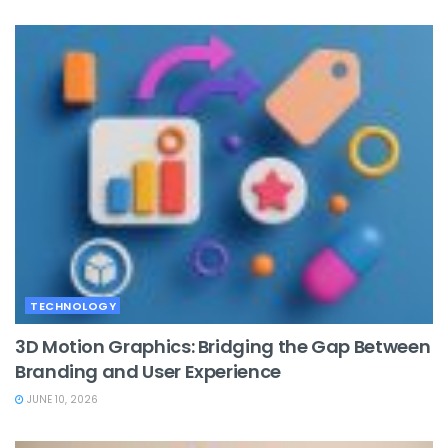
TECHNOLOGY
3D Motion Graphics: Bridging the Gap Between
Branding and User Experience
JUNE 10, 2026