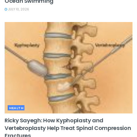
Ocean Swimming
JULY 10, 2026
HEALTH
Ricky Sayegh: How Kyphoplasty and
Vertebroplasty Help Treat Spinal Compression
Fractures