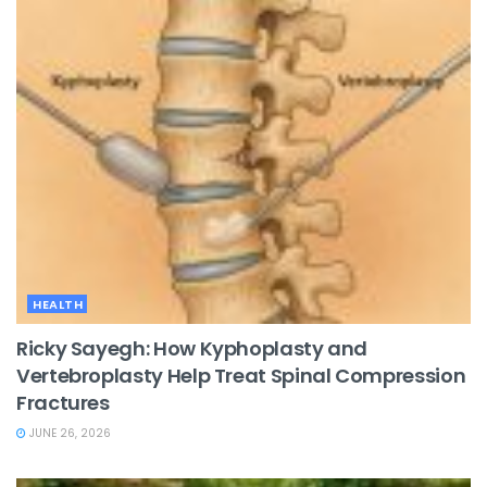
HEALTH
Ricky Sayegh: How Kyphoplasty and
Vertebroplasty Help Treat Spinal Compression
Fractures
JUNE 26, 2026