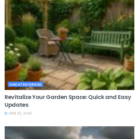
UNCATEGORIZED
Revitalize Your Garden Space: Quick and Easy
Updates
JUNE 25, 2026