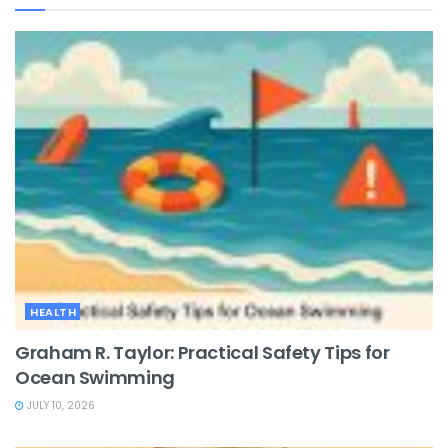
HEALTH
Graham R. Taylor: Practical Safety Tips for
Ocean Swimming
JULY 10, 2026