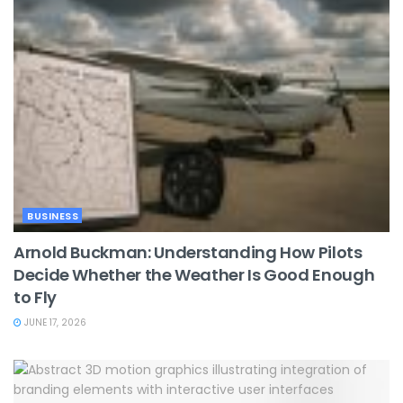
BUSINESS
Arnold Buckman: Understanding How Pilots
Decide Whether the Weather Is Good Enough
to Fly
JUNE 17, 2026