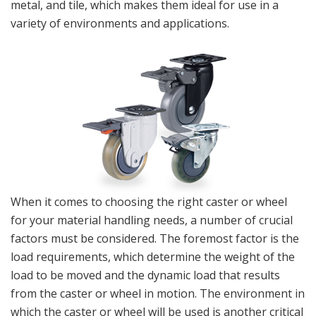
metal, and tile, which makes them ideal for use in a
variety of environments and applications.
When it comes to choosing the right caster or wheel
for your material handling needs, a number of crucial
factors must be considered. The foremost factor is the
load requirements, which determine the weight of the
load to be moved and the dynamic load that results
from the caster or wheel in motion. The environment in
which the caster or wheel will be used is another critical