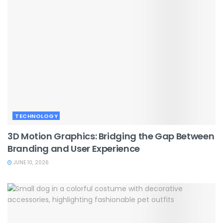
TECHNOLOGY
3D Motion Graphics: Bridging the Gap Between
Branding and User Experience
JUNE 10, 2026