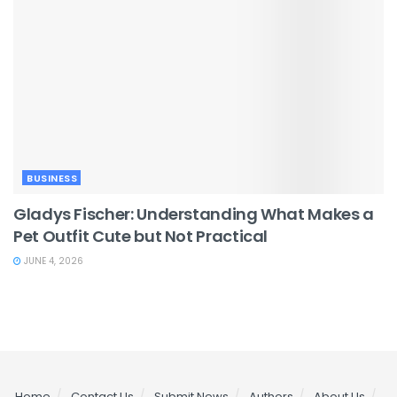
BUSINESS
Gladys Fischer: Understanding What Makes a
Pet Outfit Cute but Not Practical
JUNE 4, 2026
Home
Contact Us
Submit News
Authors
About Us