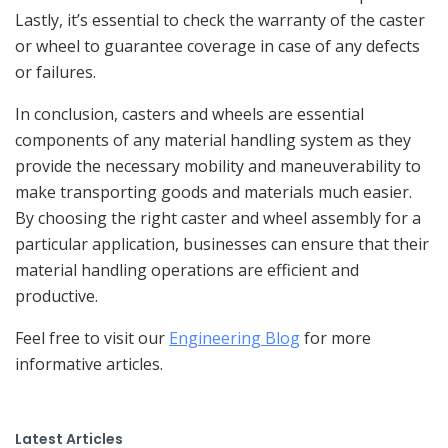
Lastly, it’s essential to check the warranty of the caster
or wheel to guarantee coverage in case of any defects
or failures.
In conclusion, casters and wheels are essential
components of any material handling system as they
provide the necessary mobility and maneuverability to
make transporting goods and materials much easier.
By choosing the right caster and wheel assembly for a
particular application, businesses can ensure that their
material handling operations are efficient and
productive.
Feel free to visit our
Engineering Blog
for more
informative articles.
Latest Articles