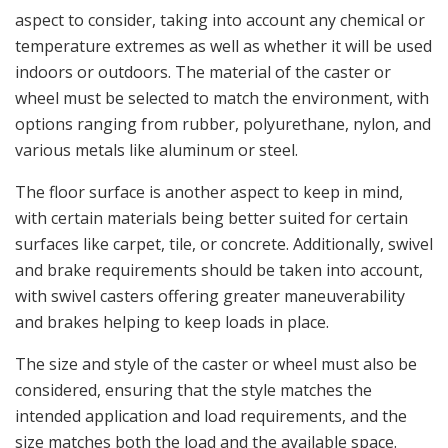
aspect to consider, taking into account any chemical or
temperature extremes as well as whether it will be used
indoors or outdoors. The material of the caster or
wheel must be selected to match the environment, with
options ranging from rubber, polyurethane, nylon, and
various metals like aluminum or steel.
The floor surface is another aspect to keep in mind,
with certain materials being better suited for certain
surfaces like carpet, tile, or concrete. Additionally, swivel
and brake requirements should be taken into account,
with swivel casters offering greater maneuverability
and brakes helping to keep loads in place.
The size and style of the caster or wheel must also be
considered, ensuring that the style matches the
intended application and load requirements, and the
size matches both the load and the available space.