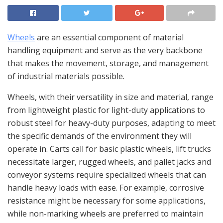
Wheels
are an essential component of material
handling equipment and serve as the very backbone
that makes the movement, storage, and management
of industrial materials possible.
Wheels, with their versatility in size and material, range
from lightweight plastic for light-duty applications to
robust steel for heavy-duty purposes, adapting to meet
the specific demands of the environment they will
operate in. Carts call for basic plastic wheels, lift trucks
necessitate larger, rugged wheels, and pallet jacks and
conveyor systems require specialized wheels that can
handle heavy loads with ease. For example, corrosive
resistance might be necessary for some applications,
while non-marking wheels are preferred to maintain