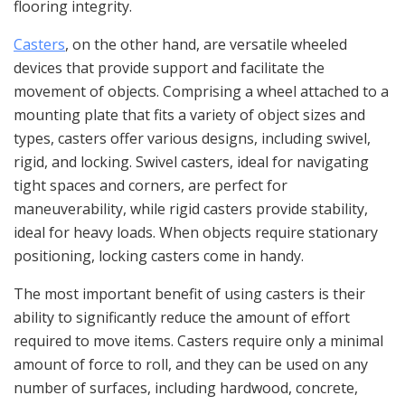
flooring integrity.
Casters
, on the other hand, are versatile wheeled
devices that provide support and facilitate the
movement of objects. Comprising a wheel attached to a
mounting plate that fits a variety of object sizes and
types, casters offer various designs, including swivel,
rigid, and locking. Swivel casters, ideal for navigating
tight spaces and corners, are perfect for
maneuverability, while rigid casters provide stability,
ideal for heavy loads. When objects require stationary
positioning, locking casters come in handy.
The most important benefit of using casters is their
ability to significantly reduce the amount of effort
required to move items. Casters require only a minimal
amount of force to roll, and they can be used on any
number of surfaces, including hardwood, concrete,