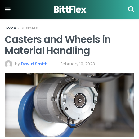
Home
Business
Casters and Wheels in
Material Handling
by
David Smith
February 10, 2023