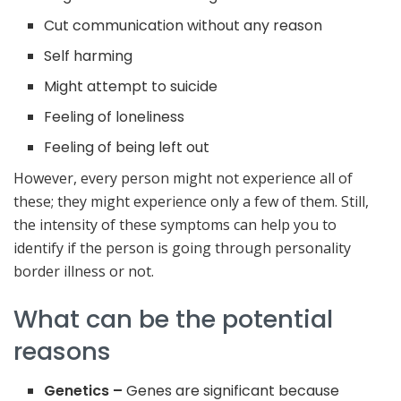
Cut communication without any reason
Self harming
Might attempt to suicide
Feeling of loneliness
Feeling of being left out
However, every person might not experience all of
these; they might experience only a few of them. Still,
the intensity of these symptoms can help you to
identify if the person is going through personality
border illness or not.
What can be the potential
reasons
Genetics –
Genes are significant because