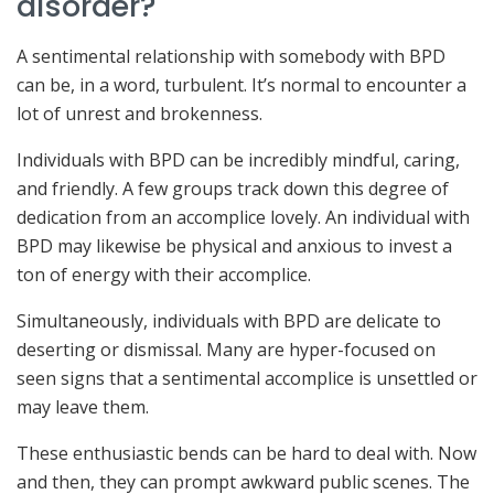
disorder?
A sentimental relationship with somebody with BPD
can be, in a word, turbulent. It’s normal to encounter a
lot of unrest and brokenness.
Individuals with BPD can be incredibly mindful, caring,
and friendly. A few groups track down this degree of
dedication from an accomplice lovely. An individual with
BPD may likewise be physical and anxious to invest a
ton of energy with their accomplice.
Simultaneously, individuals with BPD are delicate to
deserting or dismissal. Many are hyper-focused on
seen signs that a sentimental accomplice is unsettled or
may leave them.
These enthusiastic bends can be hard to deal with. Now
and then, they can prompt awkward public scenes. The