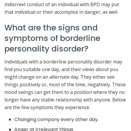
indiscreet conduct of an individual with BPD may put
that individual or their accomplice in danger, as well.
What are the signs and
symptoms of borderline
personality disorder?
Individuals with a borderline personality disorder may
find you suitable one day, and their views about you
might change on an alternate day. They either see
things positively or, most of the time, negatively. These
mood swings can get them to a position where they no
longer have any stable relationship with anyone. Below
are the few symptoms they experience.
Changing company every other day.
Anger at irrelevant things