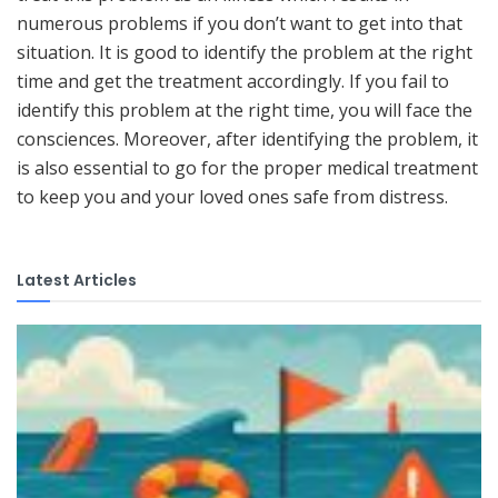
numerous problems if you don’t want to get into that
situation. It is good to identify the problem at the right
time and get the treatment accordingly. If you fail to
identify this problem at the right time, you will face the
consciences. Moreover, after identifying the problem, it
is also essential to go for the proper medical treatment
to keep you and your loved ones safe from distress.
Latest Articles