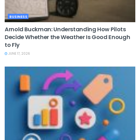
BUSINESS
Arnold Buckman: Understanding How Pilots
Decide Whether the Weather Is Good Enough
to Fly
JUNE 17, 2026