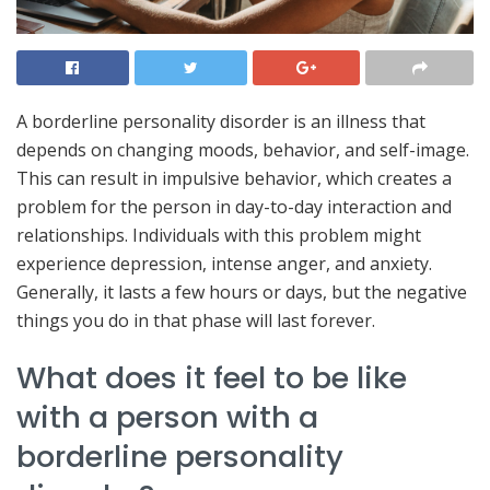
A borderline personality disorder is an illness that
depends on changing moods, behavior, and self-image.
This can result in impulsive behavior, which creates a
problem for the person in day-to-day interaction and
relationships. Individuals with this problem might
experience depression, intense anger, and anxiety.
Generally, it lasts a few hours or days, but the negative
things you do in that phase will last forever.
What does it feel to be like
with a person with a
borderline personality