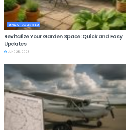
UNCATEGORIZED
Revitalize Your Garden Space: Quick and Easy
Updates
JUNE 25, 2026