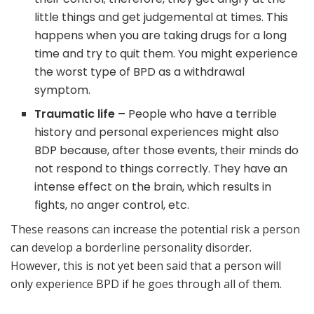
little things and get judgemental at times. This
happens when you are taking drugs for a long
time and try to quit them. You might experience
the worst type of BPD as a withdrawal
symptom.
Traumatic life –
People who have a terrible
history and personal experiences might also
BDP because, after those events, their minds do
not respond to things correctly. They have an
intense effect on the brain, which results in
fights, no anger control, etc.
These reasons can increase the potential risk a person
can develop a borderline personality disorder.
However, this is not yet been said that a person will
only experience BPD if he goes through all of them.