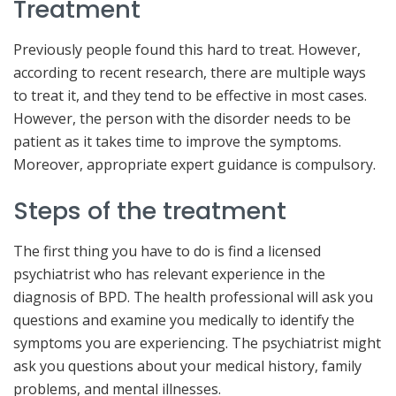
Treatment
Previously people found this hard to treat. However,
according to recent research, there are multiple ways
to treat it, and they tend to be effective in most cases.
However, the person with the disorder needs to be
patient as it takes time to improve the symptoms.
Moreover, appropriate expert guidance is compulsory.
Steps of the treatment
The first thing you have to do is find a licensed
psychiatrist who has relevant experience in the
diagnosis of BPD. The health professional will ask you
questions and examine you medically to identify the
symptoms you are experiencing. The psychiatrist might
ask you questions about your medical history, family
problems, and mental illnesses.