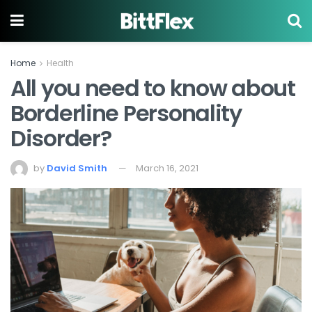
Home
Health
All you need to know about
Borderline Personality
Disorder?
by
David Smith
March 16, 2021