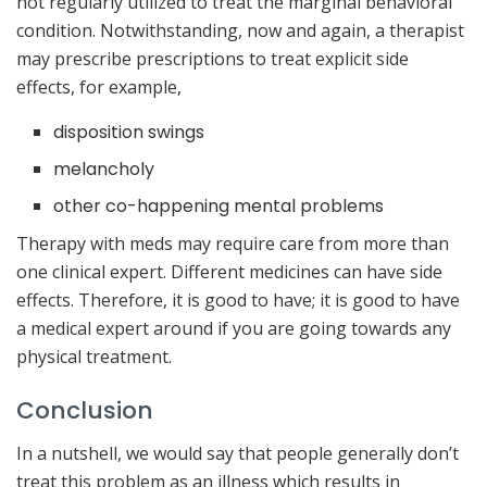
not regularly utilized to treat the marginal behavioral
condition. Notwithstanding, now and again, a therapist
may prescribe prescriptions to treat explicit side
effects, for example,
disposition swings
melancholy
other co-happening mental problems
Therapy with meds may require care from more than
one clinical expert. Different medicines can have side
effects. Therefore, it is good to have; it is good to have
a medical expert around if you are going towards any
physical treatment.
Conclusion
In a nutshell, we would say that people generally don’t
treat this problem as an illness which results in