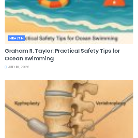
HEALTH
Graham R. Taylor: Practical Safety Tips for
Ocean Swimming
JULY 10, 2026