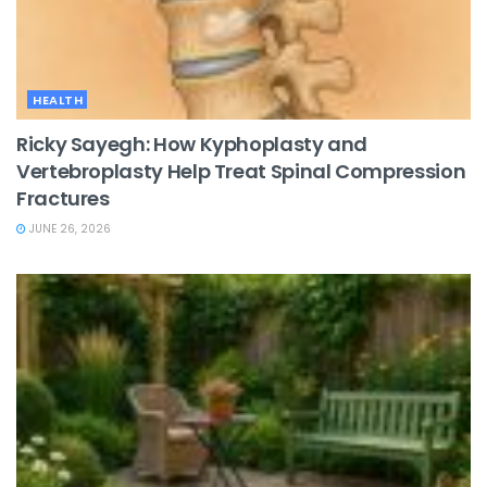
HEALTH
Ricky Sayegh: How Kyphoplasty and
Vertebroplasty Help Treat Spinal Compression
Fractures
JUNE 26, 2026