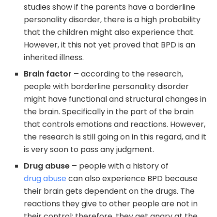
studies show if the parents have a borderline
personality disorder, there is a high probability
that the children might also experience that.
However, it this not yet proved that BPD is an
inherited illness.
Brain factor –
according to the research,
people with borderline personality disorder
might have functional and structural changes in
the brain. Specifically in the part of the brain
that controls emotions and reactions. However,
the research is still going on in this regard, and it
is very soon to pass any judgment.
Drug abuse –
people with a history of
drug abuse
can also experience BPD because
their brain gets dependent on the drugs. The
reactions they give to other people are not in
their control; therefore, they get angry at the