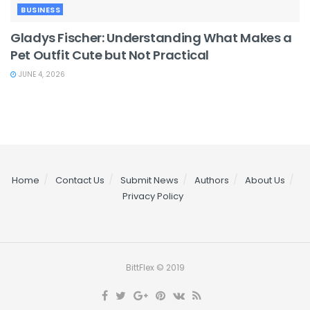
BUSINESS
Gladys Fischer: Understanding What Makes a
Pet Outfit Cute but Not Practical
JUNE 4, 2026
Home
Contact Us
Submit News
Authors
About Us
Privacy Policy
BittFlex © 2019