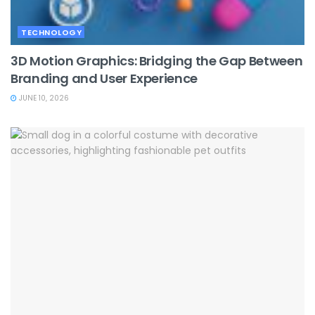
TECHNOLOGY
3D Motion Graphics: Bridging the Gap Between
Branding and User Experience
JUNE 10, 2026