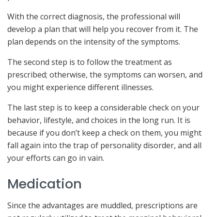
With the correct diagnosis, the professional will
develop a plan that will help you recover from it. The
plan depends on the intensity of the symptoms.
The second step is to follow the treatment as
prescribed; otherwise, the symptoms can worsen, and
you might experience different illnesses.
The last step is to keep a considerable check on your
behavior, lifestyle, and choices in the long run. It is
because if you don’t keep a check on them, you might
fall again into the trap of personality disorder, and all
your efforts can go in vain.
Medication
Since the advantages are muddled, prescriptions are