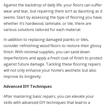
Against the backdrop of daily life, your floors can suffer
wear and tear, but repairing them isn’t as daunting as it
seems. Start by assessing the type of flooring you have;
whether it’s hardwood, laminate, or tile, there are
various solutions tailored for each material.
In addition to replacing damaged planks or tiles,
consider refinishing wood floors to restore their glossy
finish. With minimal supplies, you can sand down
imperfections and apply a fresh coat of finish to protect
against future damage. Tackling these flooring repairs
will not only enhance your home’s aesthetic but also
improve its longevity.
Advanced DIY Techniques
After mastering basic repairs, you can elevate your
skills with advanced DIY techniques that lead to a