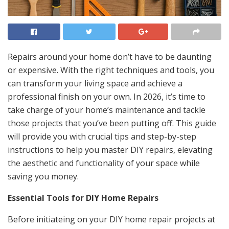
Repairs around your home don’t have to be daunting
or expensive. With the right techniques and tools, you
can transform your living space and achieve a
professional finish on your own. In 2026, it’s time to
take charge of your home’s maintenance and tackle
those projects that you’ve been putting off. This guide
will provide you with crucial tips and step-by-step
instructions to help you master DIY repairs, elevating
the aesthetic and functionality of your space while
saving you money.
Essential Tools for DIY Home Repairs
Before initiateing on your DIY home repair projects at