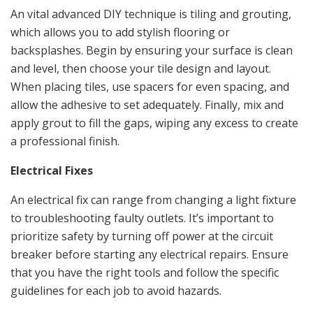
An vital advanced DIY technique is tiling and grouting,
which allows you to add stylish flooring or
backsplashes. Begin by ensuring your surface is clean
and level, then choose your tile design and layout.
When placing tiles, use spacers for even spacing, and
allow the adhesive to set adequately. Finally, mix and
apply grout to fill the gaps, wiping any excess to create
a professional finish.
Electrical Fixes
An electrical fix can range from changing a light fixture
to troubleshooting faulty outlets. It’s important to
prioritize safety by turning off power at the circuit
breaker before starting any electrical repairs. Ensure
that you have the right tools and follow the specific
guidelines for each job to avoid hazards.