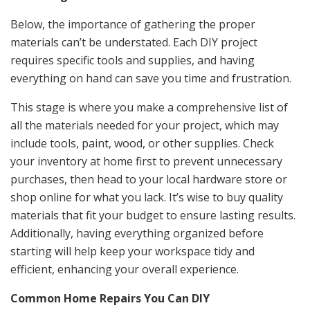
Below, the importance of gathering the proper
materials can’t be understated. Each DIY project
requires specific tools and supplies, and having
everything on hand can save you time and frustration.
This stage is where you make a comprehensive list of
all the materials needed for your project, which may
include tools, paint, wood, or other supplies. Check
your inventory at home first to prevent unnecessary
purchases, then head to your local hardware store or
shop online for what you lack. It’s wise to buy quality
materials that fit your budget to ensure lasting results.
Additionally, having everything organized before
starting will help keep your workspace tidy and
efficient, enhancing your overall experience.
Common Home Repairs You Can DIY