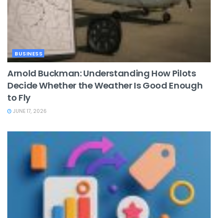
BUSINESS
Arnold Buckman: Understanding How Pilots
Decide Whether the Weather Is Good Enough
to Fly
JUNE 17, 2026