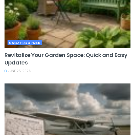
UNCATEGORIZED
Revitalize Your Garden Space: Quick and Easy
Updates
JUNE 25, 2026