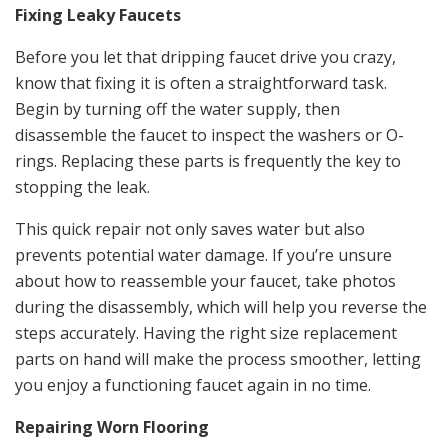
Fixing Leaky Faucets
Before you let that dripping faucet drive you crazy,
know that fixing it is often a straightforward task.
Begin by turning off the water supply, then
disassemble the faucet to inspect the washers or O-
rings. Replacing these parts is frequently the key to
stopping the leak.
This quick repair not only saves water but also
prevents potential water damage. If you’re unsure
about how to reassemble your faucet, take photos
during the disassembly, which will help you reverse the
steps accurately. Having the right size replacement
parts on hand will make the process smoother, letting
you enjoy a functioning faucet again in no time.
Repairing Worn Flooring