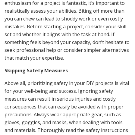
enthusiasm for a project is fantastic, it’s important to
realistically assess your abilities. Biting off more than
you can chew can lead to shoddy work or even costly
mistakes. Before starting a project, consider your skill
set and whether it aligns with the task at hand. If
something feels beyond your capacity, don’t hesitate to
seek professional help or consider simpler alternatives
that match your expertise.
Skipping Safety Measures
Above all, prioritizing safety in your DIY projects is vital
for your well-being and success. Ignoring safety
measures can result in serious injuries and costly
consequences that can easily be avoided with proper
precautions. Always wear appropriate gear, such as
gloves, goggles, and masks, when dealing with tools
and materials. Thoroughly read the safety instructions