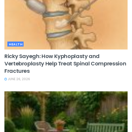
HEALTH
Ricky Sayegh: How Kyphoplasty and
Vertebroplasty Help Treat Spinal Compression
Fractures
JUNE 26, 2026