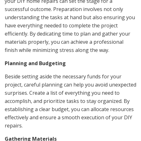
your DIY home repairs can set the stage for a
successful outcome. Preparation involves not only
understanding the tasks at hand but also ensuring you
have everything needed to complete the project
efficiently. By dedicating time to plan and gather your
materials properly, you can achieve a professional
finish while minimizing stress along the way.
Planning and Budgeting
Beside setting aside the necessary funds for your
project, careful planning can help you avoid unexpected
surprises. Create a list of everything you need to
accomplish, and prioritize tasks to stay organized. By
establishing a clear budget, you can allocate resources
effectively and ensure a smooth execution of your DIY
repairs.
Gathering Materials