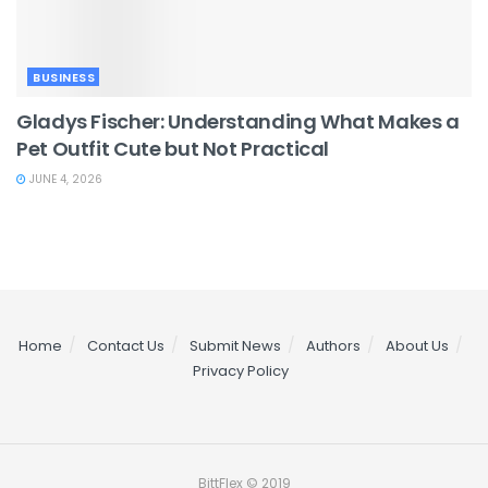
BUSINESS
Gladys Fischer: Understanding What Makes a
Pet Outfit Cute but Not Practical
JUNE 4, 2026
Home
Contact Us
Submit News
Authors
About Us
Privacy Policy
BittFlex © 2019