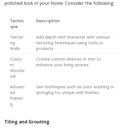
polished look in your home. Consider the following:
Techni
Description
que
Texturi
Add depth and character with various
ng
texturing techniques using tools or
Walls
products.
Custo
Create custom shelves or trim to
m
enhance your living spaces.
Woodw
ork
Advanc
Use techniques such as color washing or
ed
sponging for unique wall finishes.
Paintin
g
Tiling and Grouting