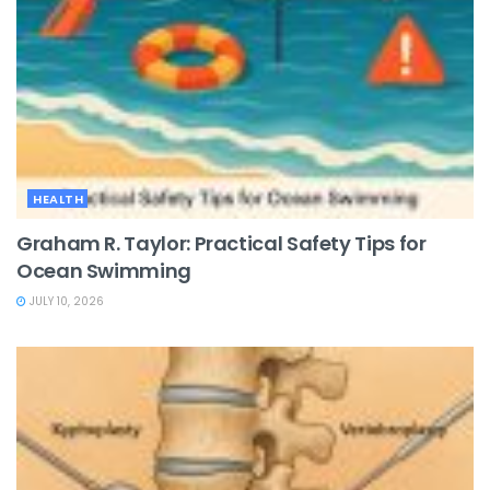
HEALTH
Graham R. Taylor: Practical Safety Tips for
Ocean Swimming
JULY 10, 2026