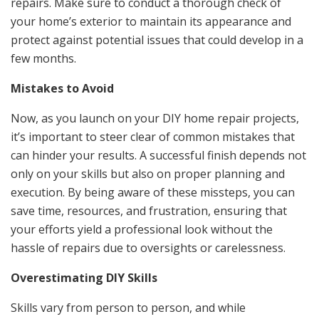
repairs. Make sure to conduct a thorough check of
your home’s exterior to maintain its appearance and
protect against potential issues that could develop in a
few months.
Mistakes to Avoid
Now, as you launch on your DIY home repair projects,
it’s important to steer clear of common mistakes that
can hinder your results. A successful finish depends not
only on your skills but also on proper planning and
execution. By being aware of these missteps, you can
save time, resources, and frustration, ensuring that
your efforts yield a professional look without the
hassle of repairs due to oversights or carelessness.
Overestimating DIY Skills
Skills vary from person to person, and while