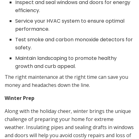
Inspect and seal windows and doors for energy
efficiency.
Service your HVAC system to ensure optimal
performance.
Test smoke and carbon monoxide detectors for
safety.
Maintain landscaping to promote healthy
growth and curb appeal.
The right maintenance at the right time can save you
money and headaches down the line.
Winter Prep
Along with the holiday cheer, winter brings the unique
challenge of preparing your home for extreme
weather. Insulating pipes and sealing drafts in windows
and doors will help you avoid costly repairs and loss of