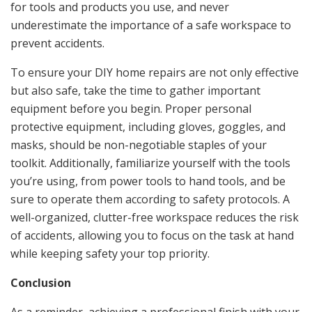
for tools and products you use, and never
underestimate the importance of a safe workspace to
prevent accidents.
To ensure your DIY home repairs are not only effective
but also safe, take the time to gather important
equipment before you begin. Proper personal
protective equipment, including gloves, goggles, and
masks, should be non-negotiable staples of your
toolkit. Additionally, familiarize yourself with the tools
you’re using, from power tools to hand tools, and be
sure to operate them according to safety protocols. A
well-organized, clutter-free workspace reduces the risk
of accidents, allowing you to focus on the task at hand
while keeping safety your top priority.
Conclusion
As a reminder, achieving a professional finish with your