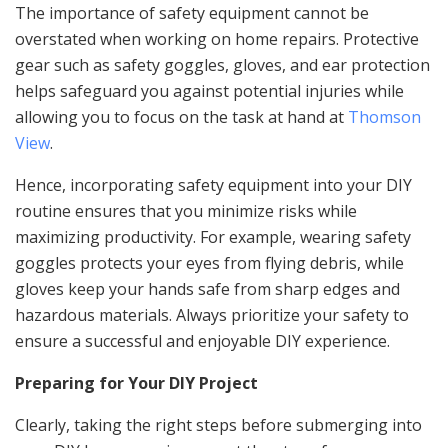
The importance of safety equipment cannot be
overstated when working on home repairs. Protective
gear such as safety goggles, gloves, and ear protection
helps safeguard you against potential injuries while
allowing you to focus on the task at hand at
Thomson
View
.
Hence, incorporating safety equipment into your DIY
routine ensures that you minimize risks while
maximizing productivity. For example, wearing safety
goggles protects your eyes from flying debris, while
gloves keep your hands safe from sharp edges and
hazardous materials. Always prioritize your safety to
ensure a successful and enjoyable DIY experience.
Preparing for Your DIY Project
Clearly, taking the right steps before submerging into