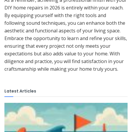
DIY home repairs in 2026 is entirely within your reach.
By equipping yourself with the right tools and
following sound techniques, you can enhance both the
aesthetic and functional aspects of your living space.
Embrace the opportunity to learn and refine your skills,
ensuring that every project not only meets your
expectations but also adds value to your home. With
diligence and practice, you will find satisfaction in your
craftsmanship while making your home truly yours.
Latest Articles