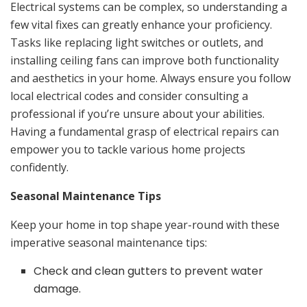
Electrical systems can be complex, so understanding a
few vital fixes can greatly enhance your proficiency.
Tasks like replacing light switches or outlets, and
installing ceiling fans can improve both functionality
and aesthetics in your home. Always ensure you follow
local electrical codes and consider consulting a
professional if you’re unsure about your abilities.
Having a fundamental grasp of electrical repairs can
empower you to tackle various home projects
confidently.
Seasonal Maintenance Tips
Keep your home in top shape year-round with these
imperative seasonal maintenance tips:
Check and clean gutters to prevent water
damage.