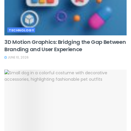
TECHNOLOGY
3D Motion Graphics: Bridging the Gap Between
Branding and User Experience
JUNE 10, 2026