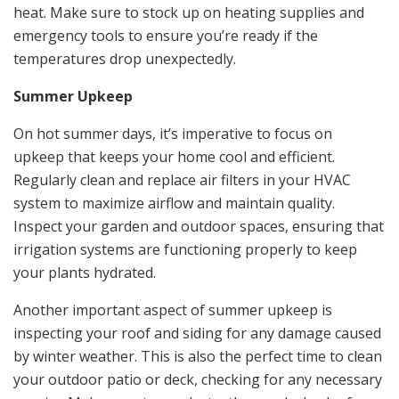
heat. Make sure to stock up on heating supplies and
emergency tools to ensure you’re ready if the
temperatures drop unexpectedly.
Summer Upkeep
On hot summer days, it’s imperative to focus on
upkeep that keeps your home cool and efficient.
Regularly clean and replace air filters in your HVAC
system to maximize airflow and maintain quality.
Inspect your garden and outdoor spaces, ensuring that
irrigation systems are functioning properly to keep
your plants hydrated.
Another important aspect of summer upkeep is
inspecting your roof and siding for any damage caused
by winter weather. This is also the perfect time to clean
your outdoor patio or deck, checking for any necessary