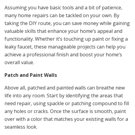
Assuming you have basic tools and a bit of patience,
many home repairs can be tackled on your own. By
taking the DIY route, you can save money while gaining
valuable skills that enhance your home’s appeal and
functionality. Whether it’s touching up paint or fixing a
leaky faucet, these manageable projects can help you
achieve a professional finish and boost your home’s
overall value.
Patch and Paint Walls
Above all, patched and painted walls can breathe new
life into any room. Start by identifying the areas that
need repair, using spackle or patching compound to fill
any holes or cracks. Once the surface is smooth, paint
over with a color that matches your existing walls for a
seamless look.