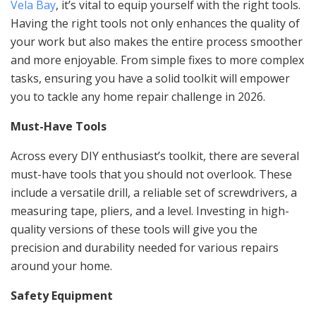
Vela Bay
, it’s vital to equip yourself with the right tools.
Having the right tools not only enhances the quality of
your work but also makes the entire process smoother
and more enjoyable. From simple fixes to more complex
tasks, ensuring you have a solid toolkit will empower
you to tackle any home repair challenge in 2026.
Must-Have Tools
Across every DIY enthusiast’s toolkit, there are several
must-have tools that you should not overlook. These
include a versatile drill, a reliable set of screwdrivers, a
measuring tape, pliers, and a level. Investing in high-
quality versions of these tools will give you the
precision and durability needed for various repairs
around your home.
Safety Equipment