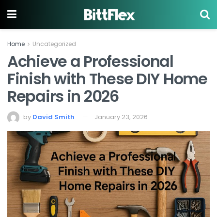
Home
Uncategorized
Achieve a Professional
Finish with These DIY Home
Repairs in 2026
by
David Smith
January 23, 2026