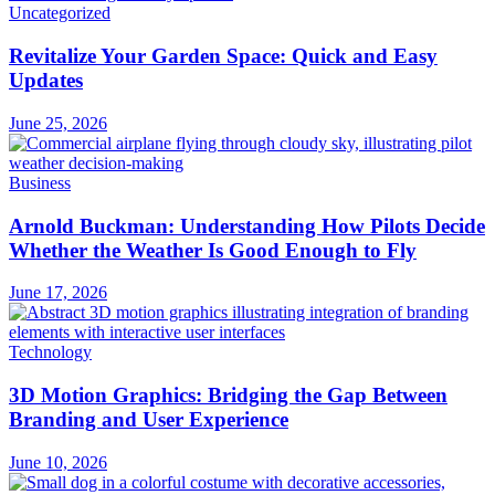
Uncategorized
Revitalize Your Garden Space: Quick and Easy
Updates
June 25, 2026
Business
Arnold Buckman: Understanding How Pilots Decide
Whether the Weather Is Good Enough to Fly
June 17, 2026
Technology
3D Motion Graphics: Bridging the Gap Between
Branding and User Experience
June 10, 2026