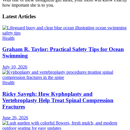
how important she is to you.
Latest Articles
Health
Graham R. Taylor: Practical Safety Tips for Ocean
Swimming
July 10, 2026
Health
Ricky Sayegh: How Kyphoplasty and
Vertebroplasty Help Treat Spinal Compression
Fractures
June 26, 2026