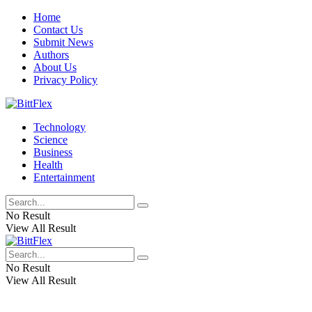
Home
Contact Us
Submit News
Authors
About Us
Privacy Policy
Technology
Science
Business
Health
Entertainment
No Result
View All Result
No Result
View All Result