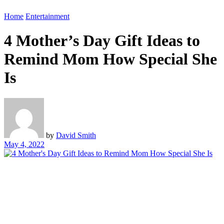
Home
Entertainment
4 Mother’s Day Gift Ideas to
Remind Mom How Special She
Is
by
David Smith
May 4, 2022