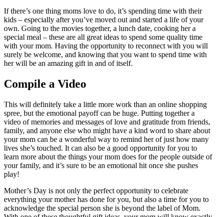
If there’s one thing moms love to do, it’s spending time with their
kids – especially after you’ve moved out and started a life of your
own. Going to the movies together, a lunch date, cooking her a
special meal – these are all great ideas to spend some quality time
with your mom. Having the opportunity to reconnect with you will
surely be welcome, and knowing that you want to spend time with
her will be an amazing gift in and of itself.
Compile a Video
This will definitely take a little more work than an online shopping
spree, but the emotional payoff can be huge. Putting together a
video of memories and messages of love and gratitude from friends,
family, and anyone else who might have a kind word to share about
your mom can be a wonderful way to remind her of just how many
lives she’s touched. It can also be a good opportunity for you to
learn more about the things your mom does for the people outside of
your family, and it’s sure to be an emotional hit once she pushes
play!
Mother’s Day is not only the perfect opportunity to celebrate
everything your mother has done for you, but also a time for you to
acknowledge the special person she is beyond the label of Mom.
With one of these thoughtful gift ideas, your mom will know exactly