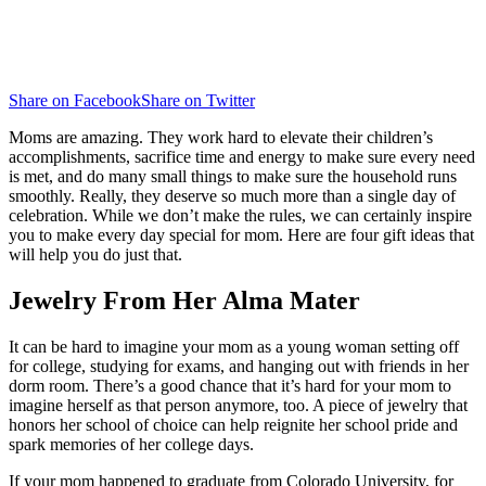
Share on Facebook
Share on Twitter
Moms are amazing. They work hard to elevate their children’s
accomplishments, sacrifice time and energy to make sure every need
is met, and do many small things to make sure the household runs
smoothly. Really, they deserve so much more than a single day of
celebration. While we don’t make the rules, we can certainly inspire
you to make every day special for mom. Here are four gift ideas that
will help you do just that.
Jewelry From Her Alma Mater
It can be hard to imagine your mom as a young woman setting off
for college, studying for exams, and hanging out with friends in her
dorm room. There’s a good chance that it’s hard for your mom to
imagine herself as that person anymore, too. A piece of jewelry that
honors her school of choice can help reignite her school pride and
spark memories of her college days.
If your mom happened to graduate from Colorado University, for