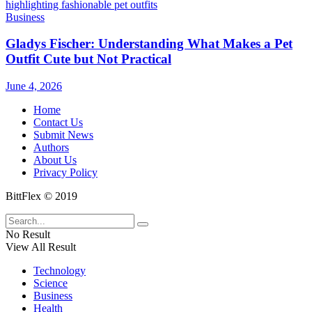
Business
Gladys Fischer: Understanding What Makes a Pet
Outfit Cute but Not Practical
June 4, 2026
Home
Contact Us
Submit News
Authors
About Us
Privacy Policy
BittFlex © 2019
No Result
View All Result
Technology
Science
Business
Health