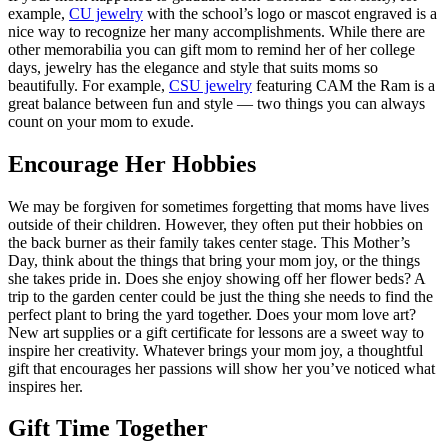
example,
CU jewelry
with the school’s logo or mascot engraved is a
nice way to recognize her many accomplishments. While there are
other memorabilia you can gift mom to remind her of her college
days, jewelry has the elegance and style that suits moms so
beautifully. For example,
CSU jewelry
featuring CAM the Ram is a
great balance between fun and style — two things you can always
count on your mom to exude.
Encourage Her Hobbies
We may be forgiven for sometimes forgetting that moms have lives
outside of their children. However, they often put their hobbies on
the back burner as their family takes center stage. This Mother’s
Day, think about the things that bring your mom joy, or the things
she takes pride in. Does she enjoy showing off her flower beds? A
trip to the garden center could be just the thing she needs to find the
perfect plant to bring the yard together. Does your mom love art?
New art supplies or a gift certificate for lessons are a sweet way to
inspire her creativity. Whatever brings your mom joy, a thoughtful
gift that encourages her passions will show her you’ve noticed what
inspires her.
Gift Time Together