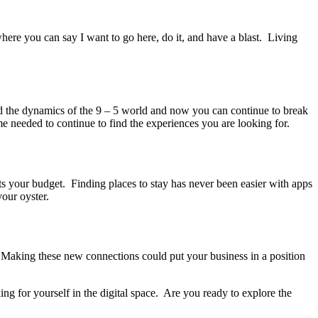
re you can say I want to go here, do it, and have a blast. Living
the dynamics of the 9 – 5 world and now you can continue to break
e needed to continue to find the experiences you are looking for.
s your budget. Finding places to stay has never been easier with apps
our oyster.
 Making these new connections could put your business in a position
g for yourself in the digital space. Are you ready to explore the