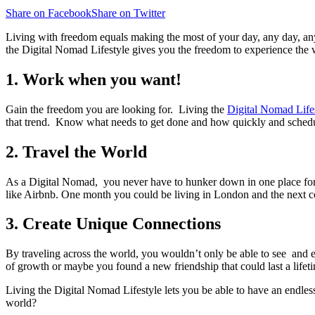
Share on Facebook
Share on Twitter
Living with freedom equals making the most of your day, any day, any
the Digital Nomad Lifestyle gives you the freedom to experience th
1. Work when you want!
Gain the freedom you are looking for. Living the
Digital Nomad Life
that trend. Know what needs to get done and how quickly and schedule 
2. Travel the World
As a Digital Nomad, you never have to hunker down in one place for t
like Airbnb. One month you could be living in London and the next co
3. Create Unique Connections
By traveling across the world, you wouldn’t only be able to see and 
of growth or maybe you found a new friendship that could last a lifet
Living the Digital Nomad Lifestyle lets you be able to have an endles
world?