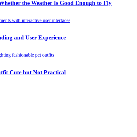
Whether the Weather Is Good Enough to Fly
ding and User Experience
it Cute but Not Practical