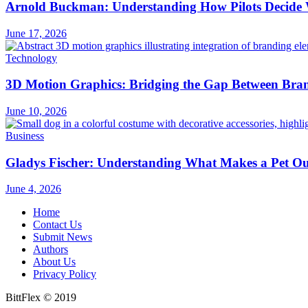
Arnold Buckman: Understanding How Pilots Decide 
June 17, 2026
Technology
3D Motion Graphics: Bridging the Gap Between Bran
June 10, 2026
Business
Gladys Fischer: Understanding What Makes a Pet Outf
June 4, 2026
Home
Contact Us
Submit News
Authors
About Us
Privacy Policy
BittFlex © 2019