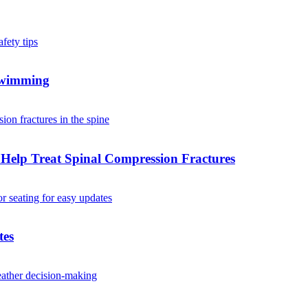
 Swimming
Help Treat Spinal Compression Fractures
tes