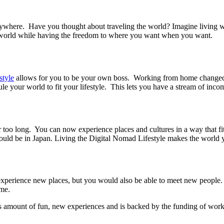
where. Have you thought about traveling the world? Imagine living whe
e world while having the freedom to where you want when you want.
style
allows for you to be your own boss. Working from home changed 
your world to fit your lifestyle. This lets you have a stream of incom
oo long. You can now experience places and cultures in a way that fit
uld be in Japan. Living the Digital Nomad Lifestyle makes the world y
experience new places, but you would also be able to meet new people.
ime.
s amount of fun, new experiences and is backed by the funding of workin