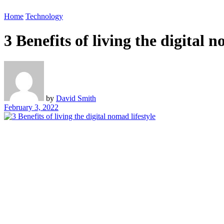
Home
Technology
3 Benefits of living the digital n
by
David Smith
February 3, 2022