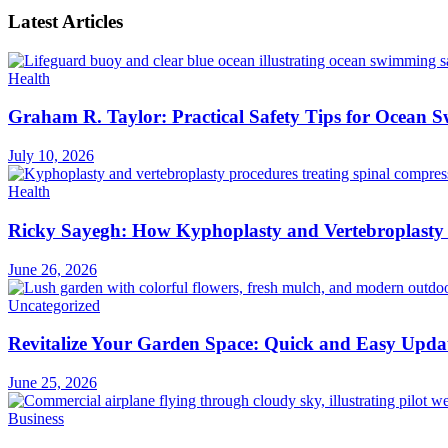
Latest Articles
Health
Graham R. Taylor: Practical Safety Tips for Ocean
July 10, 2026
Health
Ricky Sayegh: How Kyphoplasty and Vertebroplasty 
June 26, 2026
Uncategorized
Revitalize Your Garden Space: Quick and Easy Upda
June 25, 2026
Business