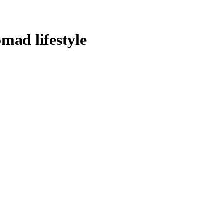
omad lifestyle