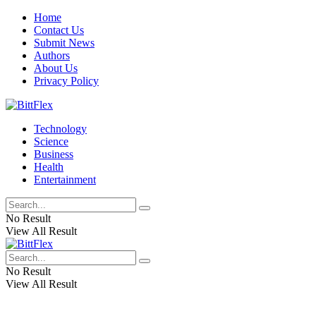
Home
Contact Us
Submit News
Authors
About Us
Privacy Policy
Technology
Science
Business
Health
Entertainment
No Result
View All Result
No Result
View All Result