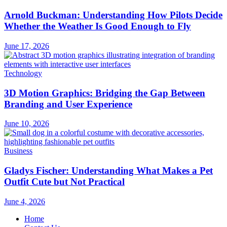
Arnold Buckman: Understanding How Pilots Decide
Whether the Weather Is Good Enough to Fly
June 17, 2026
Technology
3D Motion Graphics: Bridging the Gap Between
Branding and User Experience
June 10, 2026
Business
Gladys Fischer: Understanding What Makes a Pet
Outfit Cute but Not Practical
June 4, 2026
Home