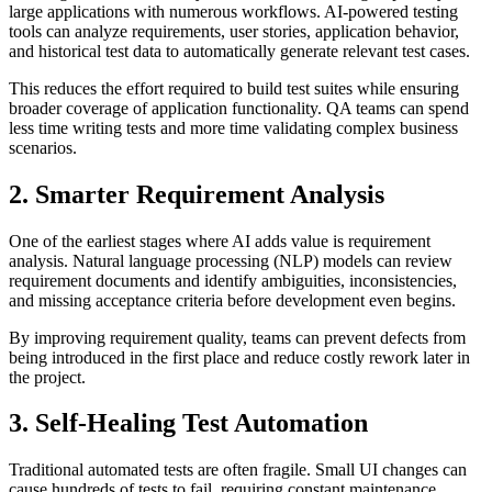
large applications with numerous workflows. AI-powered testing
tools can analyze requirements, user stories, application behavior,
and historical test data to automatically generate relevant test cases.
This reduces the effort required to build test suites while ensuring
broader coverage of application functionality. QA teams can spend
less time writing tests and more time validating complex business
scenarios.
2. Smarter Requirement Analysis
One of the earliest stages where AI adds value is requirement
analysis. Natural language processing (NLP) models can review
requirement documents and identify ambiguities, inconsistencies,
and missing acceptance criteria before development even begins.
By improving requirement quality, teams can prevent defects from
being introduced in the first place and reduce costly rework later in
the project.
3. Self-Healing Test Automation
Traditional automated tests are often fragile. Small UI changes can
cause hundreds of tests to fail, requiring constant maintenance.