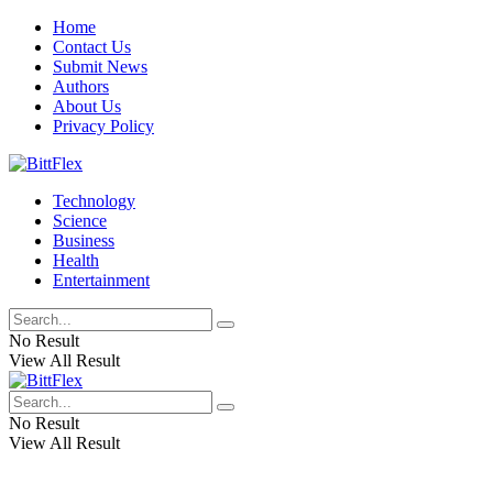
Home
Contact Us
Submit News
Authors
About Us
Privacy Policy
Technology
Science
Business
Health
Entertainment
No Result
View All Result
No Result
View All Result