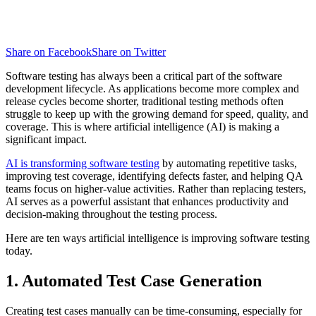
Share on Facebook
Share on Twitter
Software testing has always been a critical part of the software
development lifecycle. As applications become more complex and
release cycles become shorter, traditional testing methods often
struggle to keep up with the growing demand for speed, quality, and
coverage. This is where artificial intelligence (AI) is making a
significant impact.
AI is transforming software testing
by automating repetitive tasks,
improving test coverage, identifying defects faster, and helping QA
teams focus on higher-value activities. Rather than replacing testers,
AI serves as a powerful assistant that enhances productivity and
decision-making throughout the testing process.
Here are ten ways artificial intelligence is improving software testing
today.
1. Automated Test Case Generation
Creating test cases manually can be time-consuming, especially for