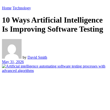
Home
Technology
10 Ways Artificial Intelligence
Is Improving Software Testing
by
David Smith
May 31, 2026