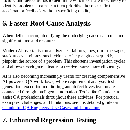
factors, and defect trends to determine which tests are most likely to
identify problems. Teams can then prioritize those tests first,
accelerating feedback without sacrificing quality.
6. Faster Root Cause Analysis
When defects occur, identifying the underlying cause can consume
significant time and resources.
Modern AI assistants can analyze test failures, logs, error messages,
stack traces, and previous incidents to help engineers quickly
pinpoint the source of a problem. This shortens investigation cycles
and allows development teams to resolve issues more efficiently.
AI is also becoming increasingly useful for creating comprehensive
AI-powered QA workflows, where requirement analysis, test
generation, execution monitoring, and defect investigation are
connected through intelligent automation. Tools like Claude can
assist QA professionals throughout these activities. For practical
examples, challenges, and limitations, see this detailed guide on
Claude for QA Engineers: Use Cases and Limitations
.
7. Enhanced Regression Testing