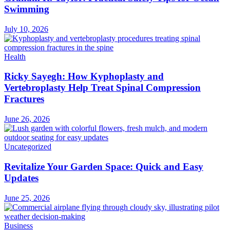
Swimming
July 10, 2026
Health
Ricky Sayegh: How Kyphoplasty and
Vertebroplasty Help Treat Spinal Compression
Fractures
June 26, 2026
Uncategorized
Revitalize Your Garden Space: Quick and Easy
Updates
June 25, 2026
Business