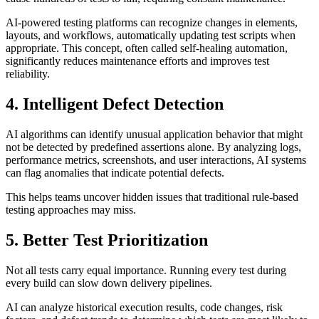
AI-powered testing platforms can recognize changes in elements,
layouts, and workflows, automatically updating test scripts when
appropriate. This concept, often called self-healing automation,
significantly reduces maintenance efforts and improves test
reliability.
4. Intelligent Defect Detection
AI algorithms can identify unusual application behavior that might
not be detected by predefined assertions alone. By analyzing logs,
performance metrics, screenshots, and user interactions, AI systems
can flag anomalies that indicate potential defects.
This helps teams uncover hidden issues that traditional rule-based
testing approaches may miss.
5. Better Test Prioritization
Not all tests carry equal importance. Running every test during
every build can slow down delivery pipelines.
AI can analyze historical execution results, code changes, risk