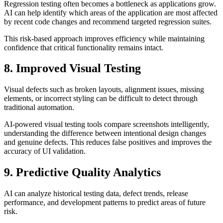
Regression testing often becomes a bottleneck as applications grow.
AI can help identify which areas of the application are most affected
by recent code changes and recommend targeted regression suites.
This risk-based approach improves efficiency while maintaining
confidence that critical functionality remains intact.
8. Improved Visual Testing
Visual defects such as broken layouts, alignment issues, missing
elements, or incorrect styling can be difficult to detect through
traditional automation.
AI-powered visual testing tools compare screenshots intelligently,
understanding the difference between intentional design changes
and genuine defects. This reduces false positives and improves the
accuracy of UI validation.
9. Predictive Quality Analytics
AI can analyze historical testing data, defect trends, release
performance, and development patterns to predict areas of future
risk.