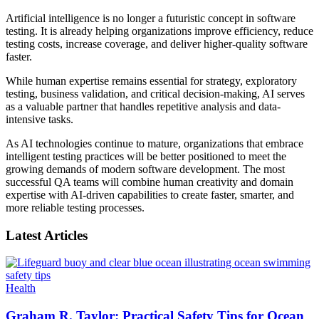
Artificial intelligence is no longer a futuristic concept in software
testing. It is already helping organizations improve efficiency, reduce
testing costs, increase coverage, and deliver higher-quality software
faster.
While human expertise remains essential for strategy, exploratory
testing, business validation, and critical decision-making, AI serves
as a valuable partner that handles repetitive analysis and data-
intensive tasks.
As AI technologies continue to mature, organizations that embrace
intelligent testing practices will be better positioned to meet the
growing demands of modern software development. The most
successful QA teams will combine human creativity and domain
expertise with AI-driven capabilities to create faster, smarter, and
more reliable testing processes.
Latest Articles
Health
Graham R. Taylor: Practical Safety Tips for Ocean