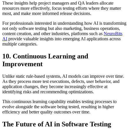
These insights help project managers and QA leaders allocate
resources more effectively, focus testing efforts where they matter
most, and make more informed release decisions.
For professionals interested in understanding how AI is transforming
not only software testing but also marketing, business operations,
content creation, and other industries, platforms such as
NeuroBits
AI
provide valuable insights into emerging AI applications across
multiple categories.
10. Continuous Learning and
Improvement
Unlike static rule-based systems, AI models can improve over time.
As they process more test executions, defects, user behavior, and
application changes, they become increasingly effective at
identifying risks and recommending optimizations.
This continuous learning capability enables testing processes to
evolve alongside the software being tested, resulting in higher
efficiency and better quality outcomes over time.
The Future of AI in Software Testing