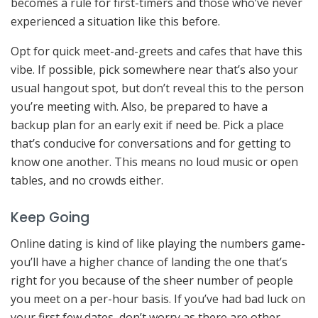
becomes a rule for first-timers and those who’ve never
experienced a situation like this before.
Opt for quick meet-and-greets and cafes that have this
vibe. If possible, pick somewhere near that’s also your
usual hangout spot, but don’t reveal this to the person
you’re meeting with. Also, be prepared to have a
backup plan for an early exit if need be. Pick a place
that’s conducive for conversations and for getting to
know one another. This means no loud music or open
tables, and no crowds either.
Keep Going
Online dating is kind of like playing the numbers game-
you’ll have a higher chance of landing the one that’s
right for you because of the sheer number of people
you meet on a per-hour basis. If you’ve had bad luck on
your first few dates, don’t worry as there are other