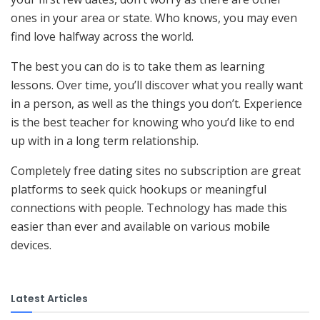
ones in your area or state. Who knows, you may even
find love halfway across the world.
The best you can do is to take them as learning
lessons. Over time, you’ll discover what you really want
in a person, as well as the things you don’t. Experience
is the best teacher for knowing who you’d like to end
up with in a long term relationship.
Completely free dating sites no subscription are great
platforms to seek quick hookups or meaningful
connections with people. Technology has made this
easier than ever and available on various mobile
devices.
Latest Articles