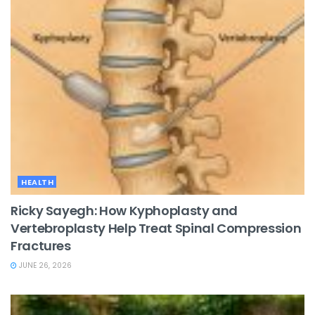
HEALTH
Ricky Sayegh: How Kyphoplasty and
Vertebroplasty Help Treat Spinal Compression
Fractures
JUNE 26, 2026