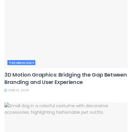
TECHNOLOGY
3D Motion Graphics: Bridging the Gap Between
Branding and User Experience
JUNE 10, 2026