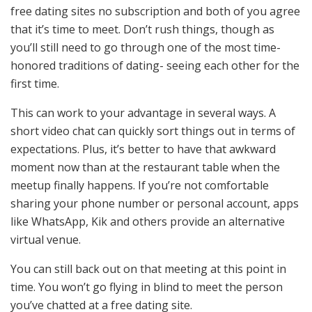
free dating sites no subscription and both of you agree
that it’s time to meet. Don’t rush things, though as
you’ll still need to go through one of the most time-
honored traditions of dating- seeing each other for the
first time.
This can work to your advantage in several ways. A
short video chat can quickly sort things out in terms of
expectations. Plus, it’s better to have that awkward
moment now than at the restaurant table when the
meetup finally happens. If you’re not comfortable
sharing your phone number or personal account, apps
like WhatsApp, Kik and others provide an alternative
virtual venue.
You can still back out on that meeting at this point in
time. You won’t go flying in blind to meet the person
you’ve chatted at a free dating site.