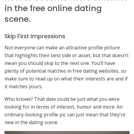
in the free online dating
scene.
Skip First Impressions
Not everyone can make an attractive profile picture
that highlights their best side or asset, but that doesn’t
mean you should skip to the next one. You’ll have
plenty of potential matches in free dating websites, so
make sure to read up on what their interests are and if
it matches yours.
Who knows? That date could be just what you were
looking for in terms of interest, humor and more. An
ordinary-looking profile pic can just mean that they’re
new in the dating scene.