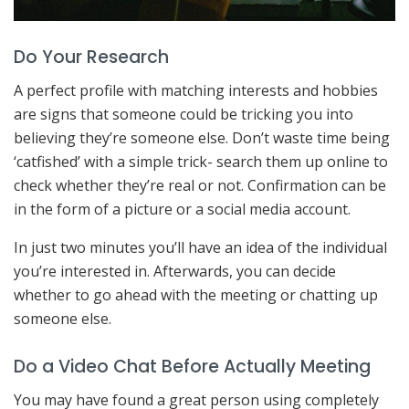
Do Your Research
A perfect profile with matching interests and hobbies
are signs that someone could be tricking you into
believing they’re someone else. Don’t waste time being
‘catfished’ with a simple trick- search them up online to
check whether they’re real or not. Confirmation can be
in the form of a picture or a social media account.
In just two minutes you’ll have an idea of the individual
you’re interested in. Afterwards, you can decide
whether to go ahead with the meeting or chatting up
someone else.
Do a Video Chat Before Actually Meeting
You may have found a great person using completely