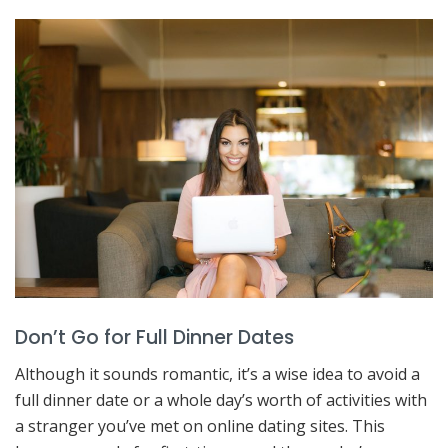
Don’t Go for Full Dinner Dates
Although it sounds romantic, it’s a wise idea to avoid a
full dinner date or a whole day’s worth of activities with
a stranger you’ve met on online dating sites. This