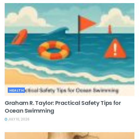
HEALTH
Graham R. Taylor: Practical Safety Tips for
Ocean Swimming
JULY 10, 2026