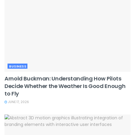
BUSINESS
Arnold Buckman: Understanding How Pilots
Decide Whether the Weather Is Good Enough
to Fly
JUNE 17, 2026