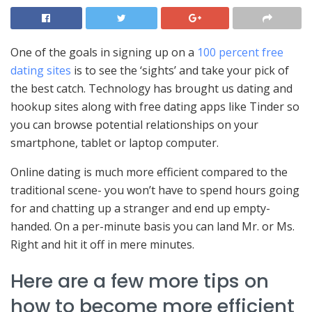
One of the goals in signing up on a
100 percent free
dating sites
is to see the ‘sights’ and take your pick of
the best catch. Technology has brought us dating and
hookup sites along with free dating apps like Tinder so
you can browse potential relationships on your
smartphone, tablet or laptop computer.
Online dating is much more efficient compared to the
traditional scene- you won’t have to spend hours going
for and chatting up a stranger and end up empty-
handed. On a per-minute basis you can land Mr. or Ms.
Right and hit it off in mere minutes.
Here are a few more tips on
how to become more efficient