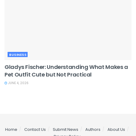
BUSINESS
Gladys Fischer: Understanding What Makes a
Pet Outfit Cute but Not Practical
JUNE 4, 2026
Home
Contact Us
Submit News
Authors
About Us