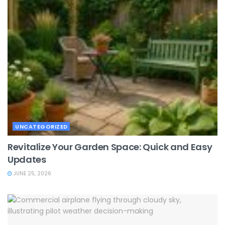
UNCATEGORIZED
Revitalize Your Garden Space: Quick and Easy
Updates
JUNE 25, 2026