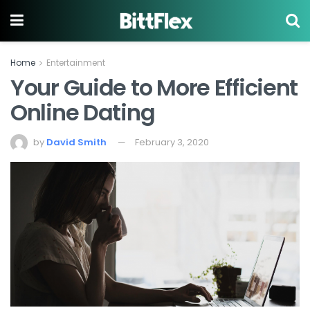
Home
Entertainment
Your Guide to More Efficient
Online Dating
by
David Smith
February 3, 2020