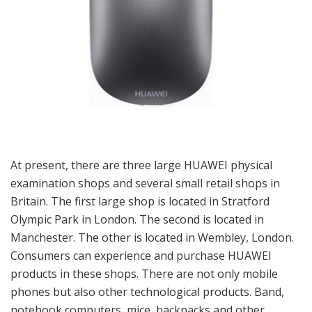
At present, there are three large HUAWEI physical
examination shops and several small retail shops in
Britain. The first large shop is located in Stratford
Olympic Park in London. The second is located in
Manchester. The other is located in Wembley, London.
Consumers can experience and purchase HUAWEI
products in these shops. There are not only mobile
phones but also other technological products. Band,
notebook computers, mice, backpacks and other