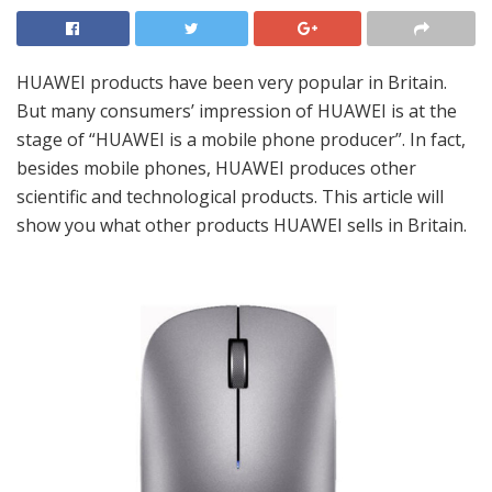
HUAWEI products have been very popular in Britain.
But many consumers’ impression of HUAWEI is at the
stage of “HUAWEI is a mobile phone producer”. In fact,
besides mobile phones, HUAWEI produces other
scientific and technological products. This article will
show you what other products HUAWEI sells in Britain.