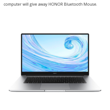
computer will give away HONOR Bluetooth Mouse.