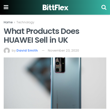
Home
Technology
What Products Does
HUAWEI Sell in UK
by
David Smith
November 23, 2020