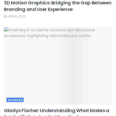
3D Motion Graphics: Bridging the Gap Between
Branding and User Experience
JUNE 10, 2026
BUSINESS
Gladys Fischer: Understanding What Makes a