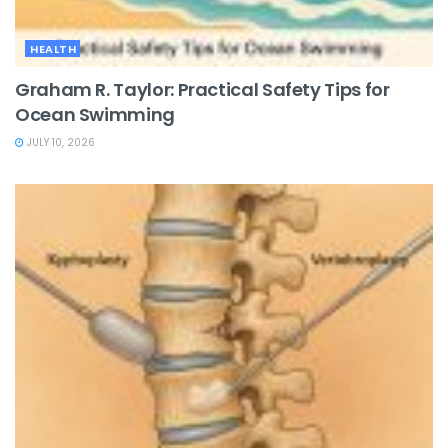
HEALTH
Graham R. Taylor: Practical Safety Tips for
Ocean Swimming
JULY 10, 2026