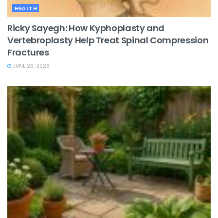
HEALTH
Ricky Sayegh: How Kyphoplasty and
Vertebroplasty Help Treat Spinal Compression
Fractures
JUNE 26, 2026