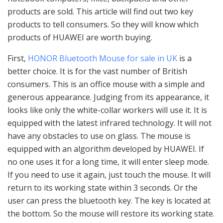
products are sold. This article will find out two key
products to tell consumers. So they will know which
products of HUAWEI are worth buying.
First,
HONOR Bluetooth Mouse for sale in UK
is a
better choice. It is for the vast number of British
consumers. This is an office mouse with a simple and
generous appearance. Judging from its appearance, it
looks like only the white-collar workers will use it. It is
equipped with the latest infrared technology. It will not
have any obstacles to use on glass. The mouse is
equipped with an algorithm developed by HUAWEI. If
no one uses it for a long time, it will enter sleep mode.
If you need to use it again, just touch the mouse. It will
return to its working state within 3 seconds. Or the
user can press the bluetooth key. The key is located at
the bottom. So the mouse will restore its working state.