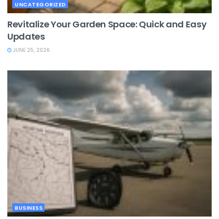
UNCATEGORIZED
Revitalize Your Garden Space: Quick and Easy
Updates
JUNE 25, 2026
BUSINESS