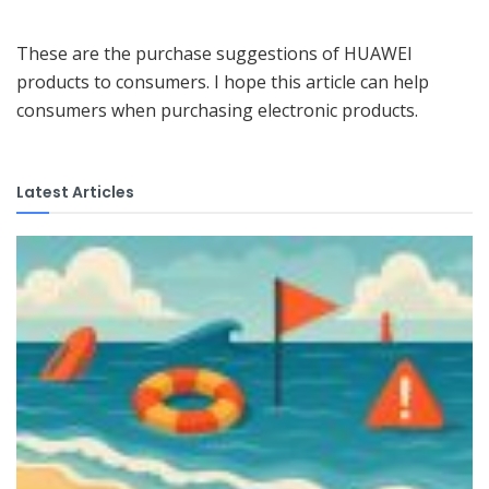
These are the purchase suggestions of HUAWEI
products to consumers. I hope this article can help
consumers when purchasing electronic products.
Latest Articles