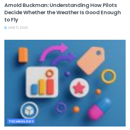
Arnold Buckman: Understanding How Pilots
Decide Whether the Weather Is Good Enough
to Fly
JUNE 17, 2026
TECHNOLOGY